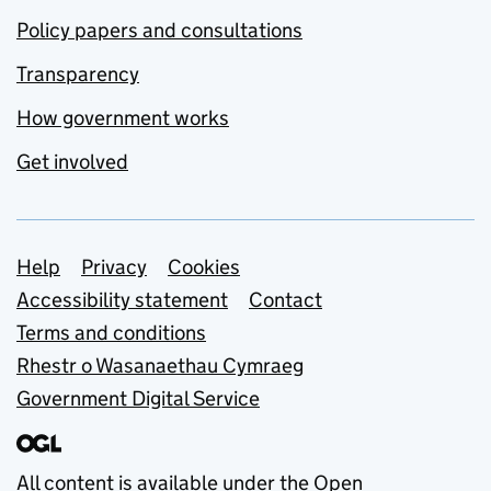
Policy papers and consultations
Transparency
How government works
Get involved
Support links
Help
Privacy
Cookies
Accessibility statement
Contact
Terms and conditions
Rhestr o Wasanaethau Cymraeg
Government Digital Service
All content is available under the
Open