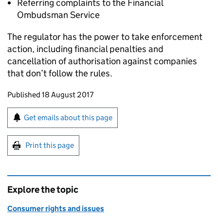
Referring complaints to the Financial
Ombudsman Service
The regulator has the power to take enforcement
action, including financial penalties and
cancellation of authorisation against companies
that don’t follow the rules.
Updates to this page
Published 18 August 2017
Sign up for emails or print this page
Get emails about this page
Print this page
Explore the topic
Consumer rights and issues