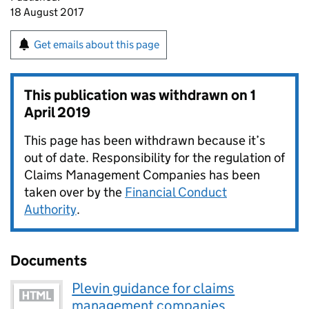
18 August 2017
Get emails about this page
This publication was withdrawn on
1
April 2019
This page has been withdrawn because it’s
out of date. Responsibility for the regulation of
Claims Management Companies has been
taken over by the
Financial Conduct
Authority
.
Documents
Plevin guidance for claims
management companies