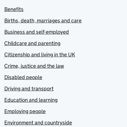
Benefits
Births, death, marriages and care
Business and self-employed
Childcare and parenting
Citizenship and living in the UK
Crime, justice and the law
Disabled people
Driving and transport
Education and learning
Employing people
Environment and countryside