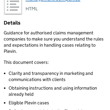
HTML
Details
Guidance for authorised claims management
companies to make sure you understand the rules
and expectations in handling cases relating to
Plevin.
This document covers:
Clarity and transparency in marketing and
communications with clients
Obtaining instructions and using information
already held
Eligible Plevin cases