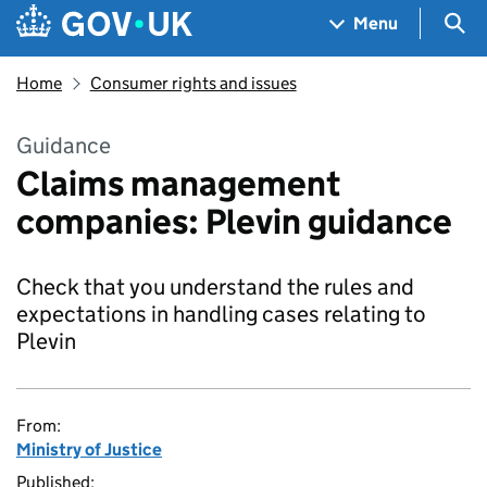
Skip to main content
Navigation menu
Sea
Menu
Home
Consumer rights and issues
Guidance
Claims management
companies: Plevin guidance
Check that you understand the rules and
expectations in handling cases relating to
Plevin
From:
Ministry of Justice
Published: