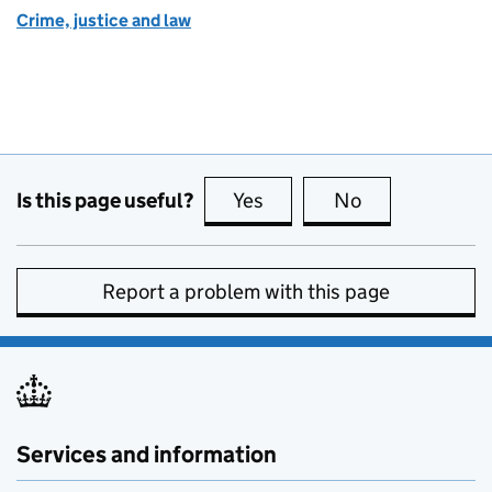
Crime, justice and law
Is this page useful?
Yes
this page is useful
No
this page is no
Report a problem with this page
Services and information