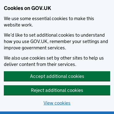
Cookies on GOV.UK
We use some essential cookies to make this
website work.
We’d like to set additional cookies to understand
how you use GOV.UK, remember your settings and
improve government services.
We also use cookies set by other sites to help us
deliver content from their services.
Accept additional cookies
Reject additional cookies
View cookies