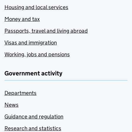
Housing and local services
Money and tax
Passports, travel and living abroad
Visas and immigration
Working, jobs and pensions
Government activity
Departments
News
Guidance and regulation
Research and statistics