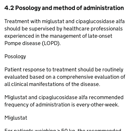
4.2 Posology and method of administration
Treatment with miglustat and cipaglucosidase alfa
should be supervised by healthcare professionals
experienced in the management of late-onset
Pompe disease (LOPD).
Posology
Patient response to treatment should be routinely
evaluated based on a comprehensive evaluation of
all clinical manifestations of the disease.
Miglustat and cipaglucosidase alfa recommended
frequency of administration is every-other-week.
Miglustat
For patients weighing ≥ 50 kg, the recommended