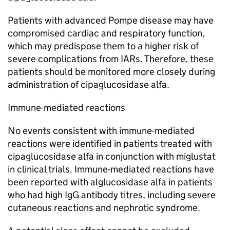
Patients with advanced Pompe disease may have
compromised cardiac and respiratory function,
which may predispose them to a higher risk of
severe complications from IARs. Therefore, these
patients should be monitored more closely during
administration of cipaglucosidase alfa.
Immune-mediated reactions
No events consistent with immune-mediated
reactions were identified in patients treated with
cipaglucosidase alfa in conjunction with miglustat
in clinical trials. Immune-mediated reactions have
been reported with alglucosidase alfa in patients
who had high IgG antibody titres, including severe
cutaneous reactions and nephrotic syndrome.