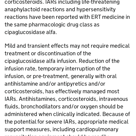
corticosteroids. IARs including life-threatening
anaphylactoid reactions and hypersensitivity
reactions have been reported with ERT medicine in
the same pharmacologic drug class as
cipaglucosidase alfa.
Mild and transient effects may not require medical
treatment or discontinuation of the
cipaglucosidase alfa infusion. Reduction of the
infusion rate, temporary interruption of the
infusion, or pre-treatment, generally with oral
antihistamine and/or antipyretics and/or
corticosteroids, has effectively managed most
IARs. Antihistamines, corticosteroids, intravenous
fluids, bronchodilators and/or oxygen should be
administered when clinically indicated. Because of
the potential for severe IARs, appropriate medical
support measures, including cardiopulmonary