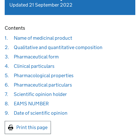
Updated 21 September 2022
Contents
1.
Name of medicinal product
2.
Qualitative and quantitative composition
3.
Pharmaceutical form
4.
Clinical particulars
5.
Pharmacological properties
6.
Pharmaceutical particulars
7.
Scientific opinion holder
8.
EAMS NUMBER
9.
Date of scientific opinion
Print this page