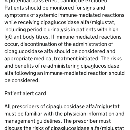
A potential class effect cannot be excluded.
Patients should be monitored for signs and
symptoms of systemic immune-mediated reactions
while receiving cipaglucosidase alfa/miglustat,
including periodic urinalysis in patients with high
IgG antibody titres. If immune-mediated reactions
occur, discontinuation of the administration of
cipaglucosidase alfa should be considered and
appropriate medical treatment initiated. The risks
and benefits of re-administering cipaglucosidase
alfa following an immune-mediated reaction should
be considered.
Patient alert card
All prescribers of cipaglucosidase alfa/miglustat
must be familiar with the physician information and
management guidelines. The prescriber must
discuss the risks of cipaglucosidase alfa/miglustat