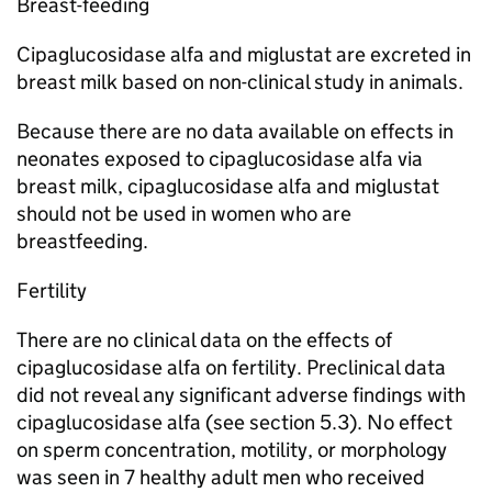
Breast-feeding
Cipaglucosidase alfa and miglustat are excreted in
breast milk based on non-clinical study in animals.
Because there are no data available on effects in
neonates exposed to cipaglucosidase alfa via
breast milk, cipaglucosidase alfa and miglustat
should not be used in women who are
breastfeeding.
Fertility
There are no clinical data on the effects of
cipaglucosidase alfa on fertility. Preclinical data
did not reveal any significant adverse findings with
cipaglucosidase alfa (see section 5.3). No effect
on sperm concentration, motility, or morphology
was seen in 7 healthy adult men who received