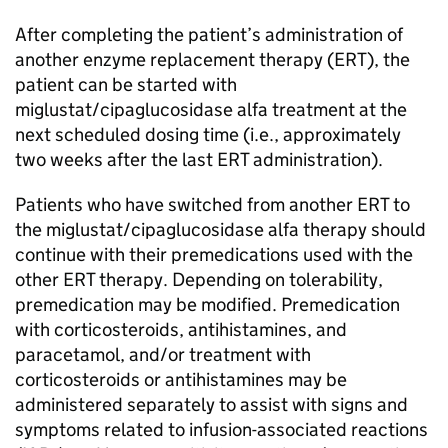
After completing the patient’s administration of
another enzyme replacement therapy (ERT), the
patient can be started with
miglustat/cipaglucosidase alfa treatment at the
next scheduled dosing time (i.e., approximately
two weeks after the last ERT administration).
Patients who have switched from another ERT to
the miglustat/cipaglucosidase alfa therapy should
continue with their premedications used with the
other ERT therapy. Depending on tolerability,
premedication may be modified. Premedication
with corticosteroids, antihistamines, and
paracetamol, and/or treatment with
corticosteroids or antihistamines may be
administered separately to assist with signs and
symptoms related to infusion-associated reactions