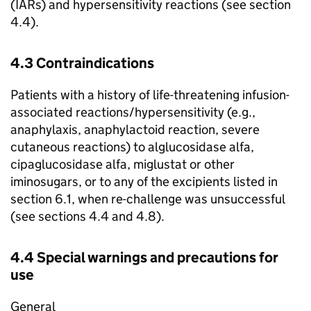
(IARs) and hypersensitivity reactions (see section
4.4).
4.3 Contraindications
Patients with a history of life-threatening infusion-
associated reactions/hypersensitivity (e.g.,
anaphylaxis, anaphylactoid reaction, severe
cutaneous reactions) to alglucosidase alfa,
cipaglucosidase alfa, miglustat or other
iminosugars, or to any of the excipients listed in
section 6.1, when re-challenge was unsuccessful
(see sections 4.4 and 4.8).
4.4 Special warnings and precautions for
use
General