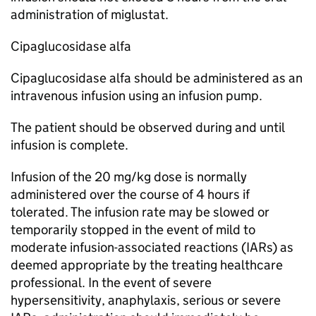
administration of miglustat.
Cipaglucosidase alfa
Cipaglucosidase alfa should be administered as an
intravenous infusion using an infusion pump.
The patient should be observed during and until
infusion is complete.
Infusion of the 20 mg/kg dose is normally
administered over the course of 4 hours if
tolerated. The infusion rate may be slowed or
temporarily stopped in the event of mild to
moderate infusion-associated reactions (IARs) as
deemed appropriate by the treating healthcare
professional. In the event of severe
hypersensitivity, anaphylaxis, serious or severe