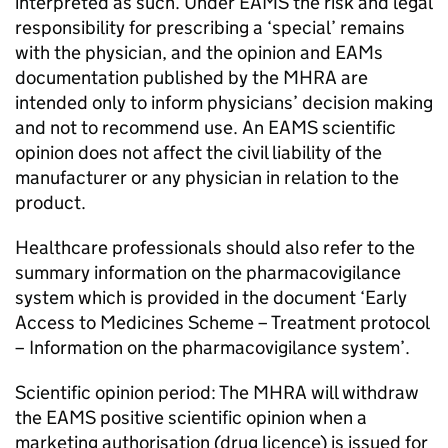
interpreted as such. Under EAMS the risk and legal
responsibility for prescribing a ‘special’ remains
with the physician, and the opinion and EAMs
documentation published by the MHRA are
intended only to inform physicians’ decision making
and not to recommend use. An EAMS scientific
opinion does not affect the civil liability of the
manufacturer or any physician in relation to the
product.
Healthcare professionals should also refer to the
summary information on the pharmacovigilance
system which is provided in the document ‘Early
Access to Medicines Scheme – Treatment protocol
– Information on the pharmacovigilance system’.
Scientific opinion period: The MHRA will withdraw
the EAMS positive scientific opinion when a
marketing authorisation (drug licence) is issued for