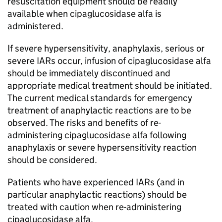
resuscitation equipment should be readily
available when cipaglucosidase alfa is
administered.
If severe hypersensitivity, anaphylaxis, serious or
severe IARs occur, infusion of cipaglucosidase alfa
should be immediately discontinued and
appropriate medical treatment should be initiated.
The current medical standards for emergency
treatment of anaphylactic reactions are to be
observed. The risks and benefits of re-
administering cipaglucosidase alfa following
anaphylaxis or severe hypersensitivity reaction
should be considered.
Patients who have experienced IARs (and in
particular anaphylactic reactions) should be
treated with caution when re-administering
cipaglucosidase alfa.