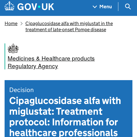
Skip to main content
Navigation menu
Sea
Menu
Home
Cipaglucosidase alfa with miglustat in the
treatment of late-onset Pompe disease
Medicines & Healthcare products
Regulatory Agency
Decision
Cipaglucosidase alfa with
miglustat: Treatment
protocol: Information for
healthcare professionals