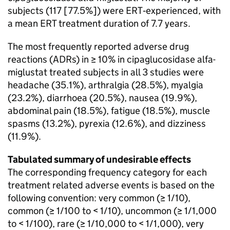
subjects (117 [77.5%]) were ERT‑experienced, with
a mean ERT treatment duration of 7.7 years.
The most frequently reported adverse drug
reactions (ADRs) in ≥ 10% in cipaglucosidase alfa-
miglustat treated subjects in all 3 studies were
headache (35.1%), arthralgia (28.5%), myalgia
(23.2%), diarrhoea (20.5%), nausea (19.9%),
abdominal pain (18.5%), fatigue (18.5%), muscle
spasms (13.2%), pyrexia (12.6%), and dizziness
(11.9%).
Tabulated summary of undesirable effects
The corresponding frequency category for each
treatment related adverse events is based on the
following convention: very common (≥ 1/10),
common (≥ 1/100 to < 1/10), uncommon (≥ 1/1,000
to < 1/100), rare (≥ 1/10,000 to < 1/1,000), very