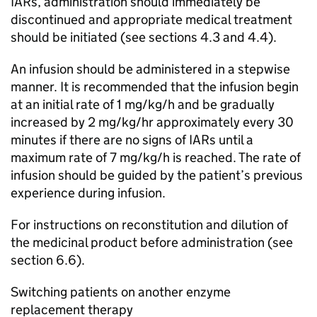
IARs, administration should immediately be
discontinued and appropriate medical treatment
should be initiated (see sections 4.3 and 4.4).
An infusion should be administered in a stepwise
manner. It is recommended that the infusion begin
at an initial rate of 1 mg/kg/h and be gradually
increased by 2 mg/kg/hr approximately every 30
minutes if there are no signs of IARs until a
maximum rate of 7 mg/kg/h is reached. The rate of
infusion should be guided by the patient’s previous
experience during infusion.
For instructions on reconstitution and dilution of
the medicinal product before administration (see
section 6.6).
Switching patients on another enzyme
replacement therapy