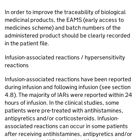
In order to improve the traceability of biological
medicinal products, the EAMS (early access to
medicines scheme) and batch numbers of the
administered product should be clearly recorded
in the patient file.
Infusion-associated reactions / hypersensitivity
reactions
Infusion-associated reactions have been reported
during infusion and following infusion (see section
4.8). The majority of IARs were reported within 24
hours of infusion. In the clinical studies, some
patients were pre-treated with antihistamines,
antipyretics and/or corticosteroids. Infusion-
associated reactions can occur in some patients
after receiving antihistamines, antipyretics and/or