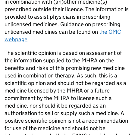
in combination with (an)other medicine(s)
prescribed outside their licence. The information is
provided to assist physicians in prescribing
unlicensed medicines. Guidance on prescribing
unlicensed medicines can be found on
the GMC
webpage
The scientific opinion is based on assessment of
the information supplied to the MHRA on the
benefits and risks of this promising new medicine
used in combination therapy. As such, this is a
scientific opinion and should not be regarded as a
medicine licensed by the MHRA or a future
commitment by the MHRA to license such a
medicine, nor should it be regarded as an
authorisation to sell or supply such a medicine. A
positive scientific opinion is not a recommendation
for use of the medicine and should not be