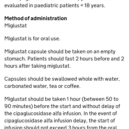
evaluated in paediatric patients < 18 years.
Method of administration
Miglustat
Miglustat is for oral use.
Miglustat capsule should be taken on an empty
stomach. Patients should fast 2 hours before and 2
hours after taking miglustat.
Capsules should be swallowed whole with water,
carbonated water, tea or coffee.
Miglustat should be taken 1 hour (between 50 to
90 minutes) before the start and without delay of
the cipaglucosidase alfa infusion. In the event of
cipaglucosidase alfa infusion delay, the start of
infusion should not exceed 3 hours from the oral