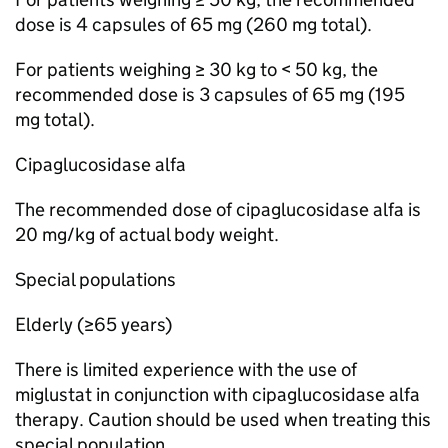
dose is 4 capsules of 65 mg (260 mg total).
For patients weighing ≥ 30 kg to < 50 kg, the
recommended dose is 3 capsules of 65 mg (195
mg total).
Cipaglucosidase alfa
The recommended dose of cipaglucosidase alfa is
20 mg/kg of actual body weight.
Special populations
Elderly (≥65 years)
There is limited experience with the use of
miglustat in conjunction with cipaglucosidase alfa
therapy. Caution should be used when treating this
special population.