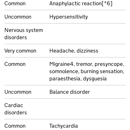
Common
Anaphylactic reaction[^6]
Uncommon
Hypersensitivity
Nervous system
disorders
Very common
Headache, dizziness
Common
Migraine4, tremor, presyncope,
somnolence, burning sensation,
paraesthesia, dysguesia
Uncommon
Balance disorder
Cardiac
disorders
Common
Tachycardia