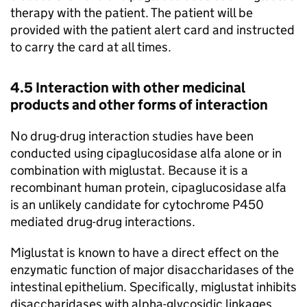
therapy with the patient. The patient will be
provided with the patient alert card and instructed
to carry the card at all times.
4.5 Interaction with other medicinal
products and other forms of interaction
No drug-drug interaction studies have been
conducted using cipaglucosidase alfa alone or in
combination with miglustat. Because it is a
recombinant human protein, cipaglucosidase alfa
is an unlikely candidate for cytochrome P450
mediated drug-drug interactions.
Miglustat is known to have a direct effect on the
enzymatic function of major disaccharidases of the
intestinal epithelium. Specifically, miglustat inhibits
disaccharidases with alpha-glycosidic linkages