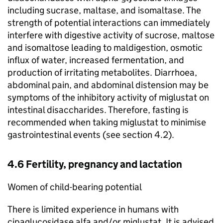
including sucrase, maltase, and isomaltase. The
strength of potential interactions can immediately
interfere with digestive activity of sucrose, maltose
and isomaltose leading to maldigestion, osmotic
influx of water, increased fermentation, and
production of irritating metabolites. Diarrhoea,
abdominal pain, and abdominal distension may be
symptoms of the inhibitory activity of miglustat on
intestinal disaccharides. Therefore, fasting is
recommended when taking miglustat to minimise
gastrointestinal events (see section 4.2).
4.6 Fertility, pregnancy and lactation
Women of child-bearing potential
There is limited experience in humans with
cipaglucosidase alfa and/or miglustat. It is advised