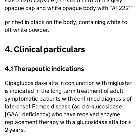
size 2 hard capsule (6.4x18.0 mm) with a grey
opaque cap and white opaque body with “AT2221”
printed in black on the body, containing white to
off-white powder.
4. Clinical particulars
4.1 Therapeutic indications
Cipaglucosidase alfa in conjunction with miglustat
is indicated in the long-term treatment of adult
symptomatic patients with confirmed diagnosis of
late-onset Pompe disease (acid α-glucosidase
[GAA] deficiency) who have received enzyme
replacement therapy with alglucosidase alfa for ≥
2 years.