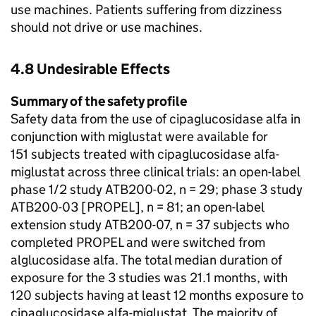
use machines. Patients suffering from dizziness
should not drive or use machines.
4.8 Undesirable Effects
Summary of the safety profile
Safety data from the use of cipaglucosidase alfa in
conjunction with miglustat were available for
151 subjects treated with cipaglucosidase alfa-
miglustat across three clinical trials: an open-label
phase 1/2 study ATB200-02, n = 29; phase 3 study
ATB200-03 [PROPEL], n = 81; an open-label
extension study ATB200-07, n = 37 subjects who
completed PROPEL and were switched from
alglucosidase alfa. The total median duration of
exposure for the 3 studies was 21.1 months, with
120 subjects having at least 12 months exposure to
cipaglucosidase alfa-miglustat. The majority of