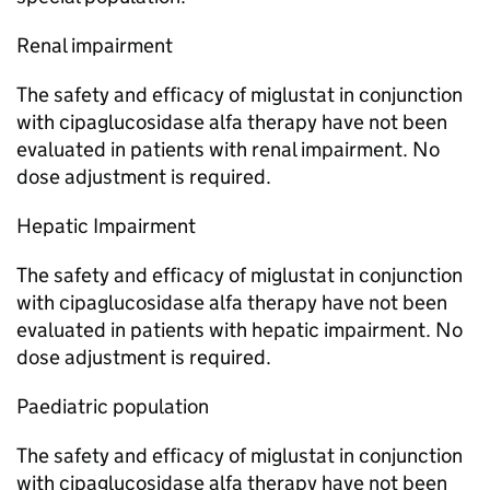
Renal impairment
The safety and efficacy of miglustat in conjunction
with cipaglucosidase alfa therapy have not been
evaluated in patients with renal impairment. No
dose adjustment is required.
Hepatic Impairment
The safety and efficacy of miglustat in conjunction
with cipaglucosidase alfa therapy have not been
evaluated in patients with hepatic impairment. No
dose adjustment is required.
Paediatric population
The safety and efficacy of miglustat in conjunction
with cipaglucosidase alfa therapy have not been