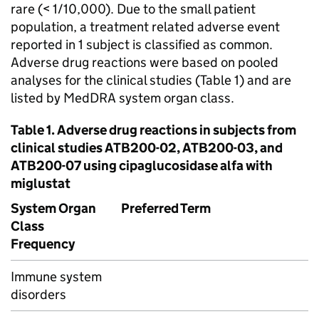
rare (< 1/10,000). Due to the small patient
population, a treatment related adverse event
reported in 1 subject is classified as common.
Adverse drug reactions were based on pooled
analyses for the clinical studies (Table 1) and are
listed by MedDRA system organ class.
Table 1. Adverse drug reactions in subjects from
clinical studies ATB200-02, ATB200-03, and
ATB200-07 using cipaglucosidase alfa with
miglustat
System Organ
Preferred Term
Class
Frequency
Immune system
disorders