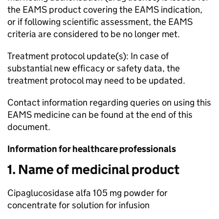
the EAMS product covering the EAMS indication,
or if following scientific assessment, the EAMS
criteria are considered to be no longer met.
Treatment protocol update(s): In case of
substantial new efficacy or safety data, the
treatment protocol may need to be updated.
Contact information regarding queries on using this
EAMS medicine can be found at the end of this
document.
Information for healthcare professionals
1. Name of medicinal product
Cipaglucosidase alfa 105 mg powder for
concentrate for solution for infusion