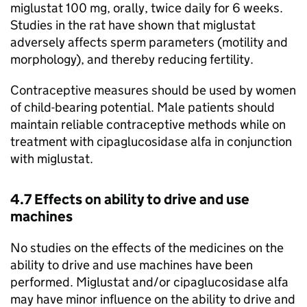
miglustat 100 mg, orally, twice daily for 6 weeks.
Studies in the rat have shown that miglustat
adversely affects sperm parameters (motility and
morphology), and thereby reducing fertility.
Contraceptive measures should be used by women
of child-bearing potential. Male patients should
maintain reliable contraceptive methods while on
treatment with cipaglucosidase alfa in conjunction
with miglustat.
4.7 Effects on ability to drive and use
machines
No studies on the effects of the medicines on the
ability to drive and use machines have been
performed. Miglustat and/or cipaglucosidase alfa
may have minor influence on the ability to drive and