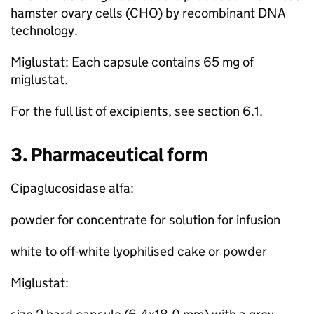
hamster ovary cells (CHO) by recombinant DNA
technology.
Miglustat: Each capsule contains 65 mg of
miglustat.
For the full list of excipients, see section 6.1.
3. Pharmaceutical form
Cipaglucosidase alfa:
powder for concentrate for solution for infusion
white to off-white lyophilised cake or powder
Miglustat: