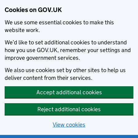
Cookies on GOV.UK
We use some essential cookies to make this
website work.
We’d like to set additional cookies to understand
how you use GOV.UK, remember your settings and
improve government services.
We also use cookies set by other sites to help us
deliver content from their services.
Accept additional cookies
Reject additional cookies
View cookies