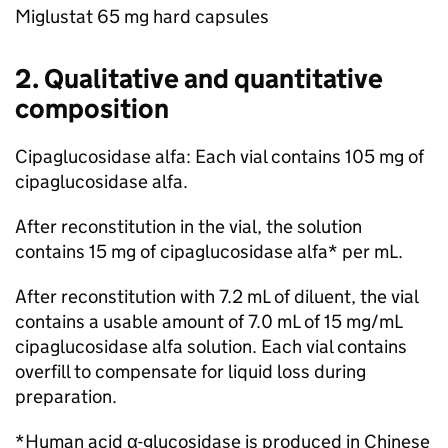
Miglustat 65 mg hard capsules
2. Qualitative and quantitative
composition
Cipaglucosidase alfa: Each vial contains 105 mg of
cipaglucosidase alfa.
After reconstitution in the vial, the solution
contains 15 mg of cipaglucosidase alfa* per mL.
After reconstitution with 7.2 mL of diluent, the vial
contains a usable amount of 7.0 mL of 15 mg/mL
cipaglucosidase alfa solution. Each vial contains
overfill to compensate for liquid loss during
preparation.
*Human acid α-glucosidase is produced in Chinese