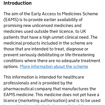
Introduction
The aim of the Early Access to Medicines Scheme
(EAMS) is to provide earlier availability of
promising new unlicensed medicines and
medicines used outside their licence, to UK
patients that have a high unmet clinical need. The
medicinal products included in the scheme are
those that are intended to treat, diagnose or
prevent seriously debilitating or life-threatening
conditions where there are no adequate treatment
options.
More information about the scheme
This information is intended for healthcare
professionals and is provided by the
pharmaceutical company that manufactures the
EAMS medicine. This medicine does not yet have a
licence (marketing authorisation) and is to be used