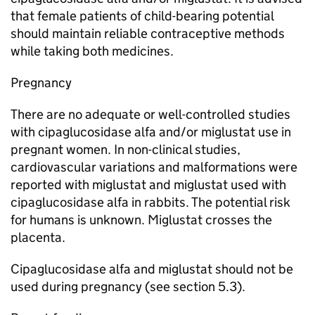
that female patients of child-bearing potential
should maintain reliable contraceptive methods
while taking both medicines.
Pregnancy
There are no adequate or well-controlled studies
with cipaglucosidase alfa and/or miglustat use in
pregnant women. In non-clinical studies,
cardiovascular variations and malformations were
reported with miglustat and miglustat used with
cipaglucosidase alfa in rabbits. The potential risk
for humans is unknown. Miglustat crosses the
placenta.
Cipaglucosidase alfa and miglustat should not be
used during pregnancy (see section 5.3).