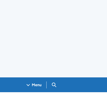
Search GOV.UK
Menu