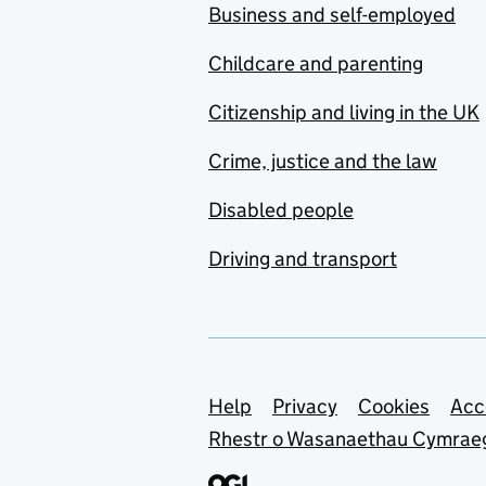
Business and self-employed
Childcare and parenting
Citizenship and living in the UK
Crime, justice and the law
Disabled people
Driving and transport
Support links
Help
Privacy
Cookies
Acc
Rhestr o Wasanaethau Cymrae