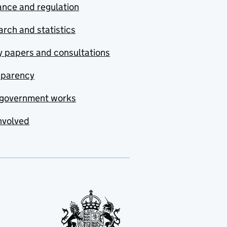
nce and regulation
rch and statistics
y papers and consultations
sparency
government works
nvolved