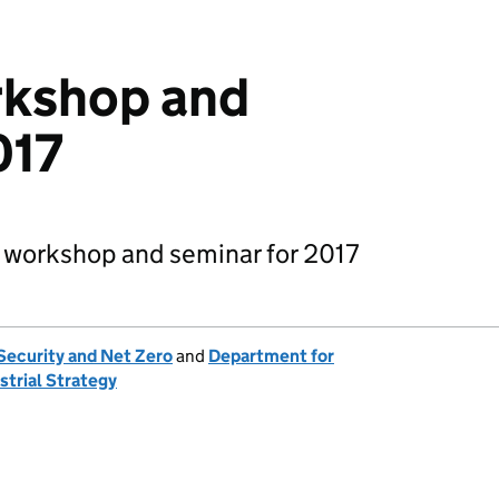
kshop and
017
 workshop and seminar for 2017
Security and Net Zero
and
Department for
strial Strategy