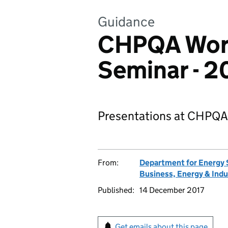
Guidance
CHPQA Wor
Seminar - 2
Presentations at CHPQA
From:
Department for Energy 
Business, Energy & Indu
Published:
14 December 2017
Get emails about this page