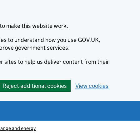
to make this website work.
okies to understand how you use GOV.UK,
prove government services.
 sites to help us deliver content from their
Reject additional cookies
View cookies
hange and energy