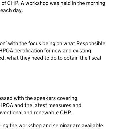
 of
CHP
. A workshop was held in the morning
 each day.
n’ with the focus being on what Responsible
HPQA
certification for new and existing
d, what they need to do to obtain the fiscal
based with the speakers covering
HPQA
and the latest measures and
nventional and renewable
CHP
.
ring the workshop and seminar are available