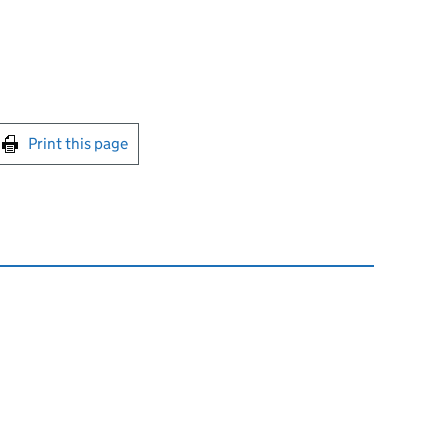
int this page
Print this page