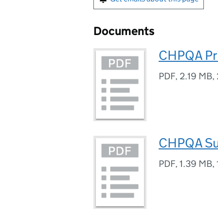
Documents
CHPQA Pri
PDF
,
2.19 MB
,
CHPQA Sub
PDF
,
1.39 MB
,