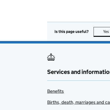
Is this page useful?
Yes
Services and informatio
Benefits
Births, death, marriages and c