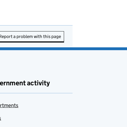
Report a problem with this page
ernment activity
rtments
s