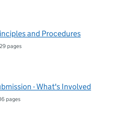
nciples and Procedures
29 pages
mission - What's Involved
16 pages