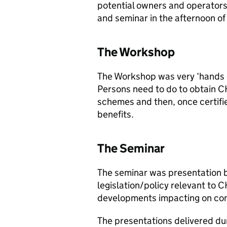
potential owners and operators
and seminar in the afternoon of
The Workshop
The Workshop was very ‘hands o
Persons need to do to obtain
C
schemes and then, once certifie
benefits.
The Seminar
The seminar was presentation 
legislation/policy relevant to
C
developments impacting on co
The presentations delivered du