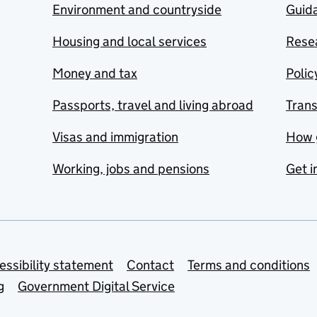
Environment and countryside
Guida
Housing and local services
Resea
Money and tax
Polic
Passports, travel and living abroad
Tran
Visas and immigration
How 
Working, jobs and pensions
Get i
essibility statement
Contact
Terms and conditions
g
Government Digital Service