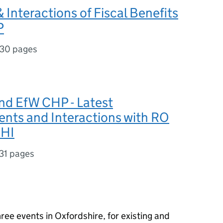
 Interactions of Fiscal Benefits
P
30 pages
nd EfW CHP - Latest
nts and Interactions with RO
RHI
31 pages
ee events in Oxfordshire, for existing and