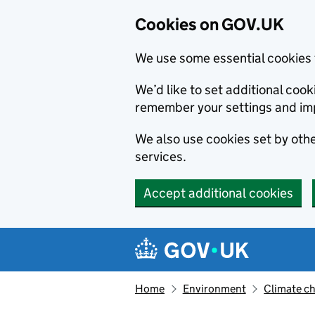
Cookies on GOV.UK
We use some essential cookies 
We’d like to set additional co
remember your settings and im
We also use cookies set by other
services.
Accept additional cookies
Skip to main content
Navigation menu
Home
Environment
Climate c