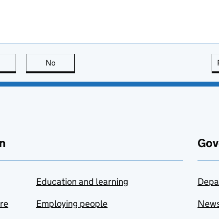
this page is useful
No
this page is not useful
n
Gov
Education and learning
Depa
are
Employing people
New