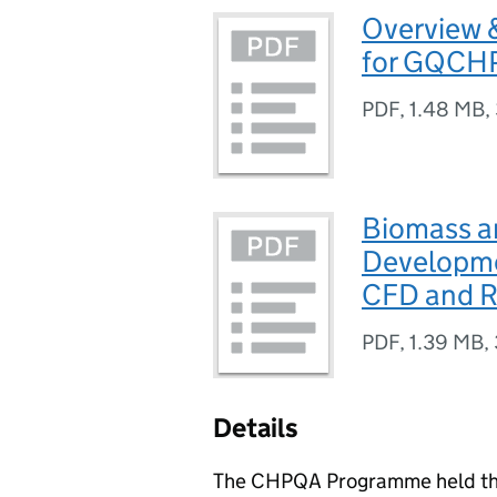
Overview &
for GQCH
PDF
,
1.48 MB
,
Biomass a
Developme
CFD and 
PDF
,
1.39 MB
,
Details
The
CHPQA
Programme held thr