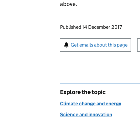
above.
Updates to this page
Published 14 December 2017
Sign up for emails or pr
Get emails about this page
Explore the topic
Climate change and energy
Science and innovation