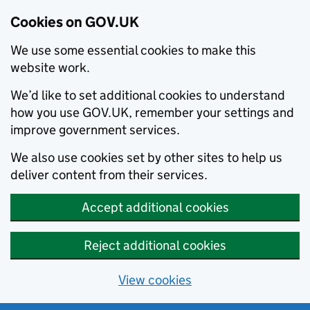
Cookies on GOV.UK
We use some essential cookies to make this
website work.
We’d like to set additional cookies to understand
how you use GOV.UK, remember your settings and
improve government services.
We also use cookies set by other sites to help us
deliver content from their services.
Accept additional cookies
Reject additional cookies
View cookies