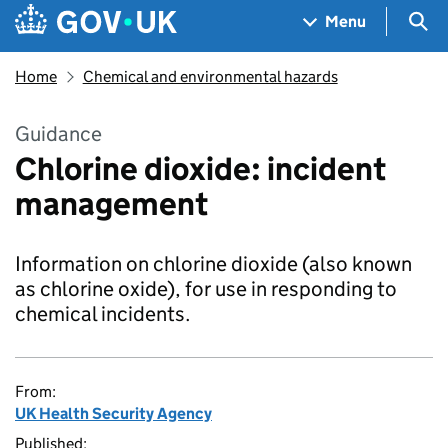
Skip to main content
Navigation menu
Sea
Menu
Home
Chemical and environmental hazards
Guidance
Chlorine dioxide: incident
management
Information on chlorine dioxide (also known
as chlorine oxide), for use in responding to
chemical incidents.
From:
UK Health Security Agency
Published: