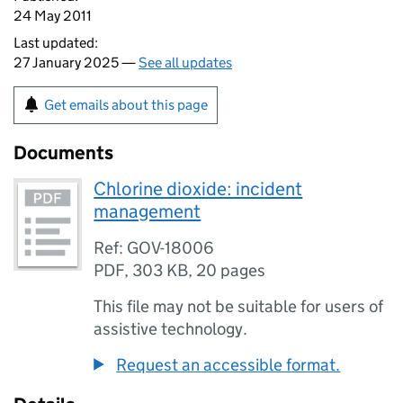
24 May 2011
Last updated:
27 January 2025 —
See all updates
Get emails about this page
Documents
Chlorine dioxide: incident
management
Ref: GOV-18006
PDF
,
303 KB
,
20 pages
This file may not be suitable for users of
assistive technology.
Request an accessible format.