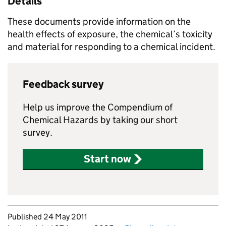
Details
These documents provide information on the
health effects of exposure, the chemical’s toxicity
and material for responding to a chemical incident.
Feedback survey
Help us improve the Compendium of
Chemical Hazards by taking our short
survey.
Start now
Updates to this page
Published 24 May 2011