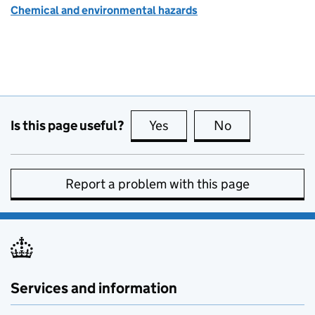
Chemical and environmental hazards
Is this page useful?
Yes
this page is useful
No
this page is no
Report a problem with this page
Services and information