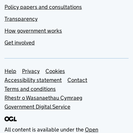
Policy papers and consultations
Transparency
How government works
Get involved
Support links
Help
Privacy
Cookies
Accessibility statement
Contact
Terms and conditions
Rhestr o Wasanaethau Cymraeg
Government Digital Service
All content is available under the
Open