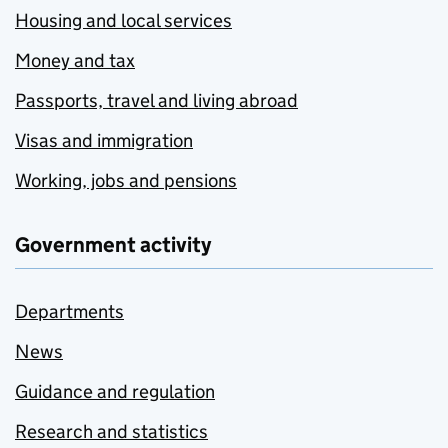
Housing and local services
Money and tax
Passports, travel and living abroad
Visas and immigration
Working, jobs and pensions
Government activity
Departments
News
Guidance and regulation
Research and statistics