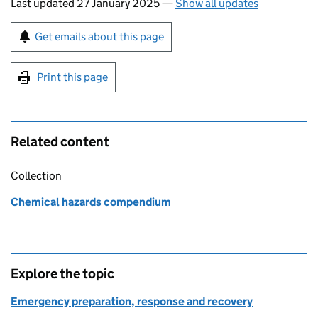
Last updated 27 January 2025
—
Show all updates
Sign up for emails or print this page
Get emails about this page
Print this page
Related content
Collection
Chemical hazards compendium
Explore the topic
Emergency preparation, response and recovery