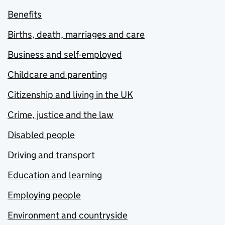
Benefits
Births, death, marriages and care
Business and self-employed
Childcare and parenting
Citizenship and living in the UK
Crime, justice and the law
Disabled people
Driving and transport
Education and learning
Employing people
Environment and countryside