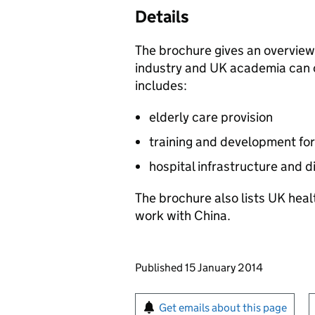
Details
The brochure gives an overview
industry and UK academia can o
includes:
elderly care provision
training and development for
hospital infrastructure and di
The brochure also lists UK heal
work with China.
Updates to this page
Published 15 January 2014
Sign up for emails or pr
Get emails about this page