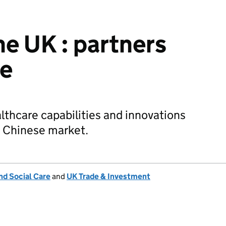
he UK : partners
re
thcare capabilities and innovations
e Chinese market.
nd Social Care
and
UK Trade & Investment