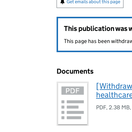
Get emails about this page
This publication was
This page has been withdrawn
Documents
[Withdrawn
healthcar
PDF
,
2.38 MB