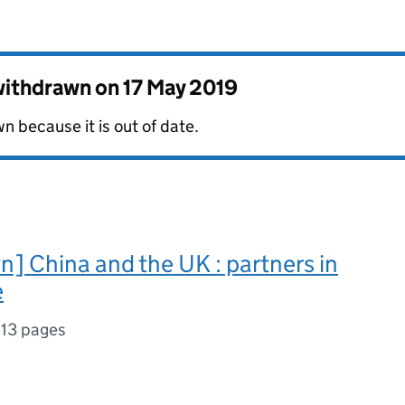
 withdrawn on
17 May 2019
 because it is out of date.
] China and the UK : partners in
e
,
13 pages