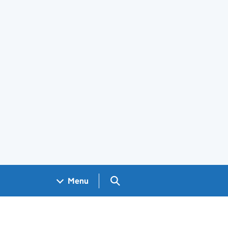
Search GOV.UK
Menu