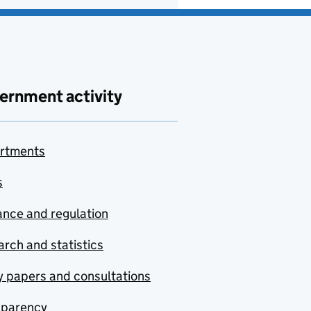
ernment activity
rtments
s
nce and regulation
rch and statistics
y papers and consultations
sparency