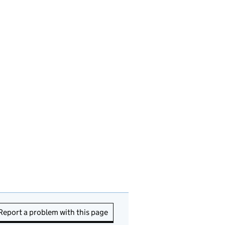
Report a problem with this page