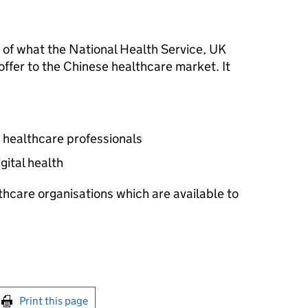
 of what the National Health Service, UK
ffer to the Chinese healthcare market. It
 healthcare professionals
gital health
thcare organisations which are available to
int this page
Print this page