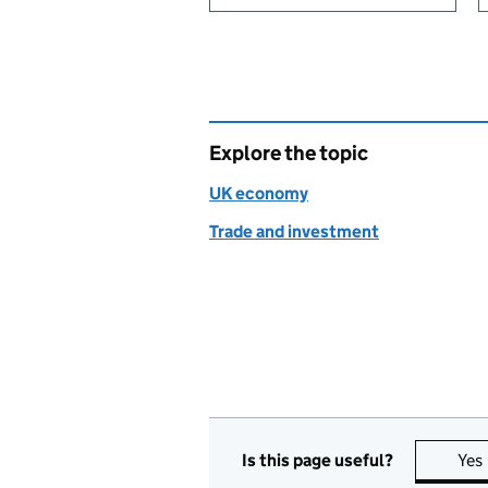
Explore the topic
UK economy
Trade and investment
Is this page useful?
Yes