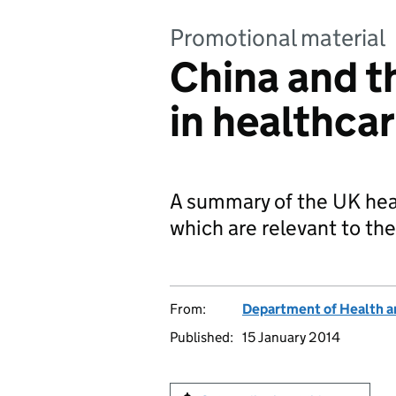
Promotional material
China and t
in healthca
A summary of the UK heal
which are relevant to th
From:
Department of Health a
Published:
15 January 2014