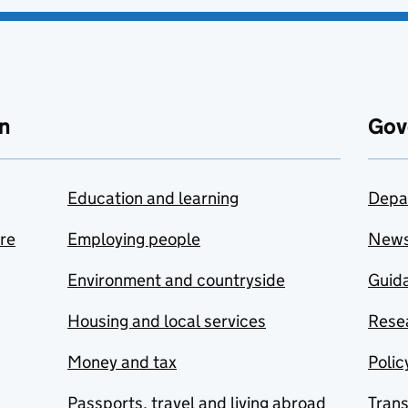
n
Gov
Education and learning
Depa
are
Employing people
New
Environment and countryside
Guida
Housing and local services
Resea
Money and tax
Polic
Passports, travel and living abroad
Tran