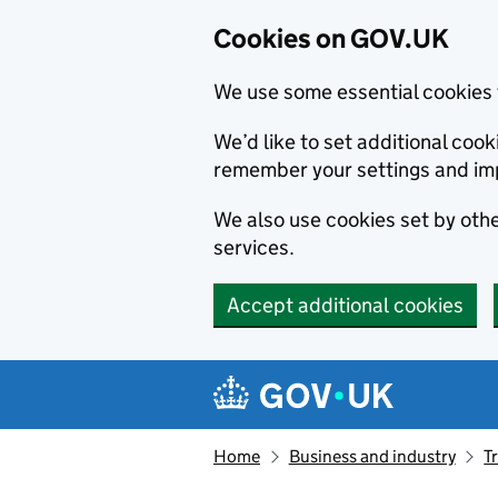
Cookies on GOV.UK
We use some essential cookies 
We’d like to set additional co
remember your settings and im
We also use cookies set by other
services.
Accept additional cookies
Skip to main content
Navigation menu
Home
Business and industry
T