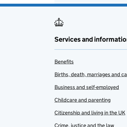
Services and informatio
Benefits
Births, death, marriages and c
Business and self-employed
Childcare and parenting
Citizenship and living in the UK
Crime, justice and the law