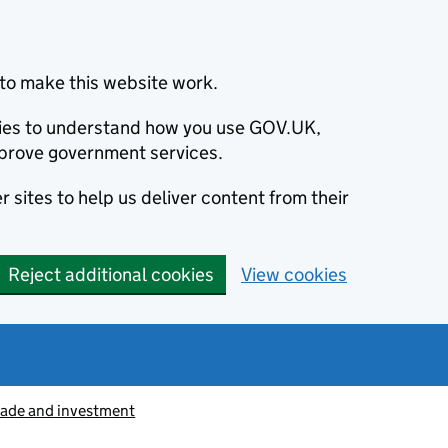
to make this website work.
okies to understand how you use GOV.UK,
prove government services.
 sites to help us deliver content from their
Reject additional cookies
View cookies
rade and investment