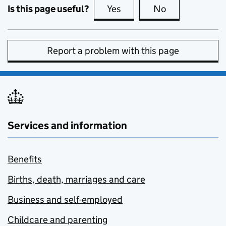
Is this page useful?
Yes
this page is useful
No
this page is no
Report a problem with this page
Services and information
Benefits
Births, death, marriages and care
Business and self-employed
Childcare and parenting