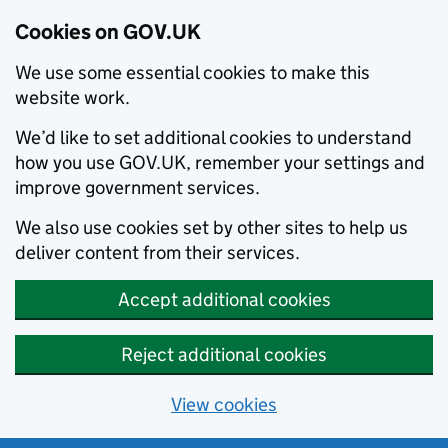
Cookies on GOV.UK
We use some essential cookies to make this
website work.
We’d like to set additional cookies to understand
how you use GOV.UK, remember your settings and
improve government services.
We also use cookies set by other sites to help us
deliver content from their services.
Accept additional cookies
Reject additional cookies
View cookies