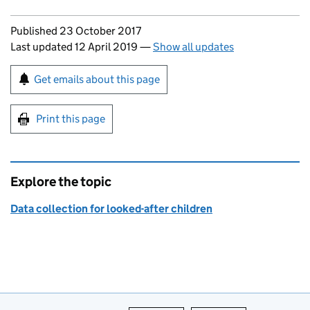
Updates to this page
Published 23 October 2017
Last updated 12 April 2019
—
Show all updates
Sign up for emails or print this page
Get emails about this page
Print this page
Explore the topic
Data collection for looked-after children