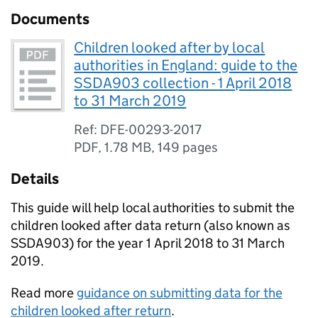
Documents
Children looked after by local
authorities in England: guide to the
SSDA903 collection - 1 April 2018
to 31 March 2019
Ref: DFE-00293-2017
PDF
,
1.78 MB
,
149 pages
Details
This guide will help local authorities to submit the
children looked after data return (also known as
SSDA903) for the year 1 April 2018 to 31 March
2019.
Read more
guidance on submitting data for the
children looked after return
.