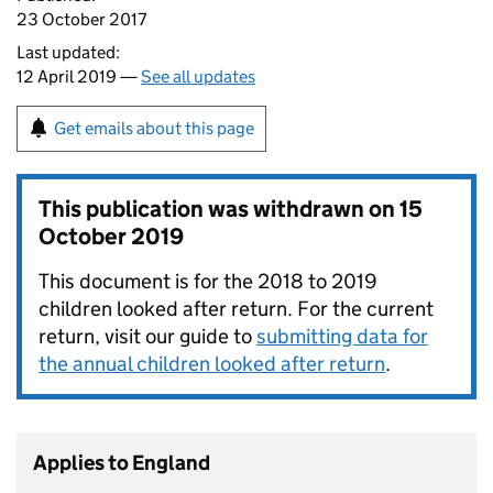
23 October 2017
Last updated:
12 April 2019 —
See all updates
Get emails about this page
This publication was withdrawn on
15
October 2019
This document is for the 2018 to 2019
children looked after return. For the current
return, visit our guide to
submitting data for
the annual children looked after return
.
Applies to England