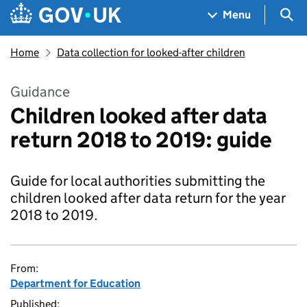
Skip to main content
Navigation menu
Sea
Menu
Home
Data collection for looked-after children
Guidance
Children looked after data
return 2018 to 2019: guide
Guide for local authorities submitting the
children looked after data return for the year
2018 to 2019.
From:
Department for Education
Published: