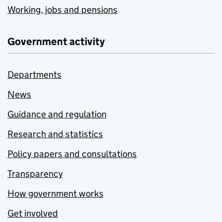
Working, jobs and pensions
Government activity
Departments
News
Guidance and regulation
Research and statistics
Policy papers and consultations
Transparency
How government works
Get involved