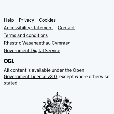
Support links
Help
Privacy
Cookies
Accessibility statement
Contact
Terms and conditions
Rhestr o Wasanaethau Cymraeg
Government Digital Service
All content is available under the
Open
Government Licence v3.0
, except where otherwise
stated