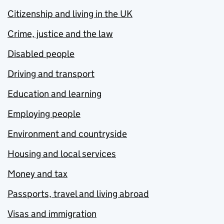
Citizenship and living in the UK
Crime, justice and the law
Disabled people
Driving and transport
Education and learning
Employing people
Environment and countryside
Housing and local services
Money and tax
Passports, travel and living abroad
Visas and immigration