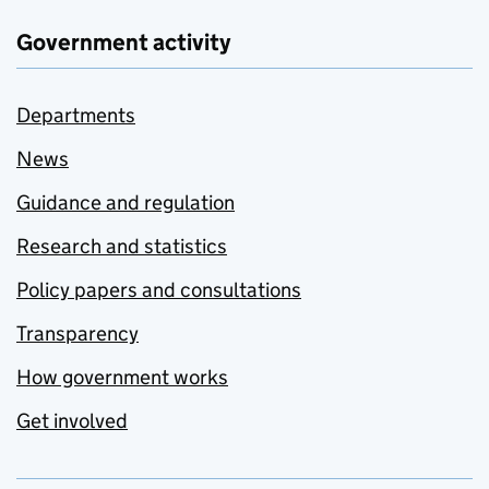
Government activity
Departments
News
Guidance and regulation
Research and statistics
Policy papers and consultations
Transparency
How government works
Get involved