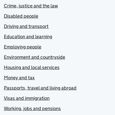
Crime, justice and the law
Disabled people
Driving and transport
Education and learning
Employing people
Environment and countryside
Housing and local services
Money and tax
Passports, travel and living abroad
Visas and immigration
Working, jobs and pensions