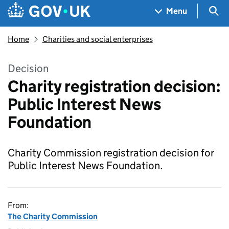
Skip to main content
Navigation menu
Sea
Menu
Home
Charities and social enterprises
Decision
Charity registration decision:
Public Interest News
Foundation
Charity Commission registration decision for
Public Interest News Foundation.
From:
The Charity Commission