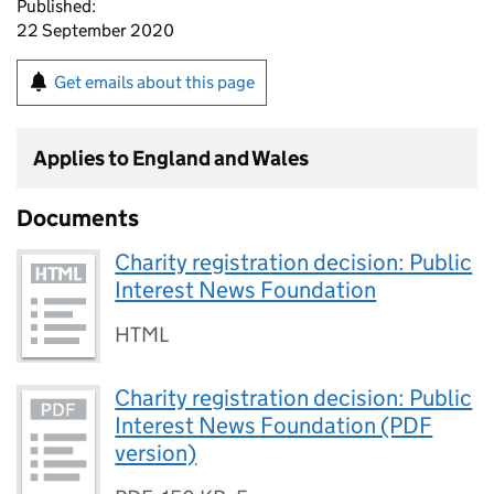
Published:
22 September 2020
Get emails about this page
Applies to England and Wales
Documents
Charity registration decision: Public
Interest News Foundation
HTML
Charity registration decision: Public
Interest News Foundation (PDF
version)