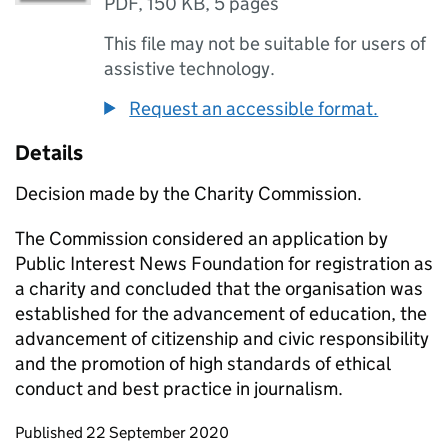
PDF
,
150 KB
,
5 pages
This file may not be suitable for users of
assistive technology.
Request an accessible format.
Details
Decision made by the Charity Commission.
The Commission considered an application by
Public Interest News Foundation for registration as
a charity and concluded that the organisation was
established for the advancement of education, the
advancement of citizenship and civic responsibility
and the promotion of high standards of ethical
conduct and best practice in journalism.
Updates to this page
Published 22 September 2020