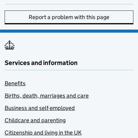
Report a problem with this page
Services and information
Benefits
Births, death, marriages and care
Business and self-employed
Childcare and parenting
Citizenship and living in the UK