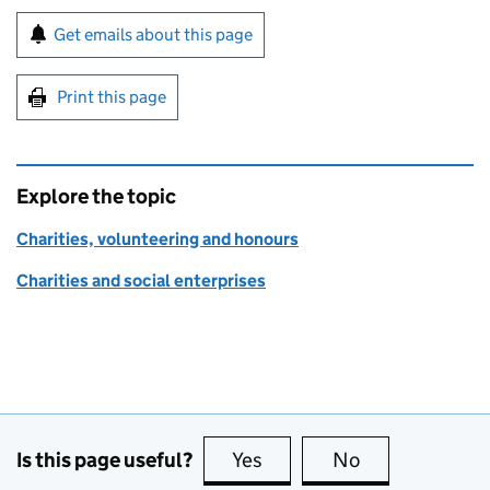
Sign up for emails or print this page
Get emails about this page
Print this page
Explore the topic
Charities, volunteering and honours
Charities and social enterprises
Is this page useful?
Yes
this page is useful
No
this page is no