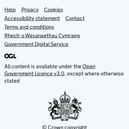
Support links
Help
Privacy
Cookies
Accessibility statement
Contact
Terms and conditions
Rhestr o Wasanaethau Cymraeg
Government Digital Service
All content is available under the
Open
Government Licence v3.0
, except where otherwise
stated
© Crown copyright