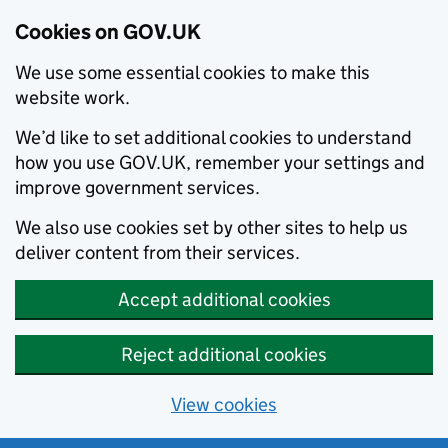
Cookies on GOV.UK
We use some essential cookies to make this
website work.
We’d like to set additional cookies to understand
how you use GOV.UK, remember your settings and
improve government services.
We also use cookies set by other sites to help us
deliver content from their services.
Accept additional cookies
Reject additional cookies
View cookies