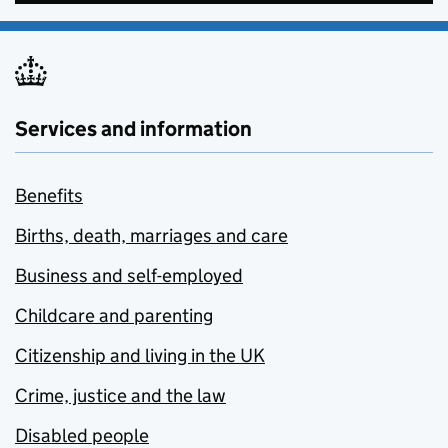
Services and information
Benefits
Births, death, marriages and care
Business and self-employed
Childcare and parenting
Citizenship and living in the UK
Crime, justice and the law
Disabled people