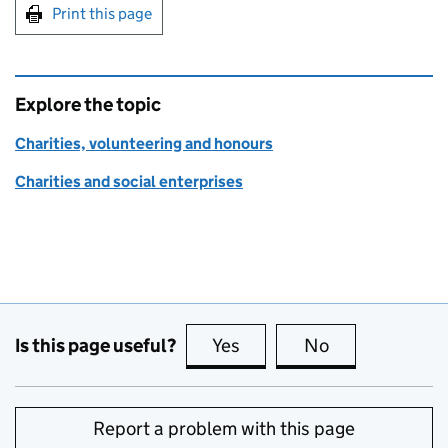
Print this page
Explore the topic
Charities, volunteering and honours
Charities and social enterprises
Is this page useful?
Yes
this page is useful
No
this page is no
Report a problem with this page