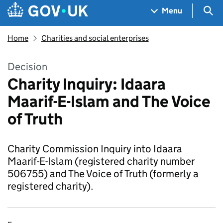
Skip to main content
Navigation menu
Sea
Menu
Home
Charities and social enterprises
Decision
Charity Inquiry: Idaara
Maarif-E-Islam and The Voice
of Truth
Charity Commission Inquiry into Idaara
Maarif-E-Islam (registered charity number
506755) and The Voice of Truth (formerly a
registered charity).