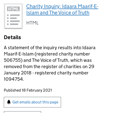
Charity Inquiry: Idaara Maarif-E-
Islam and The Voice of Truth
HTML
Details
A statement of the inquiry results into Idaara
Maarif-E-Islam (registered charity number
506755) and The Voice of Truth, which was
removed from the register of charities on 29
January 2018 - registered charity number
1094754.
Updates to this page
Published 18 February 2021
Sign up for emails or print this page
Get emails about this page