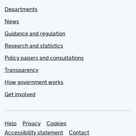
Departments
News
Guidance and regulation
Research and statistics
Policy papers and consultations
Transparency
How government works
Get involved
Support links
Help
Privacy
Cookies
Accessibility statement
Contact