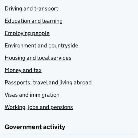
Driving and transport
Education and learning
Employing people
Environment and countryside
Housing and local services
Money and tax
Passports, travel and living abroad
Visas and immigration
Working, jobs and pensions
Government activity