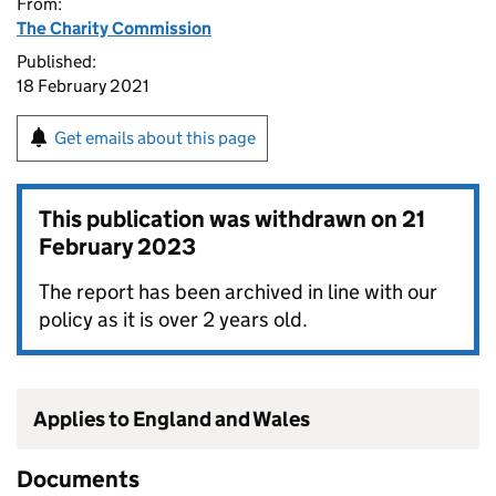
From:
The Charity Commission
Published:
18 February 2021
Get emails about this page
This publication was withdrawn on
21
February 2023
The report has been archived in line with our
policy as it is over 2 years old.
Applies to England and Wales
Documents