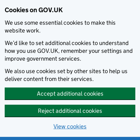
Cookies on GOV.UK
We use some essential cookies to make this
website work.
We’d like to set additional cookies to understand
how you use GOV.UK, remember your settings and
improve government services.
We also use cookies set by other sites to help us
deliver content from their services.
Accept additional cookies
Reject additional cookies
View cookies