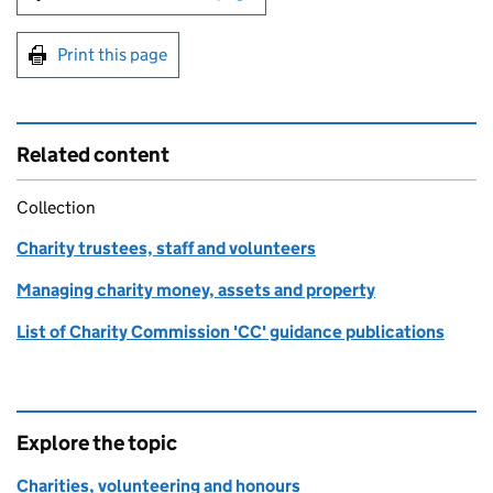
Print this page
Related content
Collection
Charity trustees, staff and volunteers
Managing charity money, assets and property
List of Charity Commission 'CC' guidance publications
Explore the topic
Charities, volunteering and honours