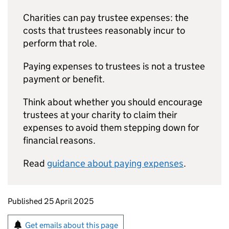
Charities can pay trustee expenses: the
costs that trustees reasonably incur to
perform that role.
Paying expenses to trustees is not a trustee
payment or benefit.
Think about whether you should encourage
trustees at your charity to claim their
expenses to avoid them stepping down for
financial reasons.
Read
guidance about paying expenses
.
Updates to this page
Published 25 April 2025
Sign up for emails or print this page
Get emails about this page