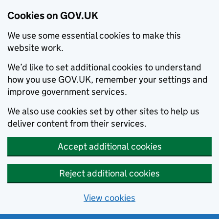
Cookies on GOV.UK
We use some essential cookies to make this
website work.
We’d like to set additional cookies to understand
how you use GOV.UK, remember your settings and
improve government services.
We also use cookies set by other sites to help us
deliver content from their services.
Accept additional cookies
Reject additional cookies
View cookies