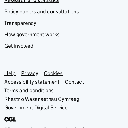
Research and statistics
Policy papers and consultations
Transparency
How government works
Get involved
Support links
Help
Privacy
Cookies
Accessibility statement
Contact
Terms and conditions
Rhestr o Wasanaethau Cymraeg
Government Digital Service