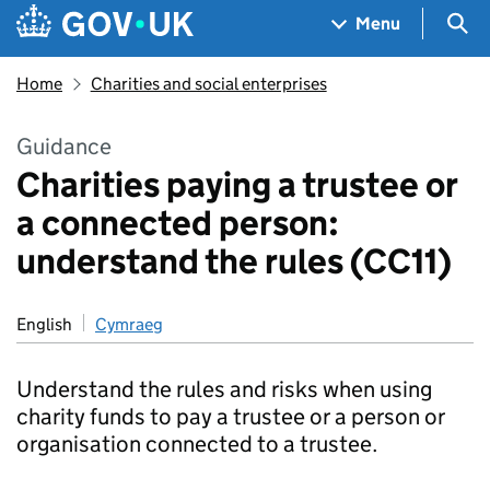
Skip to main content
Navigation menu
Sea
Menu
Home
Charities and social enterprises
Guidance
Charities paying a trustee or
a connected person:
understand the rules (CC11)
English
Cymraeg
Understand the rules and risks when using
charity funds to pay a trustee or a person or
organisation connected to a trustee.