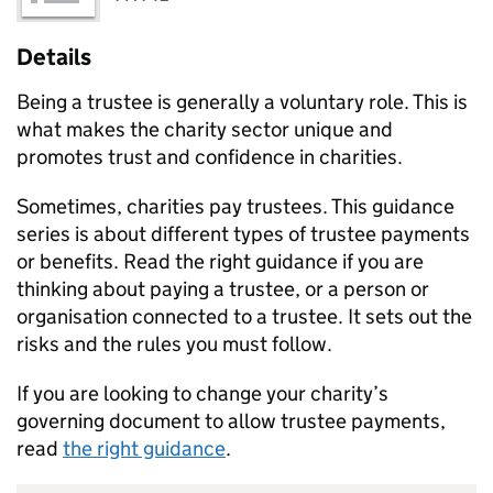
Details
Being a trustee is generally a voluntary role. This is
what makes the charity sector unique and
promotes trust and confidence in charities.
Sometimes, charities pay trustees. This guidance
series is about different types of trustee payments
or benefits. Read the right guidance if you are
thinking about paying a trustee, or a person or
organisation connected to a trustee. It sets out the
risks and the rules you must follow.
If you are looking to change your charity’s
governing document to allow trustee payments,
read
the right guidance
.