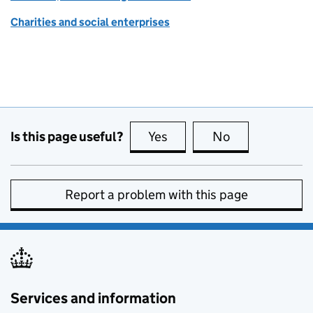
Charities and social enterprises
Is this page useful?
Yes
this page is useful
No
this page is no
Report a problem with this page
Services and information