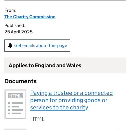
From:
The Charity Commission
Published:
25 April 2025
Get emails about this page
Applies to England and Wales
Documents
Paying a trustee or a connected
person for providing goods or
services to the charity
HTML