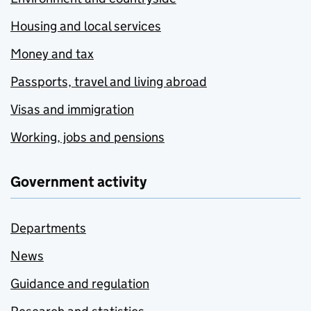
Housing and local services
Money and tax
Passports, travel and living abroad
Visas and immigration
Working, jobs and pensions
Government activity
Departments
News
Guidance and regulation