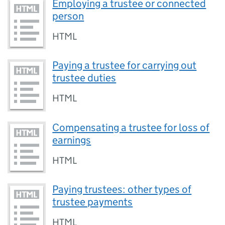
Employing a trustee or connected
person
HTML
Paying a trustee for carrying out
trustee duties
HTML
Compensating a trustee for loss of
earnings
HTML
Paying trustees: other types of
trustee payments
HTML