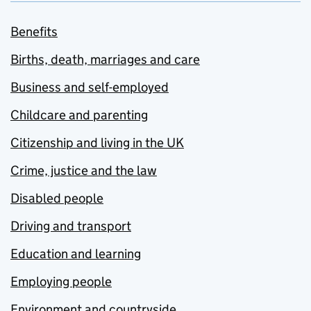
Benefits
Births, death, marriages and care
Business and self-employed
Childcare and parenting
Citizenship and living in the UK
Crime, justice and the law
Disabled people
Driving and transport
Education and learning
Employing people
Environment and countryside