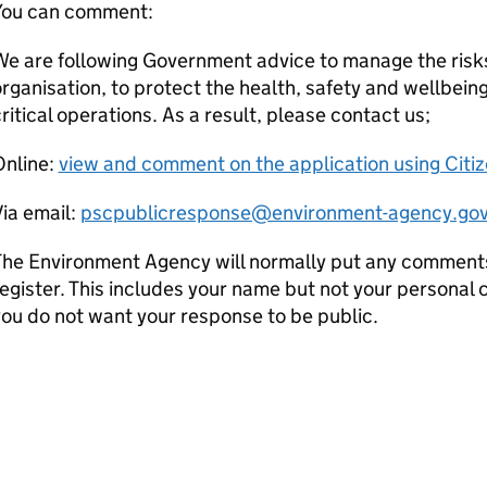
You can comment:
e are following Government advice to manage the risks
rganisation, to protect the health, safety and wellbeing
ritical operations. As a result, please contact us;
Online:
view and comment on the application using Citi
ia email:
pscpublicresponse@environment-agency.gov
he Environment Agency will normally put any comments 
egister. This includes your name but not your personal co
ou do not want your response to be public.