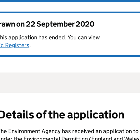
drawn on
22 September 2020
this application has ended. You can view
ic Registers
.
Details of the application
he Environment Agency has received an application to 
nder the Environmental Permitting (England and Wales)