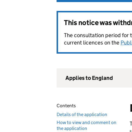
This notice was with
The consultation period for 
current licences on the
Publ
Applies to England
Contents
Details of the application
How to view and comment on
T
the application
u