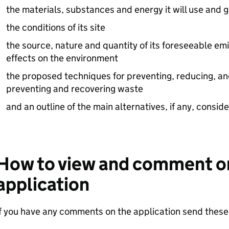
the materials, substances and energy it will use and 
the conditions of its site
the source, nature and quantity of its foreseeable emi
effects on the environment
the proposed techniques for preventing, reducing, an
preventing and recovering waste
and an outline of the main alternatives, if any, consid
How to view and comment o
application
f you have any comments on the application send these