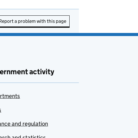
Report a problem with this page
ernment activity
rtments
s
nce and regulation
rch and statistics