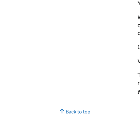
W
o
c
V
T
r
y
Back to top