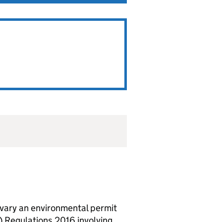
vary an environmental permit
 Regulations 2016 involving