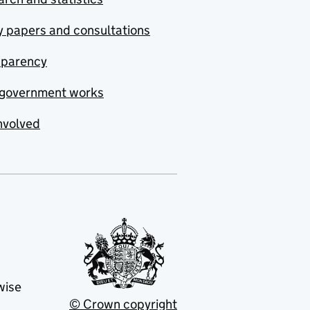
y papers and consultations
sparency
government works
nvolved
wise
© Crown copyright