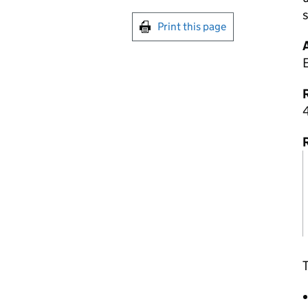
s
Print this page
R
4
T