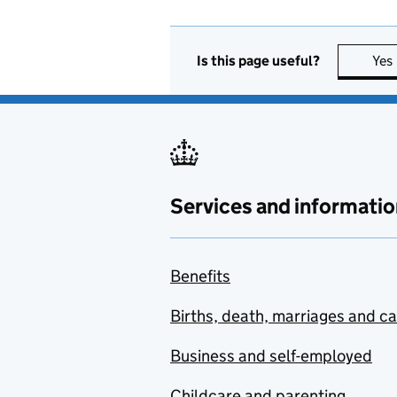
Is this page useful?
Yes
Services and informatio
Benefits
Births, death, marriages and c
Business and self-employed
Childcare and parenting