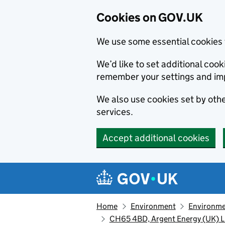
Cookies on GOV.UK
We use some essential cookies 
We’d like to set additional co
remember your settings and im
We also use cookies set by other
services.
Accept additional cookies
Skip to main content
Navigation menu
Home
Environment
Environme
CH65 4BD, Argent Energy (UK) L