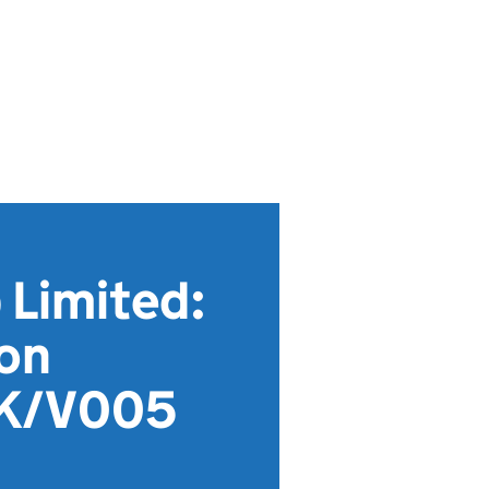
 Limited:
ion
DK/V005