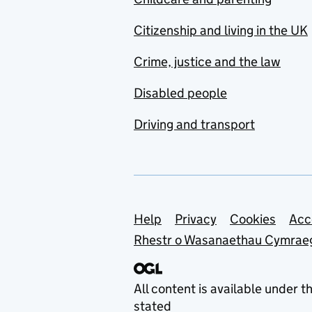
Citizenship and living in the UK
Crime, justice and the law
Disabled people
Driving and transport
Support links
Help
Privacy
Cookies
Acc
Rhestr o Wasanaethau Cymrae
All content is available under t
stated