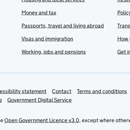
Money and tax
Polic
Passports, travel and living abroad
Tran
Visas and immigration
How 
Working, jobs and pensions
Get i
essibility statement
Contact
Terms and conditions
g
Government Digital Service
he
Open Government Licence v3.0
, except where other