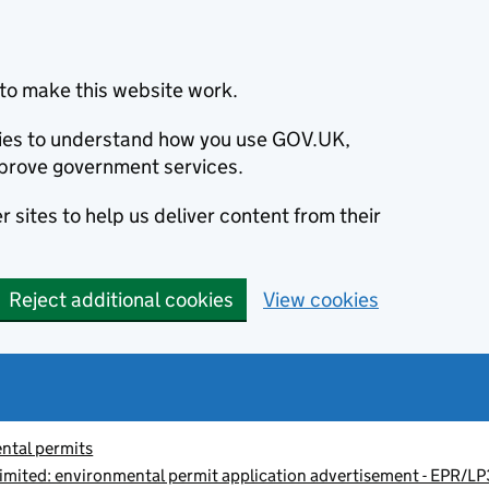
to make this website work.
okies to understand how you use GOV.UK,
prove government services.
 sites to help us deliver content from their
Reject additional cookies
View cookies
ntal permits
imited: environmental permit application advertisement - EPR