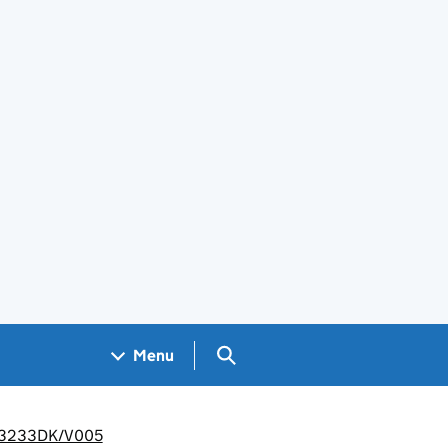
Search GOV.UK
Menu
/LP3233DK/V005