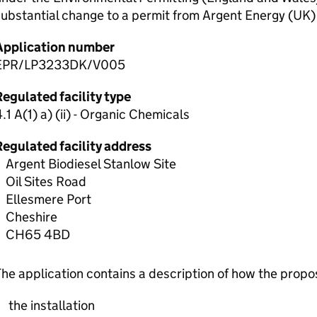
ubstantial change to a permit from Argent Energy (UK)
Application number
EPR/LP3233DK/V005
egulated facility type
.1 A(1) a) (ii) - Organic Chemicals
Regulated facility address
Argent Biodiesel Stanlow Site
Oil Sites Road
Ellesmere Port
Cheshire
CH65 4BD
he application contains a description of how the prop
the installation