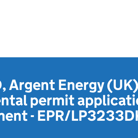
 Argent Energy (UK)
tal permit applicat
ement - EPR/LP3233