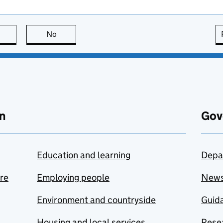
this page is useful
No
this page is not useful
n
Gov
Education and learning
Depa
are
Employing people
New
Environment and countryside
Guida
Housing and local services
Resea