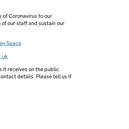
 of Coronavirus to our
 of our staff and sustain our
zen Space
.uk
it receives on the public
ntact details. Please tell us if