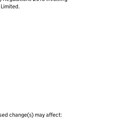
 Limited.
osed change(s) may affect: