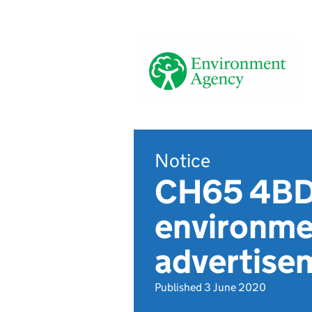
Notice
CH65 4BD,
environmen
advertis
Published 3 June 2020