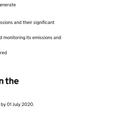
generate
ssions and their significant
d monitoring its emissions and
ered
n the
 by 01 July 2020.