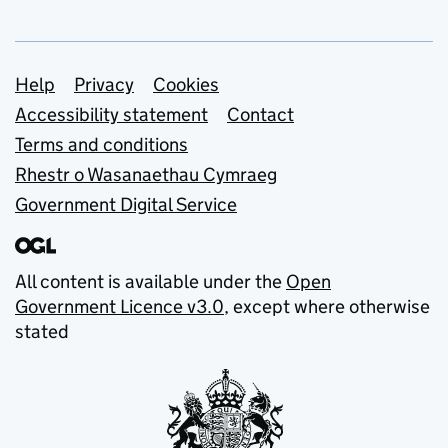
Support links
Help
Privacy
Cookies
Accessibility statement
Contact
Terms and conditions
Rhestr o Wasanaethau Cymraeg
Government Digital Service
All content is available under the
Open
Government Licence v3.0
, except where otherwise
stated