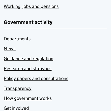
Working, jobs and pensions
Government activity
Departments
News
Guidance and regulation
Research and statistics
Policy papers and consultations
Transparency
How government works
Get involved