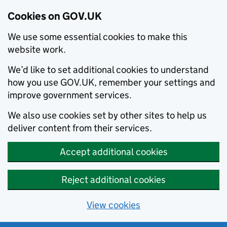
Cookies on GOV.UK
We use some essential cookies to make this
website work.
We’d like to set additional cookies to understand
how you use GOV.UK, remember your settings and
improve government services.
We also use cookies set by other sites to help us
deliver content from their services.
Accept additional cookies
Reject additional cookies
View cookies