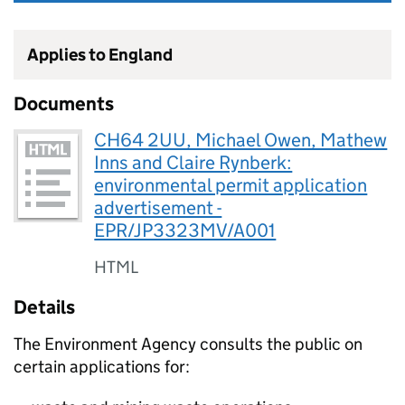
Applies to England
Documents
CH64 2UU, Michael Owen, Mathew
Inns and Claire Rynberk:
environmental permit application
advertisement -
EPR/JP3323MV/A001
HTML
Details
The Environment Agency consults the public on
certain applications for: