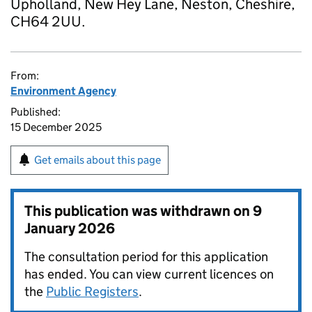
Upholland, New Hey Lane, Neston, Cheshire,
CH64 2UU.
From:
Environment Agency
Published:
15 December 2025
Get emails about this page
This publication was withdrawn on
9
January 2026
The consultation period for this application
has ended. You can view current licences on
the
Public Registers
.