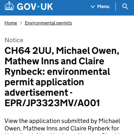
Skip to main content
Navigation menu
Sea
Menu
Home
Environmental permits
Notice
CH64 2UU, Michael Owen,
Mathew Inns and Claire
Rynbeck: environmental
permit application
advertisement -
EPR/JP3323MV/A001
View the application submitted by Michael
Owen, Mathew Inns and Claire Rynberk for