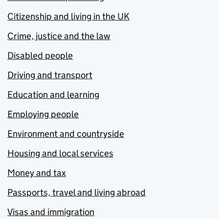
Citizenship and living in the UK
Crime, justice and the law
Disabled people
Driving and transport
Education and learning
Employing people
Environment and countryside
Housing and local services
Money and tax
Passports, travel and living abroad
Visas and immigration