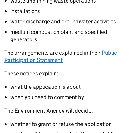
waste and mining waste operations
installations
water discharge and groundwater activities
medium combustion plant and specified
generators
The arrangements are explained in their
Public
Participation Statement
These notices explain:
what the application is about
when you need to comment by
The Environment Agency will decide:
whether to grant or refuse the application