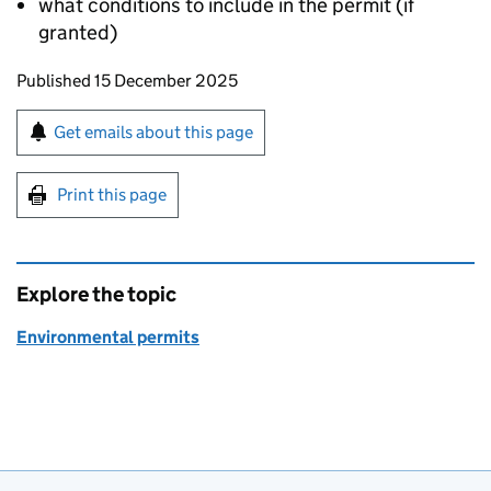
what conditions to include in the permit (if
granted)
Updates to this page
Published 15 December 2025
Sign up for emails or print this page
Get emails about this page
Print this page
Explore the topic
Environmental permits