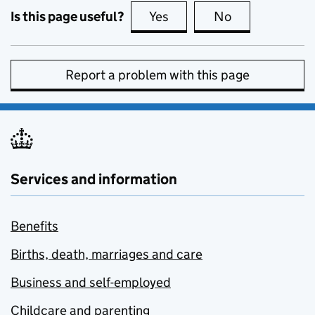
Is this page useful?
Yes
this page is useful
No
this page is no
Report a problem with this page
Services and information
Benefits
Births, death, marriages and care
Business and self-employed
Childcare and parenting