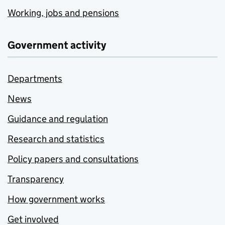
Working, jobs and pensions
Government activity
Departments
News
Guidance and regulation
Research and statistics
Policy papers and consultations
Transparency
How government works
Get involved