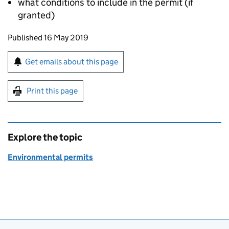
what conditions to include in the permit (if
granted)
Updates to this page
Published 16 May 2019
Sign up for emails or print this page
Get emails about this page
Print this page
Explore the topic
Environmental permits