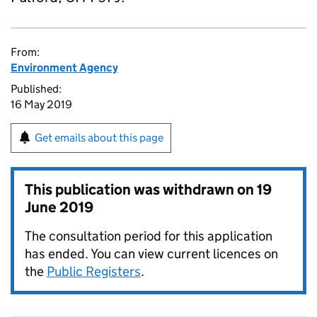
From:
Environment Agency
Published:
16 May 2019
Get emails about this page
This publication was withdrawn on
19
June 2019
The consultation period for this application
has ended. You can view current licences on
the
Public Registers
.