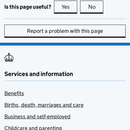
Is this page useful?
Yes
this page is useful
No
this page is no
Report a problem with this page
Services and information
Benefits
Births, death, marriages and care
Business and self-employed
Childcare and parenting