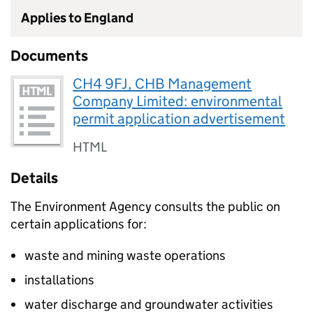
Applies to England
Documents
CH4 9FJ, CHB Management
Company Limited: environmental
permit application advertisement
HTML
Details
The Environment Agency consults the public on
certain applications for:
waste and mining waste operations
installations
water discharge and groundwater activities