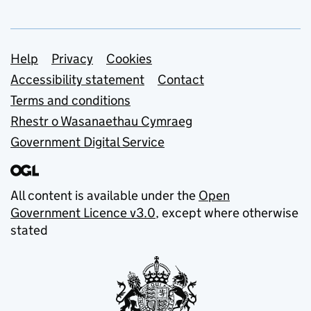
Support links
Help
Privacy
Cookies
Accessibility statement
Contact
Terms and conditions
Rhestr o Wasanaethau Cymraeg
Government Digital Service
All content is available under the
Open
Government Licence v3.0
, except where otherwise
stated