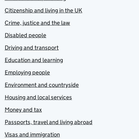
Citizenship and living in the UK
Crime, justice and the law
Disabled people
Driving and transport
Education and learning
Employing people
Environment and countryside
Housing and local services
Money and tax
Passports, travel and living abroad
Visas and immigration