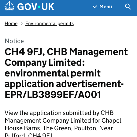
Skip to main content
Navigation menu
Sea
Menu
Home
Environmental permits
Notice
CH4 9FJ, CHB Management
Company Limited:
environmental permit
application advertisement-
EPR/LB3899EF/A001
View the application submitted by CHB
Management Company Limited for Chapel
House Barns, The Green, Poulton, Near
Pulford, CH4 9FJ.