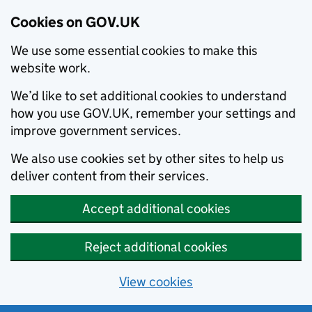
Cookies on GOV.UK
We use some essential cookies to make this
website work.
We’d like to set additional cookies to understand
how you use GOV.UK, remember your settings and
improve government services.
We also use cookies set by other sites to help us
deliver content from their services.
Accept additional cookies
Reject additional cookies
View cookies