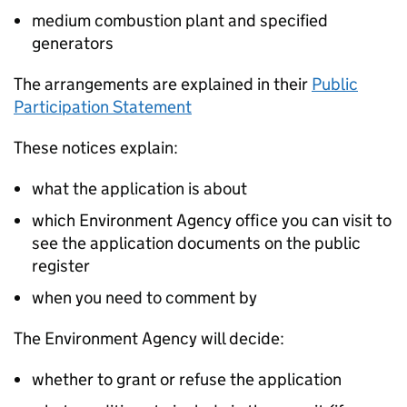
medium combustion plant and specified
generators
The arrangements are explained in their
Public
Participation Statement
These notices explain:
what the application is about
which Environment Agency office you can visit to
see the application documents on the public
register
when you need to comment by
The Environment Agency will decide:
whether to grant or refuse the application