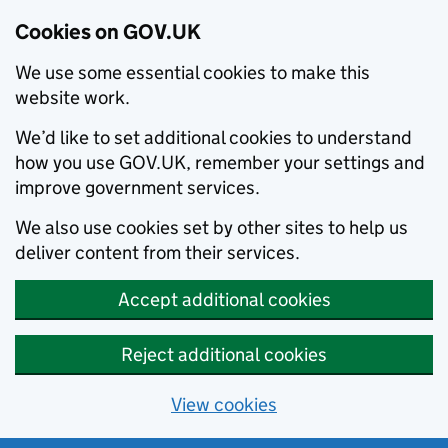
Cookies on GOV.UK
We use some essential cookies to make this
website work.
We’d like to set additional cookies to understand
how you use GOV.UK, remember your settings and
improve government services.
We also use cookies set by other sites to help us
deliver content from their services.
Accept additional cookies
Reject additional cookies
View cookies