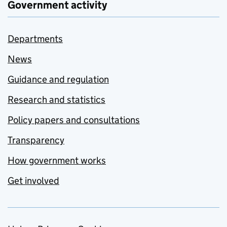
Government activity
Departments
News
Guidance and regulation
Research and statistics
Policy papers and consultations
Transparency
How government works
Get involved