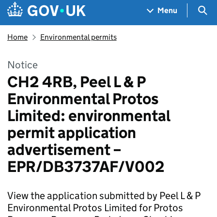
Skip to main content
Navigation menu
Sea
Menu
Home
Environmental permits
Notice
CH2 4RB, Peel L & P
Environmental Protos
Limited: environmental
permit application
advertisement –
EPR/DB3737AF/V002
View the application submitted by Peel L & P
Environmental Protos Limited for Protos