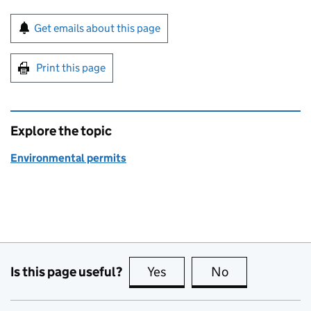
Sign up for emails or print this page
Get emails about this page
Print this page
Explore the topic
Environmental permits
Is this page useful?
Yes
this page is useful
No
this page is no