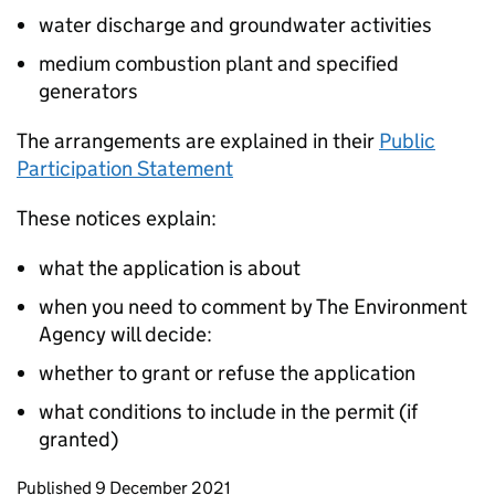
water discharge and groundwater activities
medium combustion plant and specified
generators
The arrangements are explained in their
Public
Participation Statement
These notices explain:
what the application is about
when you need to comment by The Environment
Agency will decide:
whether to grant or refuse the application
what conditions to include in the permit (if
granted)
Updates to this page
Published 9 December 2021