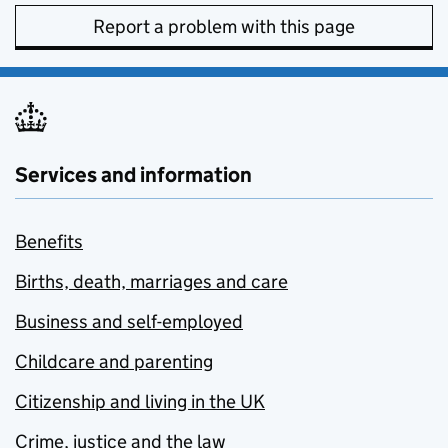
Report a problem with this page
Services and information
Benefits
Births, death, marriages and care
Business and self-employed
Childcare and parenting
Citizenship and living in the UK
Crime, justice and the law