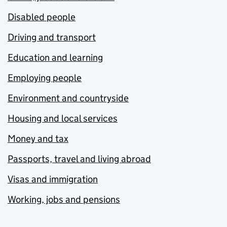
Disabled people
Driving and transport
Education and learning
Employing people
Environment and countryside
Housing and local services
Money and tax
Passports, travel and living abroad
Visas and immigration
Working, jobs and pensions