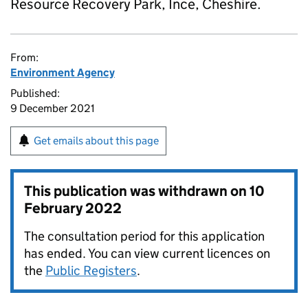
Resource Recovery Park, Ince, Cheshire.
From:
Environment Agency
Published:
9 December 2021
Get emails about this page
This publication was withdrawn on
10
February 2022
The consultation period for this application
has ended. You can view current licences on
the
Public Registers
.