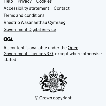
Support links
Help
Privacy
Cookies
Accessibility statement
Contact
Terms and conditions
Rhestr o Wasanaethau Cymraeg
Government Digital Service
All content is available under the
Open
Government Licence v3.0
, except where otherwise
stated
© Crown copyright