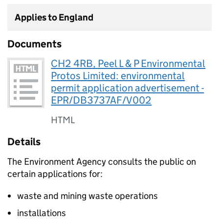
Applies to England
Documents
CH2 4RB, Peel L & P Environmental
Protos Limited: environmental
permit application advertisement -
EPR/DB3737AF/V002
HTML
Details
The Environment Agency consults the public on
certain applications for:
waste and mining waste operations
installations