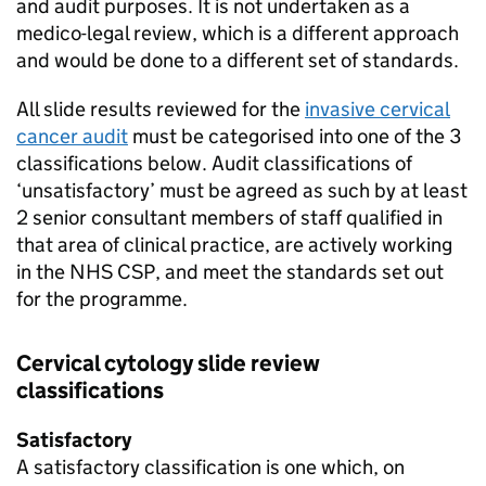
and audit purposes. It is not undertaken as a
medico-legal review, which is a different approach
and would be done to a different set of standards.
All slide results reviewed for the
invasive cervical
cancer audit
must be categorised into one of the 3
classifications below. Audit classifications of
‘unsatisfactory’ must be agreed as such by at least
2 senior consultant members of staff qualified in
that area of clinical practice, are actively working
in the
NHS CSP
, and meet the standards set out
for the programme.
Cervical cytology slide review
classifications
Satisfactory
A satisfactory classification is one which, on