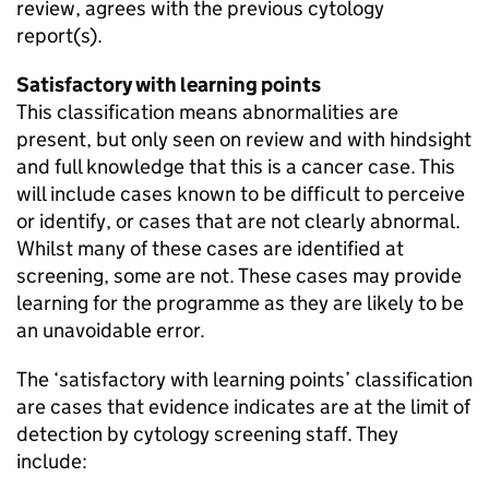
review, agrees with the previous cytology
report(s).
Satisfactory with learning points
This classification means abnormalities are
present, but only seen on review and with hindsight
and full knowledge that this is a cancer case. This
will include cases known to be difficult to perceive
or identify, or cases that are not clearly abnormal.
Whilst many of these cases are identified at
screening, some are not. These cases may provide
learning for the programme as they are likely to be
an unavoidable error.
The ‘satisfactory with learning points’ classification
are cases that evidence indicates are at the limit of
detection by cytology screening staff. They
include: