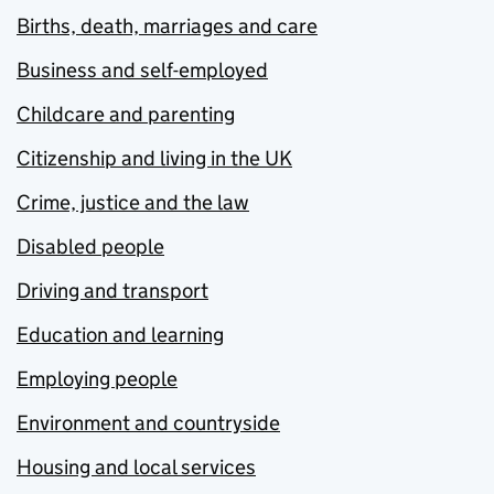
Births, death, marriages and care
Business and self-employed
Childcare and parenting
Citizenship and living in the UK
Crime, justice and the law
Disabled people
Driving and transport
Education and learning
Employing people
Environment and countryside
Housing and local services