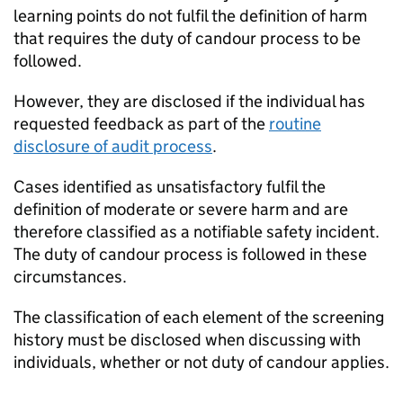
learning points do not fulfil the definition of harm
that requires the duty of candour process to be
followed.
However, they are disclosed if the individual has
requested feedback as part of the
routine
disclosure of audit process
.
Cases identified as unsatisfactory fulfil the
definition of moderate or severe harm and are
therefore classified as a notifiable safety incident.
The duty of candour process is followed in these
circumstances.
The classification of each element of the screening
history must be disclosed when discussing with
individuals, whether or not duty of candour applies.