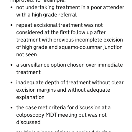
not undertaking treatment in a poor attender
with a high grade referral
repeat excisional treatment was not
considered at the first follow up after
treatment with previous incomplete excision
of high grade and squamo-columnar junction
not seen
a surveillance option chosen over immediate
treatment
inadequate depth of treatment without clear
excision margins and without adequate
explanation
the case met criteria for discussion at a
colposcopy
MDT
meeting but was not
discussed