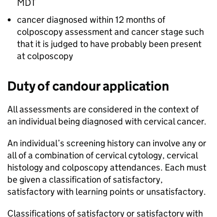
MDT
cancer diagnosed within 12 months of
colposcopy assessment and cancer stage such
that it is judged to have probably been present
at colposcopy
Duty of candour application
All assessments are considered in the context of
an individual being diagnosed with cervical cancer.
An individual’s screening history can involve any or
all of a combination of cervical cytology, cervical
histology and colposcopy attendances. Each must
be given a classification of satisfactory,
satisfactory with learning points or unsatisfactory.
Classifications of satisfactory or satisfactory with