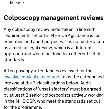
disease
Colposcopy management reviews
Any colposcopy review undertaken in line with
requirements set out in
NHS CSP
guidance is for
education and audit purposes. It is not undertaken
as a medico-legal review, which is a different
approach and would be done to a different set of
standards.
All colposcopy attendances reviewed for the
invasive cervical cancer audit
must be categorised
into one of the 3 classifications below. Audit
classifications of ‘unsatisfactory’ must be agreed
by at least 2 senior colposcopists actively working
in the
NHS CSP
, who meet the standards set out
for the programme.