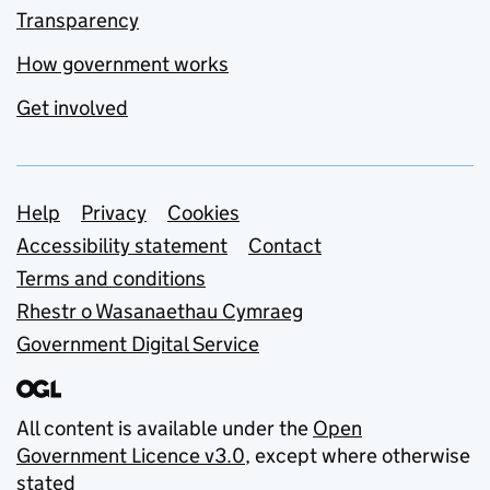
Transparency
How government works
Get involved
Support links
Help
Privacy
Cookies
Accessibility statement
Contact
Terms and conditions
Rhestr o Wasanaethau Cymraeg
Government Digital Service
All content is available under the
Open
Government Licence v3.0
, except where otherwise
stated