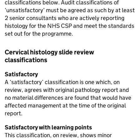
classifications below. Audit classifications of
‘unsatisfactory’ must be agreed as such by at least
2 senior consultants who are actively reporting
histology for the
NHS CSP
and meet the standards
set out for the programme.
Cervical histology slide review
classifications
Satisfactory
A ‘satisfactory’ classification is one which, on
review, agrees with original pathology report and
no material differences are found that would have
affected management at the time of the original
report.
Satisfactory with learning points
This classification, on review, shows minor