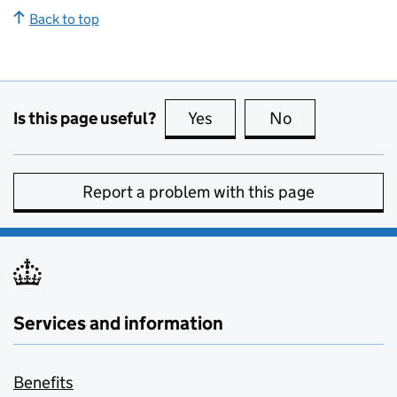
Back to top
Is this page useful?
Yes
this page is useful
No
this page is no
Report a problem with this page
Services and information
Benefits