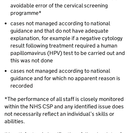
avoidable error of the cervical screening
programme*
cases not managed according to national
guidance and that do not have adequate
explanation, for example if a negative cytology
result following treatment required a human
papillomavirus (HPV) test to be carried out and
this was not done
cases not managed according to national
guidance and for which no apparent reason is
recorded
*The performance of all staff is closely monitored
within the
NHS CSP
and any identified issue does
not necessarily reflect an individual’s skills or
abilities.