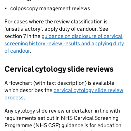
colposcopy management reviews
For cases where the review classification is
‘unsatisfactory’, apply duty of candour. See
section 7 in the
guidance on disclosure of cervical
screening history review results and applying duty
of candour
.
Cervical cytology slide reviews
A flowchart (with text description) is available
which describes the
cervical cytology slide review
process
.
Any cytology slide review undertaken in line with
requirements set out in
NHS
Cervical Screening
Programme (
NHS CSP
) guidance is for education