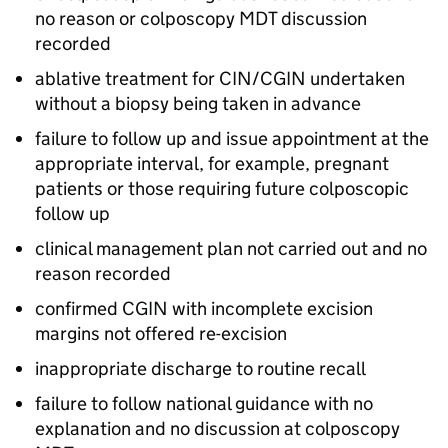
no reason or colposcopy
MDT
discussion
recorded
ablative treatment for
CIN
/
CGIN
undertaken
without a biopsy being taken in advance
failure to follow up and issue appointment at the
appropriate interval, for example, pregnant
patients or those requiring future colposcopic
follow up
clinical management plan not carried out and no
reason recorded
confirmed
CGIN
with incomplete excision
margins not offered re-excision
inappropriate discharge to routine recall
failure to follow national guidance with no
explanation and no discussion at colposcopy