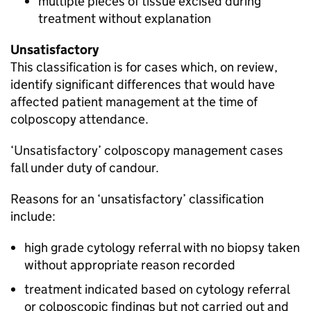
multiple pieces of tissue excised during
treatment without explanation
Unsatisfactory
This classification is for cases which, on review,
identify significant differences that would have
affected patient management at the time of
colposcopy attendance.
‘Unsatisfactory’ colposcopy management cases
fall under duty of candour.
Reasons for an ‘unsatisfactory’ classification
include:
high grade cytology referral with no biopsy taken
without appropriate reason recorded
treatment indicated based on cytology referral
or colposcopic findings but not carried out and