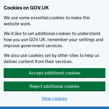
Cookies on GOV.UK
We use some essential cookies to make this
website work.
We’d like to set additional cookies to understand
how you use GOV.UK, remember your settings and
improve government services.
We also use cookies set by other sites to help us
deliver content from their services.
Accept additional cookies
Reject additional cookies
View cookies