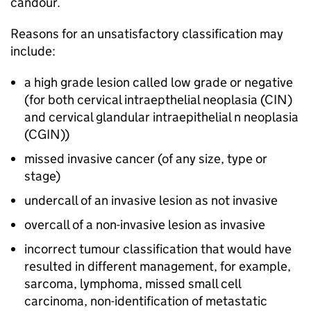
candour.
Reasons for an unsatisfactory classification may
include:
a high grade lesion called low grade or negative
(for both cervical intraepthelial neoplasia (
CIN
)
and cervical glandular intraepithelial n neoplasia
(
CGIN
))
missed invasive cancer (of any size, type or
stage)
undercall of an invasive lesion as not invasive
overcall of a non-invasive lesion as invasive
incorrect tumour classification that would have
resulted in different management, for example,
sarcoma, lymphoma, missed small cell
carcinoma, non-identification of metastatic