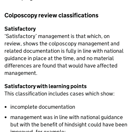
Colposcopy review classifications
Satisfactory
‘Satisfactory’ management is that which, on
review, shows the colposcopy management and
related documentation is fully in line with national
guidance in place at the time, and no material
differences are found that would have affected
management.
Satisfactory with learning points
This classification includes cases which show:
incomplete documentation
management was in line with national guidance
but with the benefit of hindsight could have been
improved, for example: