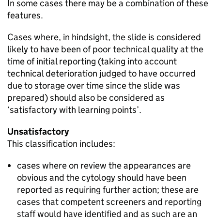
In some cases there may be a combination of these
features.
Cases where, in hindsight, the slide is considered
likely to have been of poor technical quality at the
time of initial reporting (taking into account
technical deterioration judged to have occurred
due to storage over time since the slide was
prepared) should also be considered as
‘satisfactory with learning points’.
Unsatisfactory
This classification includes:
cases where on review the appearances are
obvious and the cytology should have been
reported as requiring further action; these are
cases that competent screeners and reporting
staff would have identified and as such are an