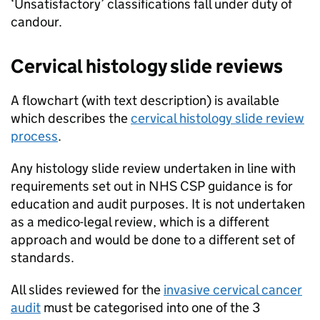
‘Unsatisfactory’ classifications fall under duty of
candour.
Cervical histology slide reviews
A flowchart (with text description) is available
which describes the
cervical histology slide review
process
.
Any histology slide review undertaken in line with
requirements set out in
NHS CSP
guidance is for
education and audit purposes. It is not undertaken
as a medico-legal review, which is a different
approach and would be done to a different set of
standards.
All slides reviewed for the
invasive cervical cancer
audit
must be categorised into one of the 3