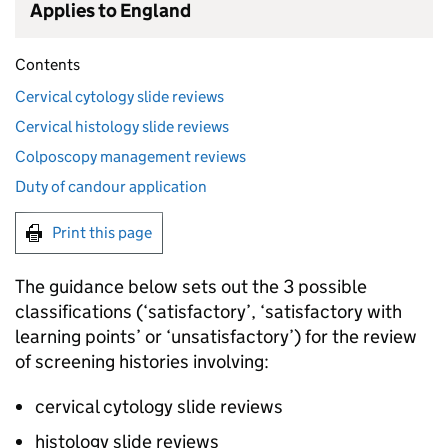
Applies to England
Contents
Cervical cytology slide reviews
Cervical histology slide reviews
Colposcopy management reviews
Duty of candour application
Print this page
The guidance below sets out the 3 possible
classifications (‘satisfactory’, ‘satisfactory with
learning points’ or ‘unsatisfactory’) for the review
of screening histories involving:
cervical cytology slide reviews
histology slide reviews