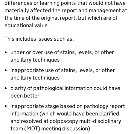
differences or learning points that would not have
materially affected the report and management at
the time of the original report, but which are of
educational value.
This includes issues such as:
under or over use of stains, levels, or other
ancillary techniques
inappropriate use of stains, levels, or other
ancillary techniques
clarity of pathological information could have
been better
inappropriate stage based on pathology report
information (which would have been clarified
and resolved at colposcopy multi-disciplinary
team (
MDT
) meeting discussion)