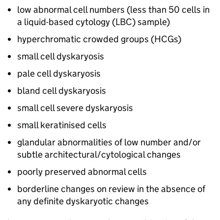
low abnormal cell numbers (less than 50 cells in
a liquid-based cytology (LBC) sample)
hyperchromatic crowded groups (
HCGs
)
small cell dyskaryosis
pale cell dyskaryosis
bland cell dyskaryosis
small cell severe dyskaryosis
small keratinised cells
glandular abnormalities of low number and/or
subtle architectural/cytological changes
poorly preserved abnormal cells
borderline changes on review in the absence of
any definite dyskaryotic changes