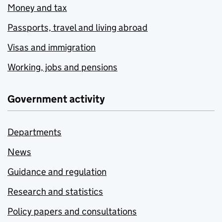
Money and tax
Passports, travel and living abroad
Visas and immigration
Working, jobs and pensions
Government activity
Departments
News
Guidance and regulation
Research and statistics
Policy papers and consultations