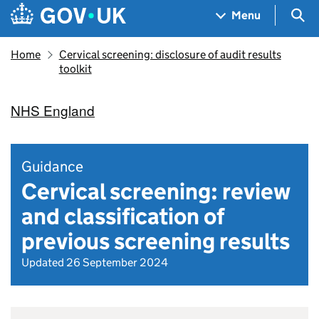
Skip to main content
Navigation menu
Sea
Menu
Home
Cervical screening: disclosure of audit results
toolkit
NHS England
Guidance
Cervical screening: review
and classification of
previous screening results
Updated 26 September 2024