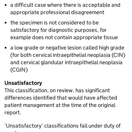
a difficult case where there is acceptable and
appropriate professional disagreement
the specimen is not considered to be
satisfactory for diagnostic purposes, for
example does not contain appropriate tissue
a low grade or negative lesion called high grade
(for both cervical intraepithelial neoplasia (
CIN
)
and cervical glandular intraepithelial neoplasia
(
CGIN
)
Unsatisfactory
This classification, on review, has significant
differences identified that would have affected
patient management at the time of the original
report.
‘Unsatisfactory’ classifications fall under duty of