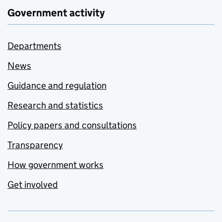
Government activity
Departments
News
Guidance and regulation
Research and statistics
Policy papers and consultations
Transparency
How government works
Get involved