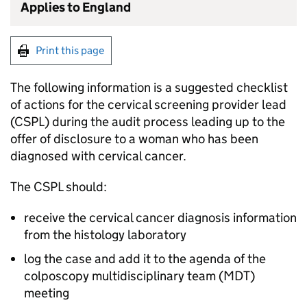
Applies to England
Print this page
The following information is a suggested checklist
of actions for the cervical screening provider lead
(
CSPL
) during the audit process leading up to the
offer of disclosure to a woman who has been
diagnosed with cervical cancer.
The
CSPL
should:
receive the cervical cancer diagnosis information
from the histology laboratory
log the case and add it to the agenda of the
colposcopy multidisciplinary team (
MDT
)
meeting