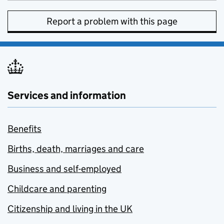
Report a problem with this page
Services and information
Benefits
Births, death, marriages and care
Business and self-employed
Childcare and parenting
Citizenship and living in the UK