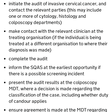
initiate the audit of invasive cervical cancer, and
contact the relevant parties (this may include
one or more of cytology, histology and
colposcopy departments)
make contact with the relevant clinician at the
treating organisation (if the individual is being
treated at a different organisation to where their
diagnosis was made)
complete the audit
inform the
SQAS
at the earliest opportunity if
there is a possible screening incident
present the audit results at the colposcopy
MDT
, where a decision is made regarding the
classification of the case, including whether duty
of candour applies
ensure agreement is made at the
MDT
regarding