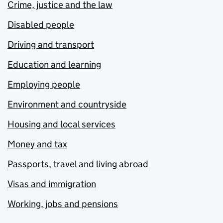
Crime, justice and the law
Disabled people
Driving and transport
Education and learning
Employing people
Environment and countryside
Housing and local services
Money and tax
Passports, travel and living abroad
Visas and immigration
Working, jobs and pensions