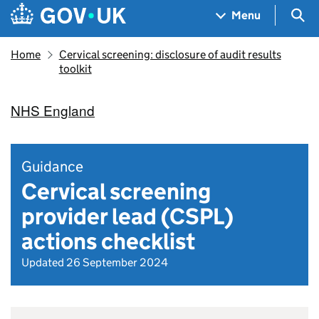
Skip to main content
Navigation menu
Sea
Menu
Home
Cervical screening: disclosure of audit results
toolkit
NHS England
Guidance
Cervical screening
provider lead (CSPL)
actions checklist
Updated 26 September 2024