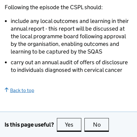
Following the episode the
CSPL
should:
include any local outcomes and learning in their
annual report - this report will be discussed at
the local programme board following approval
by the organisation, enabling outcomes and
learning to be captured by the
SQAS
carry out an annual audit of offers of disclosure
to individuals diagnosed with cervical cancer
Back to top
Is this page useful?
Yes
this page is useful
No
this page is no