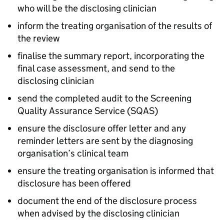
who will be the disclosing clinician
inform the treating organisation of the results of
the review
finalise the summary report, incorporating the
final case assessment, and send to the
disclosing clinician
send the completed audit to the Screening
Quality Assurance Service (
SQAS
)
ensure the disclosure offer letter and any
reminder letters are sent by the diagnosing
organisation’s clinical team
ensure the treating organisation is informed that
disclosure has been offered
document the end of the disclosure process
when advised by the disclosing clinician