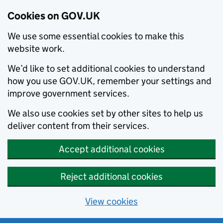
Cookies on GOV.UK
We use some essential cookies to make this
website work.
We’d like to set additional cookies to understand
how you use GOV.UK, remember your settings and
improve government services.
We also use cookies set by other sites to help us
deliver content from their services.
Accept additional cookies
Reject additional cookies
View cookies