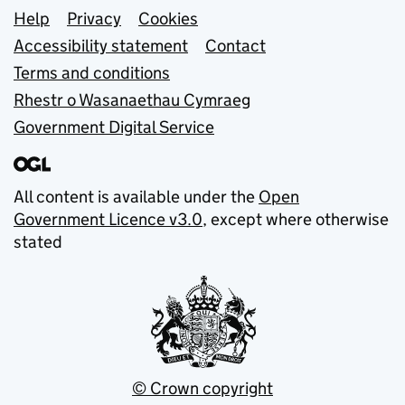
Support links
Help
Privacy
Cookies
Accessibility statement
Contact
Terms and conditions
Rhestr o Wasanaethau Cymraeg
Government Digital Service
All content is available under the
Open
Government Licence v3.0
, except where otherwise
stated
© Crown copyright