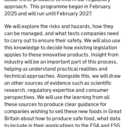
approach. This programme began in February
2025 and will run until February 2027.
We will explore the risks and hazards, how they
can be managed, and what tests companies need
to carry out to ensure their safety. We will also use
this knowledge to decide how existing legislation
applies to these innovative products. Insight from
industry will be an important part of this process,
helping us understand practical realities and
technical approaches. Alongside this, we will draw
on other sources of evidence such as scientific
research, regulatory expertise and consumer
perspectives. We will use the learning from all
these sources to produce clear guidance for
companies wishing to sell these new foods in Great
Britain about how to produce safe food, what data
to include in their applications to the FSA and
FSS
,