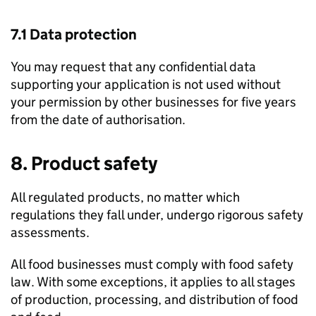
7.1 Data protection
You may request that any confidential data
supporting your application is not used without
your permission by other businesses for five years
from the date of authorisation.
8. Product safety
All regulated products, no matter which
regulations they fall under, undergo rigorous safety
assessments.
All food businesses must comply with food safety
law. With some exceptions, it applies to all stages
of production, processing, and distribution of food