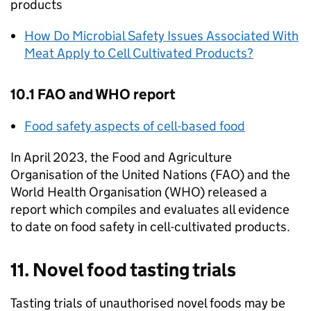
products
How Do Microbial Safety Issues Associated With
Meat Apply to Cell Cultivated Products?
10.1 FAO and
WHO
report
Food safety aspects of cell-based food
In April 2023, the Food and Agriculture
Organisation of the United Nations (FAO) and the
World Health Organisation (
WHO
) released a
report which compiles and evaluates all evidence
to date on food safety in cell-cultivated products.
11. Novel food tasting trials
Tasting trials of unauthorised novel foods may be