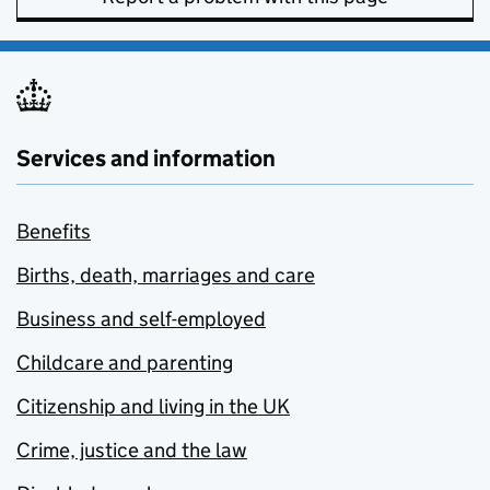
Services and information
Benefits
Births, death, marriages and care
Business and self-employed
Childcare and parenting
Citizenship and living in the UK
Crime, justice and the law