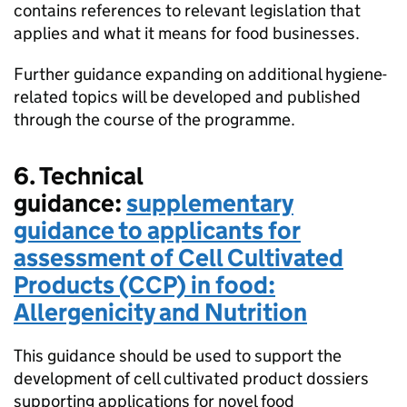
contains references to relevant legislation that
applies and what it means for food businesses.
Further guidance expanding on additional hygiene-
related topics will be developed and published
through the course of the programme.
6. Technical
guidance:
supplementary
guidance to applicants for
assessment of Cell Cultivated
Products (CCP) in food:
Allergenicity and Nutrition
This guidance should be used to support the
development of cell cultivated product dossiers
supporting applications for novel food