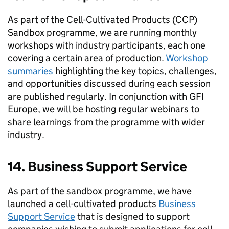
As part of the Cell-Cultivated Products (CCP)
Sandbox programme, we are running monthly
workshops with industry participants, each one
covering a certain area of production.
Workshop
summaries
highlighting the key topics, challenges,
and opportunities discussed during each session
are published regularly. In conjunction with GFI
Europe, we will be hosting regular webinars to
share learnings from the programme with wider
industry.
14. Business Support Service
As part of the sandbox programme, we have
launched a cell-cultivated products
Business
Support Service
that is designed to support