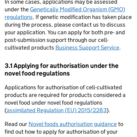
In some cases, applications may be assessed
under the
Genetically Modified Organism (GMO)
regulations
. If genetic modification has taken place
during the process, please contact us to discuss
your application. You can apply for both pre- and
post-submission support through our cell-
cultivated products
Business Support Service
.
3.1 Applying for authorisation under the
novel food regulations
Applications for authorisation of cell-cultivated
products are required for products considered a
novel food under novel food regulations
(
assimilated Regulation (EU) 2015/2283
).
Read our
Novel foods authorisation guidance
to
find out how to apply for authorisation of your