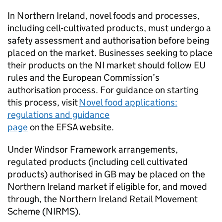
In Northern Ireland, novel foods and processes,
including cell-cultivated products, must undergo a
safety assessment and authorisation before being
placed on the market. Businesses seeking to place
their products on the NI market should follow EU
rules and the European Commission’s
authorisation process. For guidance on starting
this process, visit
Novel food applications:
regulations and guidance
page
on the EFSA website.
Under Windsor Framework arrangements,
regulated products (including cell cultivated
products) authorised in GB may be placed on the
Northern Ireland market if eligible for, and moved
through, the Northern Ireland Retail Movement
Scheme (NIRMS).