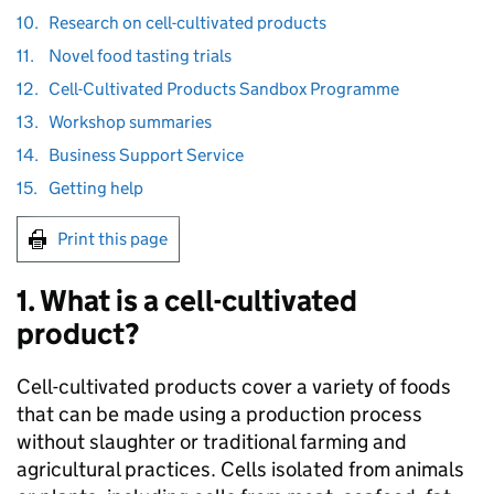
10.
Research on cell-cultivated products
11.
Novel food tasting trials
12.
Cell-Cultivated Products Sandbox Programme
13.
Workshop summaries
14.
Business Support Service
15.
Getting help
Print this page
1. What is a cell-cultivated
product?
Cell-cultivated products cover a variety of foods
that can be made using a production process
without slaughter or traditional farming and
agricultural practices. Cells isolated from animals