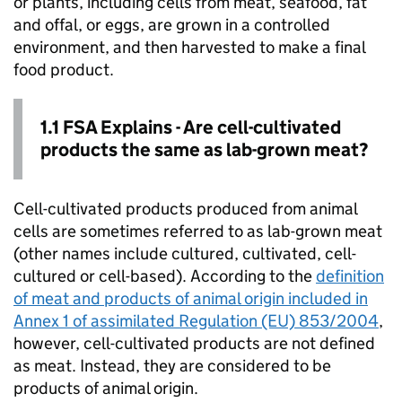
or plants, including cells from meat, seafood, fat
and offal, or eggs, are grown in a controlled
environment, and then harvested to make a final
food product.
1.1 FSA Explains - Are cell-cultivated
products the same as lab-grown meat?
Cell-cultivated products produced from animal
cells are sometimes referred to as lab-grown meat
(other names include cultured, cultivated, cell-
cultured or cell-based). According to the
definition
of meat and products of animal origin included in
Annex 1 of assimilated Regulation (EU) 853/2004
,
however, cell-cultivated products are not defined
as meat. Instead, they are considered to be
products of animal origin.