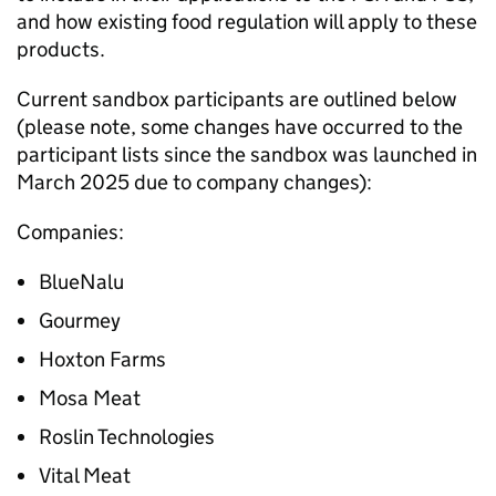
and how existing food regulation will apply to these
products.
Current sandbox participants are outlined below
(please note, some changes have occurred to the
participant lists since the sandbox was launched in
March 2025 due to company changes):
Companies:
BlueNalu
Gourmey
Hoxton Farms
Mosa Meat
Roslin Technologies
Vital Meat