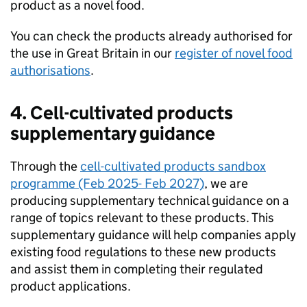
product as a novel food.
You can check the products already authorised for
the use in Great Britain in our
register of novel food
authorisations
.
4. Cell-cultivated products
supplementary guidance
Through the
cell-cultivated products sandbox
programme (Feb 2025- Feb 2027)
, we are
producing supplementary technical guidance on a
range of topics relevant to these products. This
supplementary guidance will help companies apply
existing food regulations to these new products
and assist them in completing their regulated
product applications.