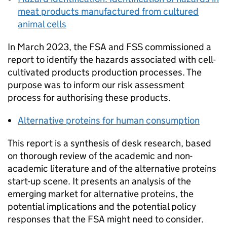
meat products manufactured from cultured
animal cells
In March 2023, the FSA and
FSS
commissioned a
report to identify the hazards associated with cell-
cultivated products production processes. The
purpose was to inform our risk assessment
process for authorising these products.
Alternative proteins for human consumption
This report is a synthesis of desk research, based
on thorough review of the academic and non-
academic literature and of the alternative proteins
start-up scene. It presents an analysis of the
emerging market for alternative proteins, the
potential implications and the potential policy
responses that the FSA might need to consider.