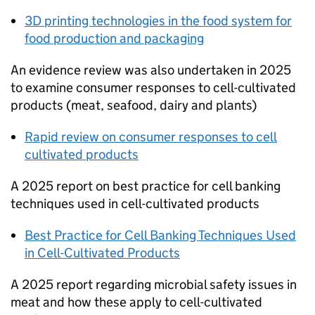
3D printing technologies in the food system for
food production and packaging
An evidence review was also undertaken in 2025
to examine consumer responses to cell-cultivated
products (meat, seafood, dairy and plants)
Rapid review on consumer responses to cell
cultivated products
A 2025 report on best practice for cell banking
techniques used in cell-cultivated products
Best Practice for Cell Banking Techniques Used
in Cell-Cultivated Products
A 2025 report regarding microbial safety issues in
meat and how these apply to cell-cultivated