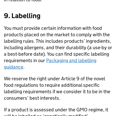
9. Labelling
You must provide certain information with food
products placed on the market to comply with the
labelling rules. This includes products’ ingredients,
including allergens, and their durability (a use-by or
a best-before date). You can find specific labelling
requirements in our
Packaging and labelling
guidance
.
We reserve the right under Article 9 of the novel
food regulations to require additional specific
labelling requirements if we consider it to be in the
consumers’ best interests.
If a product is assessed under the GMO regime, it