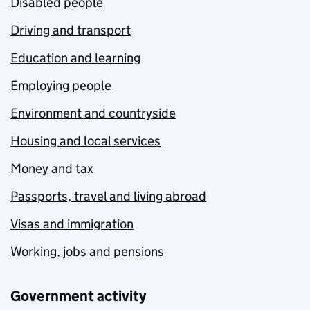
Disabled people
Driving and transport
Education and learning
Employing people
Environment and countryside
Housing and local services
Money and tax
Passports, travel and living abroad
Visas and immigration
Working, jobs and pensions
Government activity