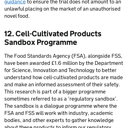
guidance
to ensure the trial does not amount to an
unlawful placing on the market of an unauthorised
novel food.
12. Cell-Cultivated Products
Sandbox Programme
The Food Standards Agency (FSA), alongside
FSS
,
have been awarded £1.6 million by the Department
for Science, Innovation and Technology to better
understand how cell-cultivated products are made
and make an informed assessment of their safety.
This research is part of a bigger programme
sometimes referred to as a ‘regulatory sandbox’.
The sandbox is a dialogue programme where the
FSA and
FSS
will work with industry, academic
bodies, and other experts to gather knowledge
about these products to inform our regulatory