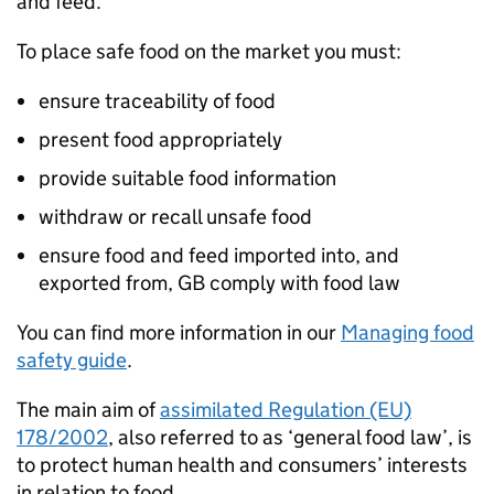
and feed.
To place safe food on the market you must:
ensure traceability of food
present food appropriately
provide suitable food information
withdraw or recall unsafe food
ensure food and feed imported into, and
exported from, GB comply with food law
You can find more information in our
Managing food
safety guide
.
The main aim of
assimilated Regulation (EU)
178/2002
, also referred to as ‘general food law’, is
to protect human health and consumers’ interests
in relation to food.