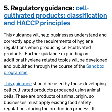
5. Regulatory guidance:
cell-
cultivated products: classification
and HACCP principles
This guidance will help businesses understand and
correctly apply the requirements of hygiene
regulations when producing cell-cultivated
products. Further guidance expanding on
additional hygiene-related topics will be developed
and published through the course of the
Sandbox
programme
.
This guidance
should be used by those developing
cell-cultivated products produced using animal
cells. These are products of animal origin, so
businesses must apply existing food safety
regulations during the production process. It