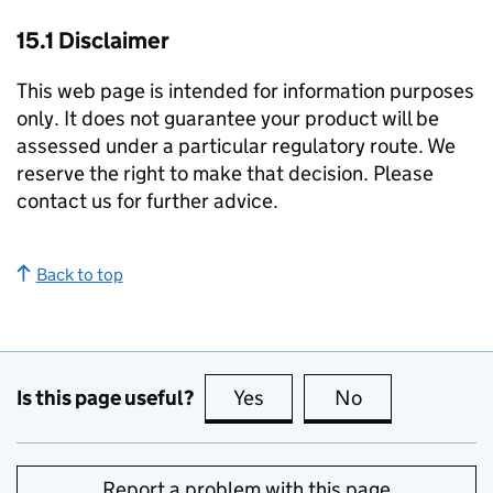
15.1 Disclaimer
This web page is intended for information purposes
only. It does not guarantee your product will be
assessed under a particular regulatory route. We
reserve the right to make that decision. Please
contact us for further advice.
Back to top
Is this page useful?
Yes
this page is useful
No
this page is no
Report a problem with this page