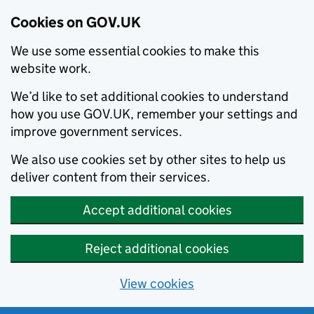
Cookies on GOV.UK
We use some essential cookies to make this
website work.
We’d like to set additional cookies to understand
how you use GOV.UK, remember your settings and
improve government services.
We also use cookies set by other sites to help us
deliver content from their services.
Accept additional cookies
Reject additional cookies
View cookies