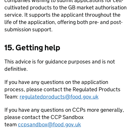
companies wishing to submit applications for cell-
cultivated products to the GB market authorisation
service. It supports the applicant throughout the
life of the application, offering both pre- and post-
submission support.
15. Getting help
This advice is for guidance purposes and is not
definitive.
If you have any questions on the application
process, please contact the Regulated Products
Team:
regulatedproducts@food.gov.uk
If you have any questions on CCPs more generally,
please contact the CCP Sandbox
team
ccpsandbox@food.gov.uk