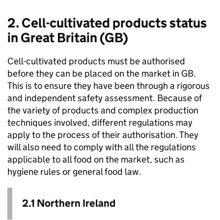
2. Cell-cultivated products status
in Great Britain (GB)
Cell-cultivated products must be authorised
before they can be placed on the market in GB.
This is to ensure they have been through a rigorous
and independent safety assessment. Because of
the variety of products and complex production
techniques involved, different regulations may
apply to the process of their authorisation. They
will also need to comply with all the regulations
applicable to all food on the market, such as
hygiene rules or general food law.
2.1 Northern Ireland