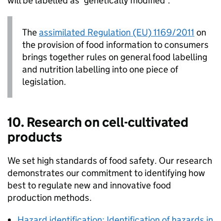
will be labelled as ‘genetically modified’.
The
assimilated Regulation (EU) 1169/2011
on
the provision of food information to consumers
brings together rules on general food labelling
and nutrition labelling into one piece of
legislation.
10. Research on cell-cultivated
products
We set high standards of food safety. Our research
demonstrates our commitment to identifying how
best to regulate new and innovative food
production methods.
Hazard identification: Identification of hazards in