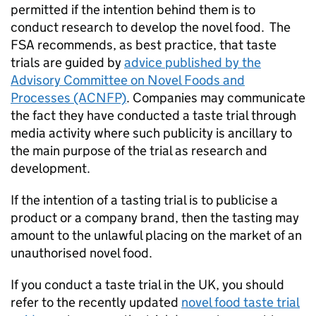
permitted if the intention behind them is to
conduct research to develop the novel food. The
FSA recommends, as best practice, that taste
trials are guided by
advice published by the
Advisory Committee on Novel Foods and
Processes (ACNFP)
. Companies may communicate
the fact they have conducted a taste trial through
media activity where such publicity is ancillary to
the main purpose of the trial as research and
development.
If the intention of a tasting trial is to publicise a
product or a company brand, then the tasting may
amount to the unlawful placing on the market of an
unauthorised novel food.
If you conduct a taste trial in the UK, you should
refer to the recently updated
novel food taste trial