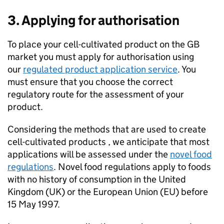
3. Applying for authorisation
To place your cell-cultivated product on the GB
market you must apply for authorisation using
our
regulated product application service
. You
must ensure that you choose the correct
regulatory route for the assessment of your
product.
Considering the methods that are used to create
cell-cultivated products , we anticipate that most
applications will be assessed under the
novel food
regulations
. Novel food regulations apply to foods
with no history of consumption in the United
Kingdom (UK) or the European Union (EU) before
15 May 1997.