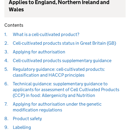
Applies to England, Northern Ireland and
Wales
Contents
1.
What is a cell-cultivated product?
2.
Cell-cultivated products status in Great Britain (GB)
3.
Applying for authorisation
4.
Cell-cultivated products supplementary guidance
5.
Regulatory guidance: cell-cultivated products:
classification and HACCP principles
6.
Technical guidance: supplementary guidance to
applicants for assessment of Cell Cultivated Products
(CCP) in food: Allergenicity and Nutrition
7.
Applying for authorisation under the genetic
modification regulations
8.
Product safety
9.
Labelling