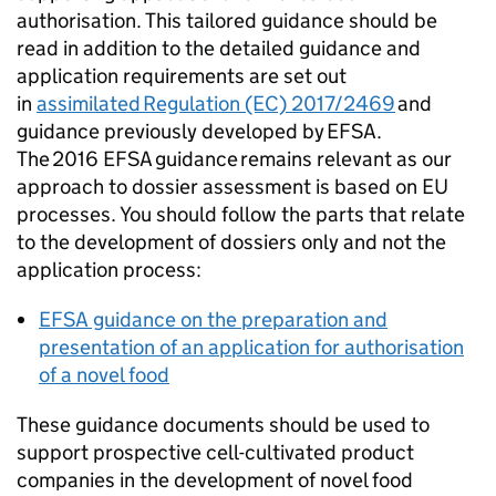
authorisation. This tailored guidance should be
read in addition to the detailed guidance and
application requirements are set out
in
assimilated Regulation (EC) 2017/2469
and
guidance previously developed by EFSA.
The 2016 EFSA guidance remains relevant as our
approach to dossier assessment is based on EU
processes. You should follow the parts that relate
to the development of dossiers only and not the
application process:
EFSA guidance on the preparation and
presentation of an application for authorisation
of a novel food
These guidance documents should be used to
support prospective cell-cultivated product
companies in the development of novel food