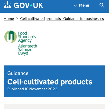
Skip to main content
Navigation menu
Sea
Menu
Home
Cell-cultivated products - Guidance for businesses
Guidance
Cell-cultivated products
Published 10 November 2023