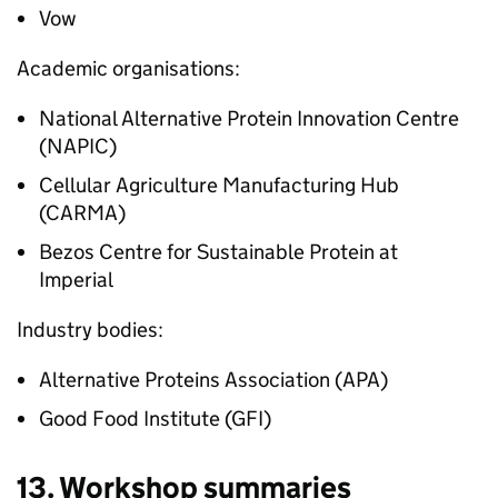
Vow
Academic organisations:
National Alternative Protein Innovation Centre
(NAPIC)
Cellular Agriculture Manufacturing Hub
(CARMA)
Bezos Centre for Sustainable Protein at
Imperial
Industry bodies:
Alternative Proteins Association (APA)
Good Food Institute (GFI)
13. Workshop summaries