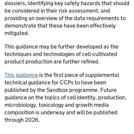
dossiers, identifying key safety hazards that should
be considered in their risk assessment, and
providing an overview of the data requirements to
demonstrate that these have been effectively
mitigated.
This guidance may be further developed as the
techniques and technologies of cell-cultivated
product production are further refined.
This guidance
is the first piece of supplemental
technical guidance for CCPs to have been
published by the Sandbox programme. Future
guidance on the topics of cell identity, production,
microbiology, toxicology and growth media
composition is underway and will be published
through 2026.