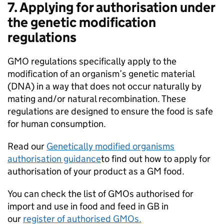
7. Applying for authorisation under
the genetic modification
regulations
GMO regulations specifically apply to the
modification of an organism’s genetic material
(DNA) in a way that does not occur naturally by
mating and/or natural recombination. These
regulations are designed to ensure the food is safe
for human consumption.
Read our
Genetically modified organisms
authorisation guidance
to find out how to apply for
authorisation of your product as a GM food.
You can check the list of GMOs authorised for
import and use in food and feed in GB in
our
register of authorised GMOs.