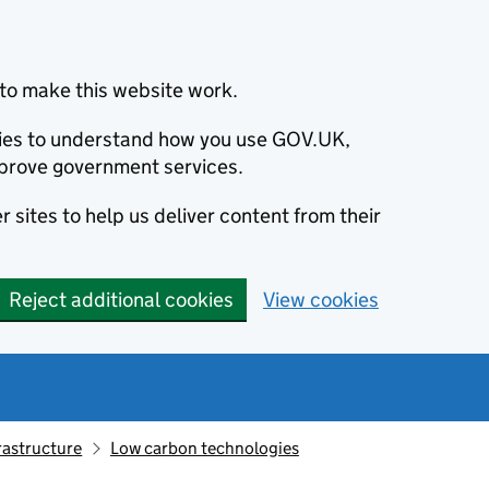
to make this website work.
okies to understand how you use GOV.UK,
prove government services.
 sites to help us deliver content from their
Reject additional cookies
View cookies
rastructure
Low carbon technologies