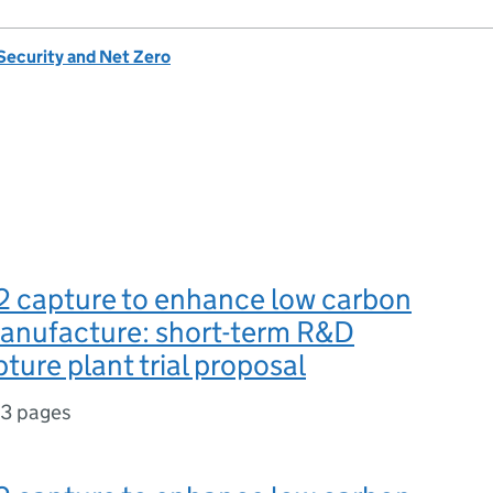
Security and Net Zero
2 capture to enhance low carbon
 manufacture: short-term R&D
ture plant trial proposal
13 pages