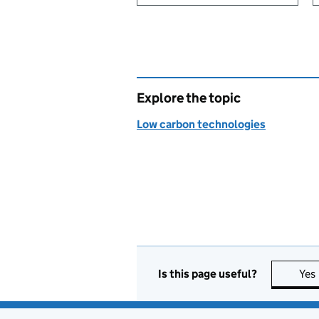
Explore the topic
Low carbon technologies
Is this page useful?
Yes