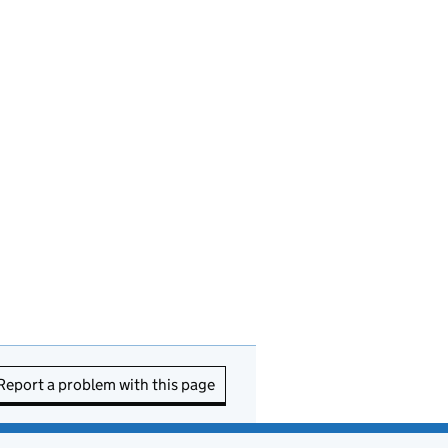
Report a problem with this page