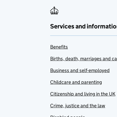
Services and informatio
Benefits
Births, death, marriages and c
Business and self-employed
Childcare and parenting
Citizenship and living in the UK
Crime, justice and the law