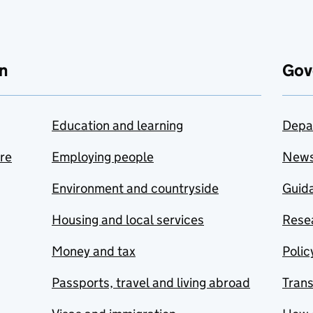
n
Gov
Education and learning
Depa
are
Employing people
New
Environment and countryside
Guida
Housing and local services
Resea
Money and tax
Polic
Passports, travel and living abroad
Tran