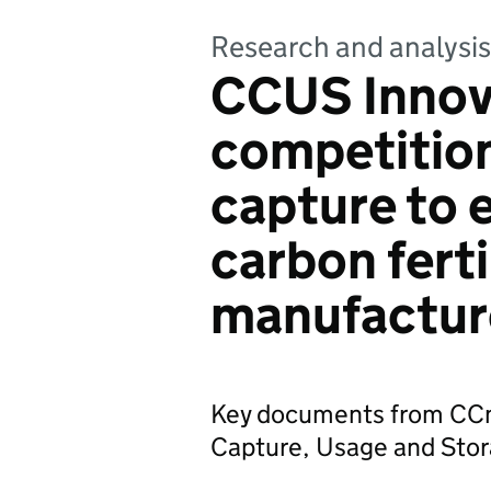
Research and analysis
CCUS Innov
competitio
capture to 
carbon ferti
manufactur
Key documents from CCm
Capture, Usage and Stor