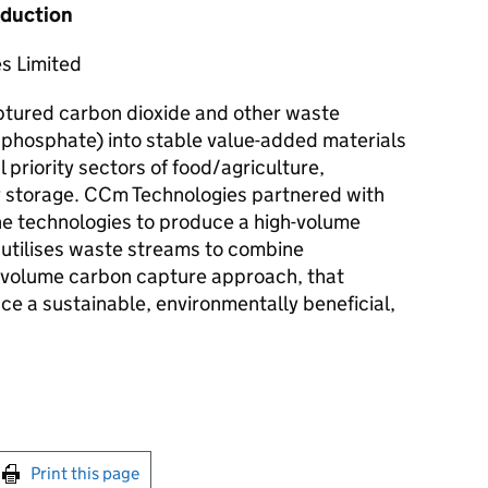
oduction
s Limited
tured carbon dioxide and other waste
phosphate) into stable value-added materials
 priority sectors of food/agriculture,
 storage. CCm Technologies partnered with
e technologies to produce a high-volume
utilises waste streams to combine
h-volume carbon capture approach, that
ce a sustainable, environmentally beneficial,
int this page
Print this page