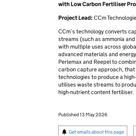
with Low Carbon Fertiliser Pr
Project Lead:
CCm Technologie
CCm’s technology converts cap
streams (such as ammonia and 
with multiple uses across global
advanced materials and energy
Perlemax and Reepel to combin
carbon capture approach, that 
technologies to produce a hig
utilises waste streams to produ
high-nutrient content fertiliser.
Updates to this page
Published 13 May 2026
Sign up for emails or pr
Get emails about this page