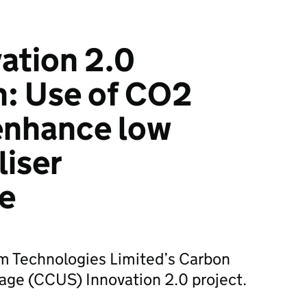
ation 2.0
n: Use of CO2
enhance low
liser
e
 Technologies Limited’s Carbon
age (CCUS) Innovation 2.0 project.