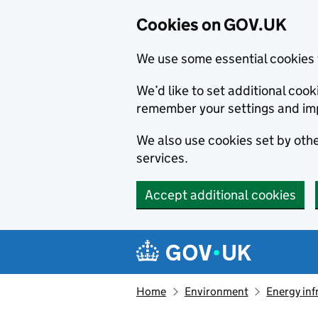
Cookies on GOV.UK
We use some essential cookies 
We’d like to set additional co
remember your settings and im
We also use cookies set by other
services.
Accept additional cookies
Skip to main content
Navigation menu
Home
Environment
Energy inf