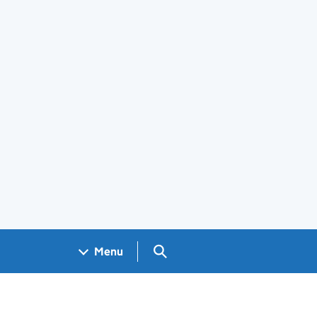
Search GOV.UK
Menu