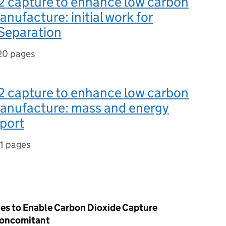
2 capture to enhance low carbon
manufacture: initial work for
eparation
20 pages
2 capture to enhance low carbon
 manufacture: mass and energy
port
11 pages
es to Enable Carbon Dioxide Capture
Concomitant