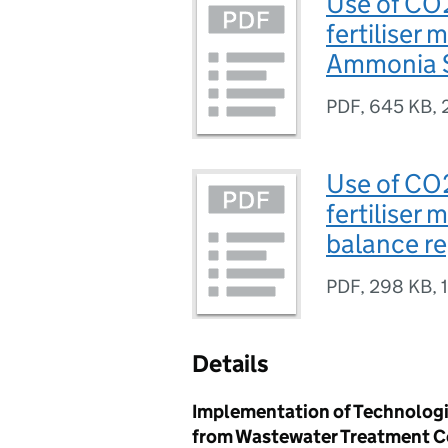
Use of CO
fertiliser 
Ammonia S
PDF
,
645 KB
,
Use of CO
fertiliser
balance re
PDF
,
298 KB
,
Details
Implementation of Technologi
from Wastewater Treatment 