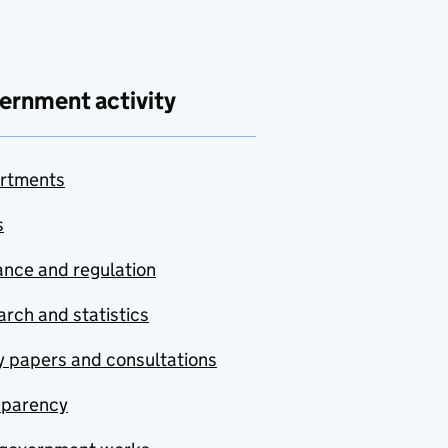
ernment activity
rtments
s
nce and regulation
rch and statistics
y papers and consultations
sparency