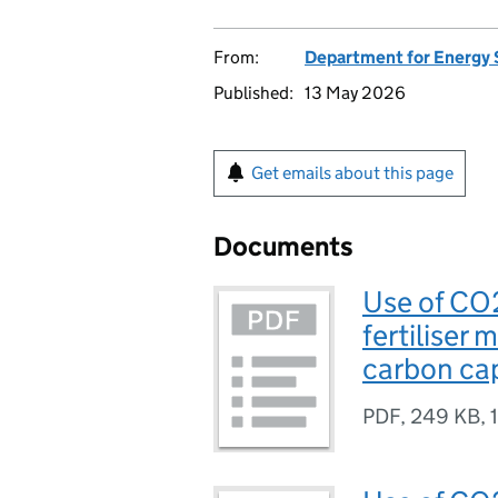
From:
Department for Energy 
Published:
13 May 2026
Get emails about this page
Documents
Use of CO
fertiliser
carbon cap
PDF
,
249 KB
,