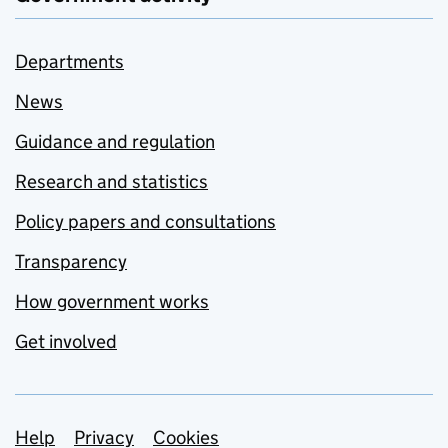
Departments
News
Guidance and regulation
Research and statistics
Policy papers and consultations
Transparency
How government works
Get involved
Support links
Help
Privacy
Cookies