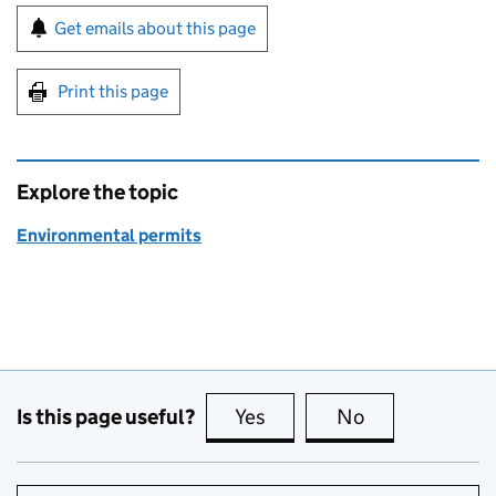
Sign up for emails or print this page
Get emails about this page
Print this page
Explore the topic
Environmental permits
Is this page useful?
Yes
this page is useful
No
this page is no