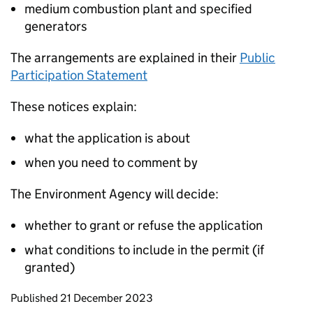
medium combustion plant and specified
generators
The arrangements are explained in their
Public
Participation Statement
These notices explain:
what the application is about
when you need to comment by
The Environment Agency will decide:
whether to grant or refuse the application
what conditions to include in the permit (if
granted)
Updates to this page
Published 21 December 2023