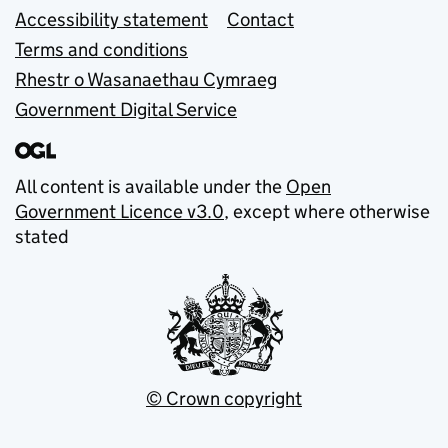
Accessibility statement
Contact
Terms and conditions
Rhestr o Wasanaethau Cymraeg
Government Digital Service
All content is available under the
Open
Government Licence v3.0
, except where otherwise
stated
© Crown copyright