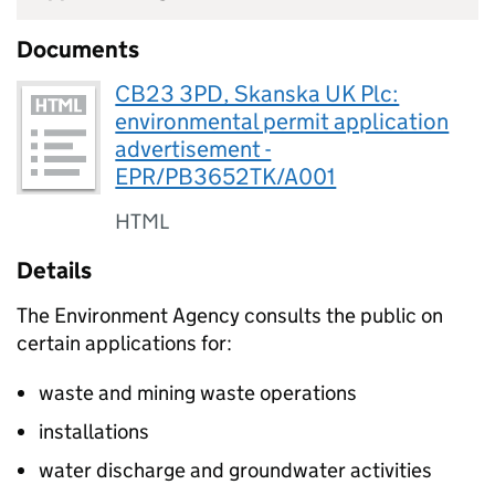
Documents
CB23 3PD, Skanska UK Plc:
environmental permit application
advertisement -
EPR/PB3652TK/A001
HTML
Details
The Environment Agency consults the public on
certain applications for:
waste and mining waste operations
installations
water discharge and groundwater activities