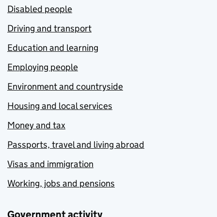
Disabled people
Driving and transport
Education and learning
Employing people
Environment and countryside
Housing and local services
Money and tax
Passports, travel and living abroad
Visas and immigration
Working, jobs and pensions
Government activity