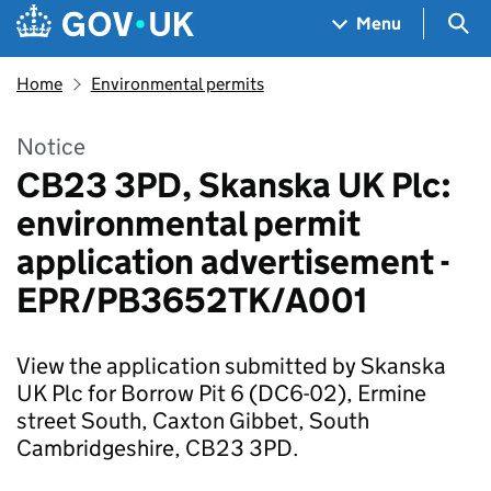
Skip to main content
Navigation menu
Sea
Menu
Home
Environmental permits
Notice
CB23 3PD, Skanska UK Plc:
environmental permit
application advertisement -
EPR/PB3652TK/A001
View the application submitted by Skanska
UK Plc for Borrow Pit 6 (DC6-02), Ermine
street South, Caxton Gibbet, South
Cambridgeshire, CB23 3PD.