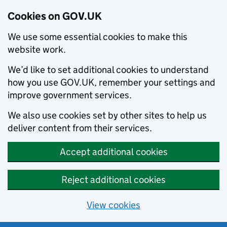
Cookies on GOV.UK
We use some essential cookies to make this
website work.
We’d like to set additional cookies to understand
how you use GOV.UK, remember your settings and
improve government services.
We also use cookies set by other sites to help us
deliver content from their services.
Accept additional cookies
Reject additional cookies
View cookies