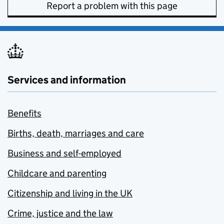
Report a problem with this page
Services and information
Benefits
Births, death, marriages and care
Business and self-employed
Childcare and parenting
Citizenship and living in the UK
Crime, justice and the law