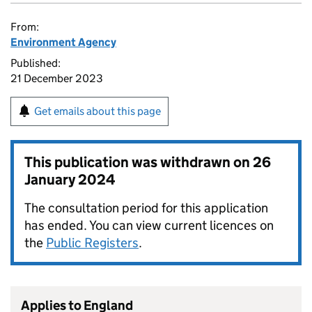
From:
Environment Agency
Published:
21 December 2023
Get emails about this page
This publication was withdrawn on
26
January 2024
The consultation period for this application
has ended. You can view current licences on
the
Public Registers
.
Applies to England