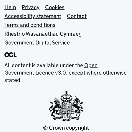
Support links
Help
Privacy
Cookies
Accessibility statement
Contact
Terms and conditions
Rhestr o Wasanaethau Cymraeg
Government Digital Service
All content is available under the
Open
Government Licence v3.0
, except where otherwise
stated
© Crown copyright