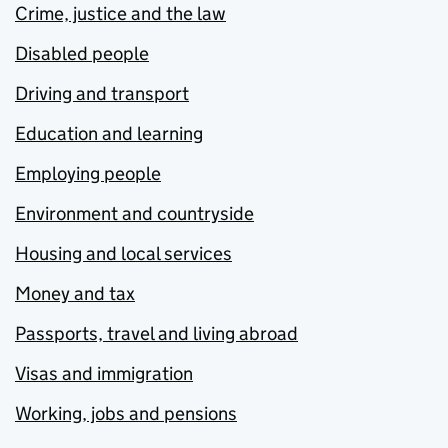
Crime, justice and the law
Disabled people
Driving and transport
Education and learning
Employing people
Environment and countryside
Housing and local services
Money and tax
Passports, travel and living abroad
Visas and immigration
Working, jobs and pensions