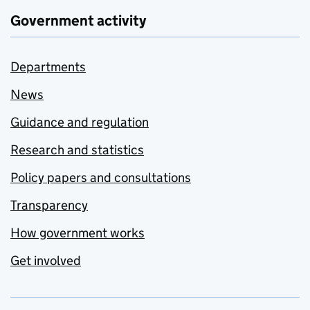
Government activity
Departments
News
Guidance and regulation
Research and statistics
Policy papers and consultations
Transparency
How government works
Get involved