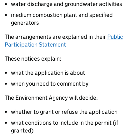
water discharge and groundwater activities
medium combustion plant and specified
generators
The arrangements are explained in their
Public
Participation Statement
These notices explain:
what the application is about
when you need to comment by
The Environment Agency will decide:
whether to grant or refuse the application
what conditions to include in the permit (if
granted)