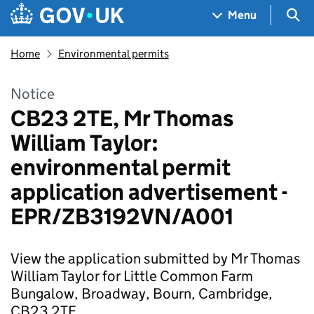
Skip to main content
Navigation menu
Sea
Menu
Home
Environmental permits
Notice
CB23 2TE, Mr Thomas
William Taylor:
environmental permit
application advertisement -
EPR/ZB3192VN/A001
View the application submitted by Mr Thomas
William Taylor for Little Common Farm
Bungalow, Broadway, Bourn, Cambridge,
CB23 2TE.