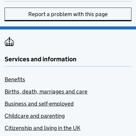
Report a problem with this page
Services and information
Benefits
Births, death, marriages and care
Business and self-employed
Childcare and parenting
Citizenship and living in the UK