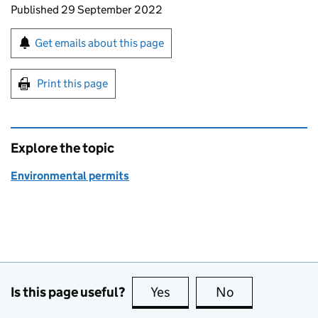
Updates to this page
Published 29 September 2022
Sign up for emails or print this page
Get emails about this page
Print this page
Explore the topic
Environmental permits
Is this page useful?
Yes
this page is useful
No
this page is no