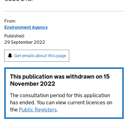
From:
Environment Agency
Published:
29 September 2022
Get emails about this page
This publication was withdrawn on
15
November 2022
The consultation period for this application
has ended. You can view current licences on
the
Public Registers
.