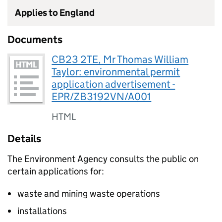
Applies to England
Documents
CB23 2TE, Mr Thomas William
Taylor: environmental permit
application advertisement -
EPR/ZB3192VN/A001
HTML
Details
The Environment Agency consults the public on
certain applications for:
waste and mining waste operations
installations