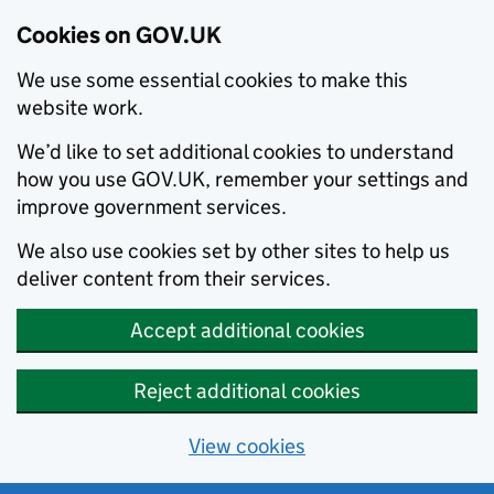
Cookies on GOV.UK
We use some essential cookies to make this
website work.
We’d like to set additional cookies to understand
how you use GOV.UK, remember your settings and
improve government services.
We also use cookies set by other sites to help us
deliver content from their services.
Accept additional cookies
Reject additional cookies
View cookies