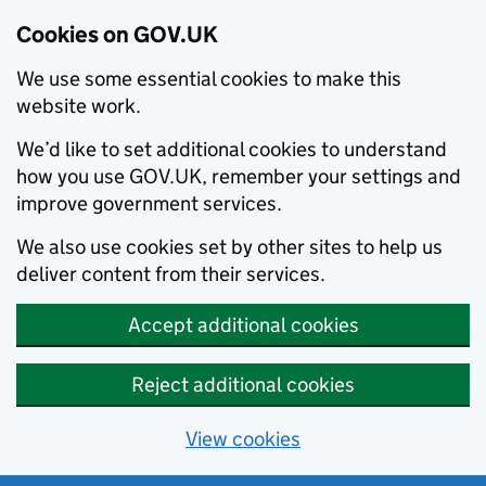
Cookies on GOV.UK
We use some essential cookies to make this
website work.
We’d like to set additional cookies to understand
how you use GOV.UK, remember your settings and
improve government services.
We also use cookies set by other sites to help us
deliver content from their services.
Accept additional cookies
Reject additional cookies
View cookies