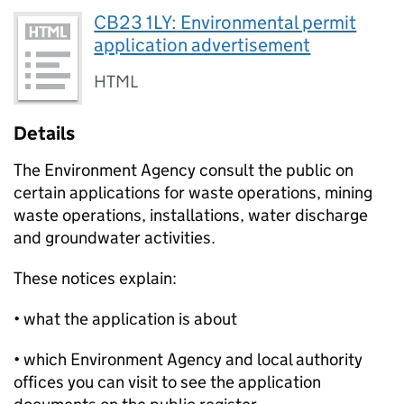
CB23 1LY: Environmental permit
application advertisement
HTML
Details
The Environment Agency consult the public on
certain applications for waste operations, mining
waste operations, installations, water discharge
and groundwater activities.
These notices explain:
• what the application is about
• which Environment Agency and local authority
offices you can visit to see the application