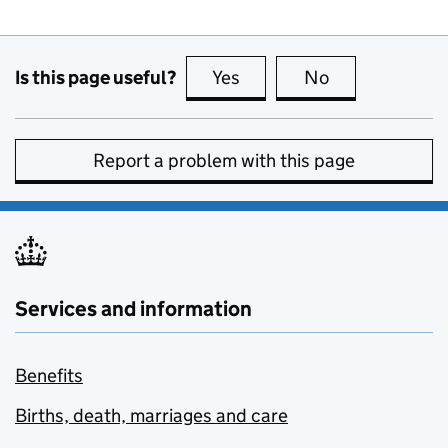
Is this page useful?
Yes
this page is useful
No
this page is no
Report a problem with this page
Services and information
Benefits
Births, death, marriages and care