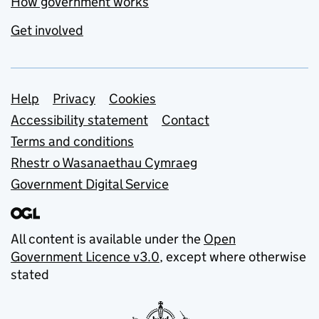
How government works
Get involved
Support links
Help
Privacy
Cookies
Accessibility statement
Contact
Terms and conditions
Rhestr o Wasanaethau Cymraeg
Government Digital Service
All content is available under the
Open
Government Licence v3.0
, except where otherwise
stated