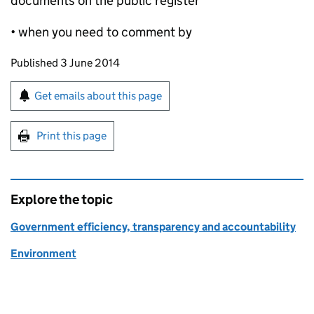
documents on the public register
• when you need to comment by
Updates to this page
Published 3 June 2014
Sign up for emails or print this page
Get emails about this page
Print this page
Explore the topic
Government efficiency, transparency and accountability
Environment