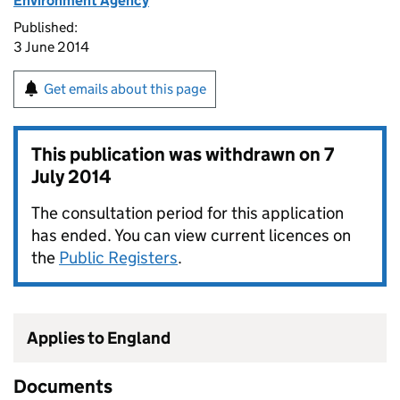
Environment Agency
Published:
3 June 2014
Get emails about this page
This publication was withdrawn on
7
July 2014
The consultation period for this application
has ended. You can view current licences on
the
Public Registers
.
Applies to England
Documents