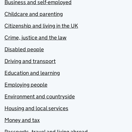
Business and self-employed
Childcare and parenting
Citizenship and living in the UK
Crime, justice and the law
Disabled people
Driving and transport
Education and learning
Employing people
Environment and countryside
Housing and local services
Money and tax
Passports, travel and living abroad