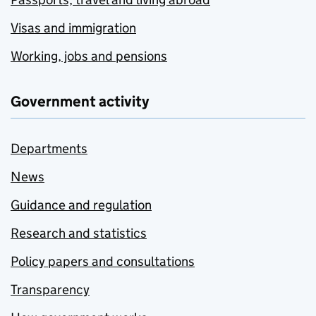
Visas and immigration
Working, jobs and pensions
Government activity
Departments
News
Guidance and regulation
Research and statistics
Policy papers and consultations
Transparency