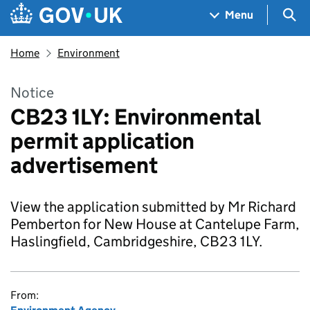
Skip to main content
Navigation menu
Sea
Menu
Home
Environment
Notice
CB23 1LY: Environmental
permit application
advertisement
View the application submitted by Mr Richard
Pemberton for New House at Cantelupe Farm,
Haslingfield, Cambridgeshire, CB23 1LY.
From: