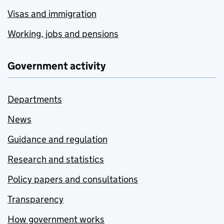
Visas and immigration
Working, jobs and pensions
Government activity
Departments
News
Guidance and regulation
Research and statistics
Policy papers and consultations
Transparency
How government works