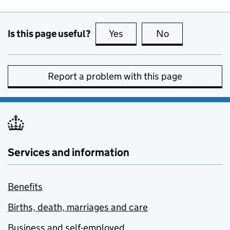
Is this page useful?
Yes
this page is useful
No
this page is no
Report a problem with this page
Services and information
Benefits
Births, death, marriages and care
Business and self-employed