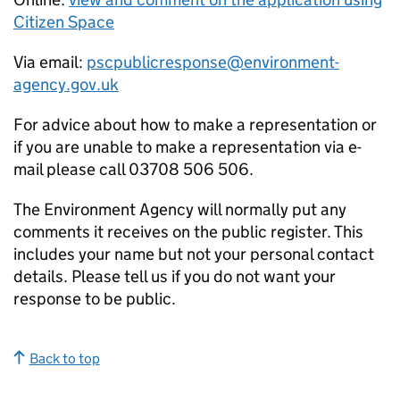
Citizen Space
Via email:
pscpublicresponse@environment-
agency.gov.uk
For advice about how to make a representation or
if you are unable to make a representation via e-
mail please call 03708 506 506.
The Environment Agency will normally put any
comments it receives on the public register. This
includes your name but not your personal contact
details. Please tell us if you do not want your
response to be public.
Back to top