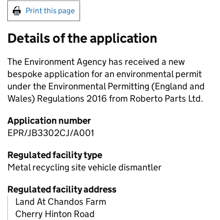
Print this page
Details of the application
The Environment Agency has received a new
bespoke application for an environmental permit
under the Environmental Permitting (England and
Wales) Regulations 2016 from Roberto Parts Ltd.
Application number
EPR/JB3302CJ/A001
Regulated facility type
Metal recycling site vehicle dismantler
Regulated facility address
Land At Chandos Farm
Cherry Hinton Road