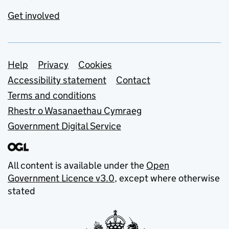
Get involved
Support links
Help
Privacy
Cookies
Accessibility statement
Contact
Terms and conditions
Rhestr o Wasanaethau Cymraeg
Government Digital Service
All content is available under the
Open
Government Licence v3.0
, except where otherwise
stated