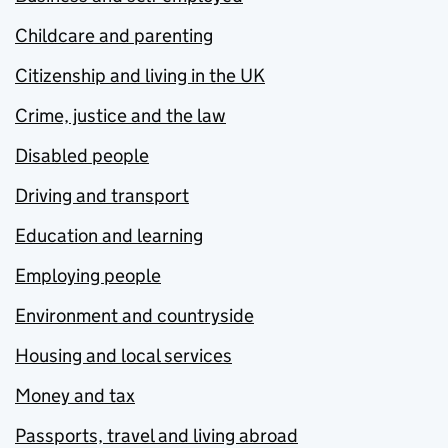
Childcare and parenting
Citizenship and living in the UK
Crime, justice and the law
Disabled people
Driving and transport
Education and learning
Employing people
Environment and countryside
Housing and local services
Money and tax
Passports, travel and living abroad