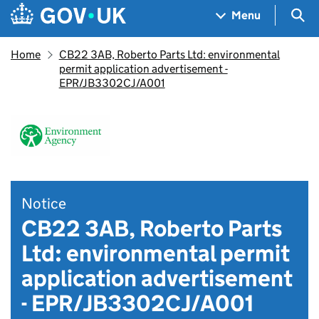
Skip to main content
Navigation menu
Sea
Menu
Home
CB22 3AB, Roberto Parts Ltd: environmental
permit application advertisement -
EPR/JB3302CJ/A001
Notice
CB22 3AB, Roberto Parts
Ltd: environmental permit
application advertisement
- EPR/JB3302CJ/A001