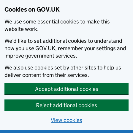
Cookies on GOV.UK
We use some essential cookies to make this
website work.
We’d like to set additional cookies to understand
how you use GOV.UK, remember your settings and
improve government services.
We also use cookies set by other sites to help us
deliver content from their services.
Accept additional cookies
Reject additional cookies
View cookies