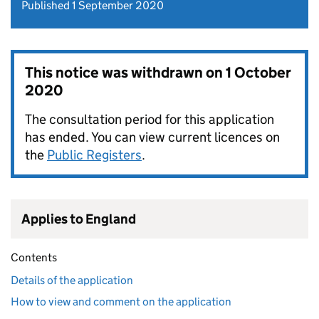
Published 1 September 2020
This notice was withdrawn on
1 October
2020
The consultation period for this application
has ended. You can view current licences on
the
Public Registers
.
Applies to England
Contents
Details of the application
How to view and comment on the application