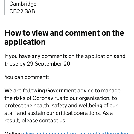
Cambridge
CB22 3AB
How to view and comment on the
application
If you have any comments on the application send
these by 29 September 20.
You can comment:
We are following Government advice to manage
the risks of Coronavirus to our organisation, to
protect the health, safety and wellbeing of our
staff and sustain our critical operations. As a
result, please contact us;
Online:
view and comment on the application using