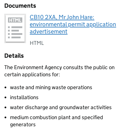
Documents
CB10 2XA, Mr John Hare:
environmental permit application
advertisement
HTML
Details
The Environment Agency consults the public on
certain applications for:
waste and mining waste operations
installations
water discharge and groundwater activities
medium combustion plant and specified
generators