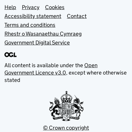
Support links
Help
Privacy
Cookies
Accessibility statement
Contact
Terms and conditions
Rhestr o Wasanaethau Cymraeg
Government Digital Service
All content is available under the
Open
Government Licence v3.0
, except where otherwise
stated
© Crown copyright