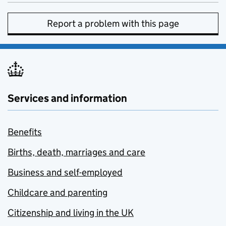
Report a problem with this page
Services and information
Benefits
Births, death, marriages and care
Business and self-employed
Childcare and parenting
Citizenship and living in the UK