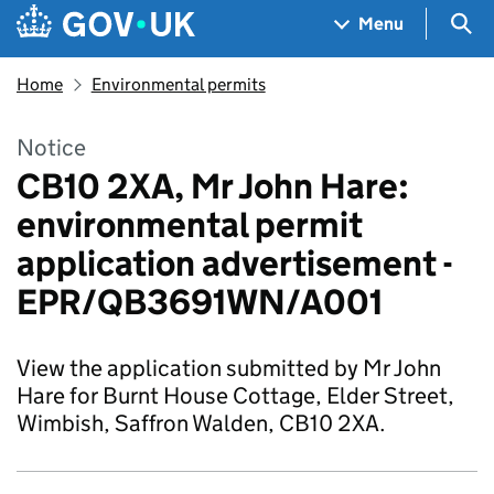
Skip to main content
Navigation menu
Sea
Menu
Home
Environmental permits
Notice
CB10 2XA, Mr John Hare:
environmental permit
application advertisement -
EPR/QB3691WN/A001
View the application submitted by Mr John
Hare for Burnt House Cottage, Elder Street,
Wimbish, Saffron Walden, CB10 2XA.