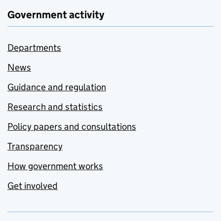
Government activity
Departments
News
Guidance and regulation
Research and statistics
Policy papers and consultations
Transparency
How government works
Get involved