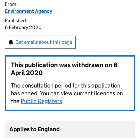
From:
Environment Agency
Published:
6 February 2020
Get emails about this page
This publication was withdrawn on
6
April 2020
The consultation period for this application
has ended. You can view current licences on
the
Public Registers
.
Applies to England