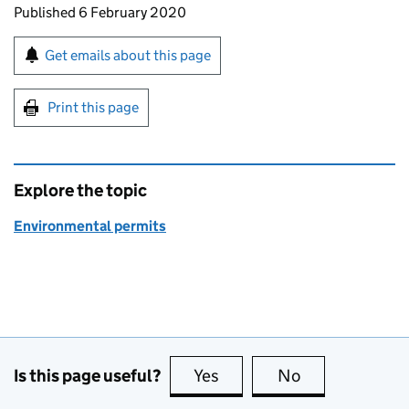
Updates to this page
Published 6 February 2020
Sign up for emails or print this page
Get emails about this page
Print this page
Explore the topic
Environmental permits
Is this page useful?
Yes
this page is useful
No
this page is no