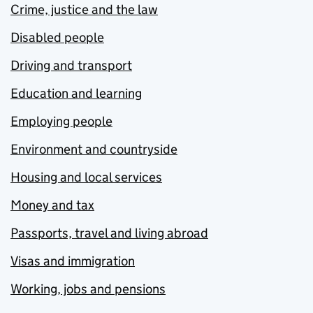
Crime, justice and the law
Disabled people
Driving and transport
Education and learning
Employing people
Environment and countryside
Housing and local services
Money and tax
Passports, travel and living abroad
Visas and immigration
Working, jobs and pensions