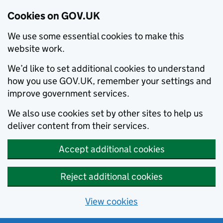
Cookies on GOV.UK
We use some essential cookies to make this
website work.
We’d like to set additional cookies to understand
how you use GOV.UK, remember your settings and
improve government services.
We also use cookies set by other sites to help us
deliver content from their services.
Accept additional cookies
Reject additional cookies
View cookies