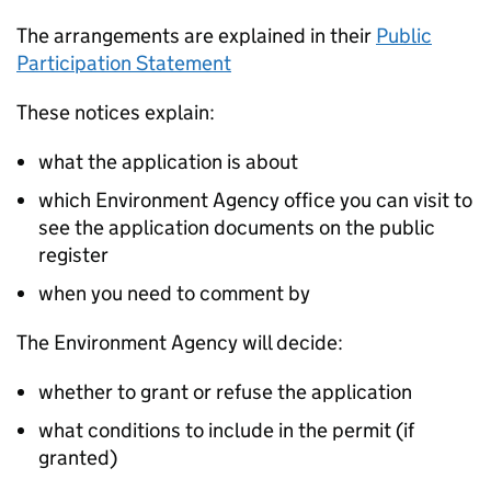
The arrangements are explained in their
Public
Participation Statement
These notices explain:
what the application is about
which Environment Agency office you can visit to
see the application documents on the public
register
when you need to comment by
The Environment Agency will decide:
whether to grant or refuse the application
what conditions to include in the permit (if
granted)