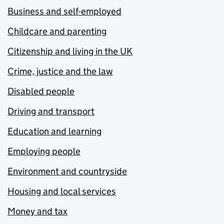
Business and self-employed
Childcare and parenting
Citizenship and living in the UK
Crime, justice and the law
Disabled people
Driving and transport
Education and learning
Employing people
Environment and countryside
Housing and local services
Money and tax