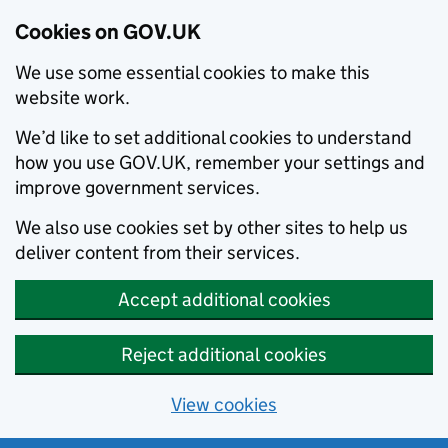
Cookies on GOV.UK
We use some essential cookies to make this
website work.
We’d like to set additional cookies to understand
how you use GOV.UK, remember your settings and
improve government services.
We also use cookies set by other sites to help us
deliver content from their services.
Accept additional cookies
Reject additional cookies
View cookies