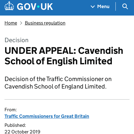
Skip to main content
Navigation menu
Sea
Menu
Home
Business regulation
Decision
UNDER APPEAL: Cavendish
School of English Limited
Decision of the Traffic Commissioner on
Cavendish School of England Limited.
From:
Traffic Commissioners for Great Britain
Published:
22 October 2019