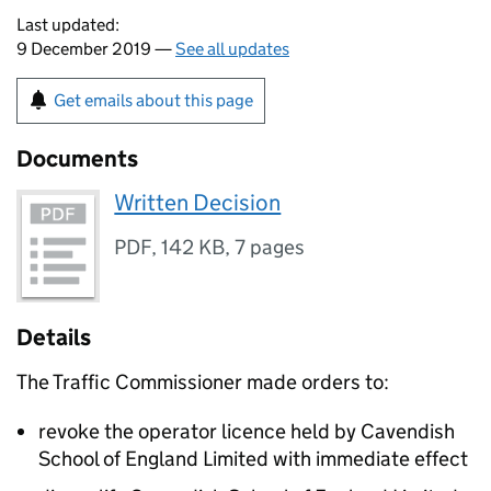
Last updated:
9 December 2019 —
See all updates
Get emails about this page
Documents
Written Decision
PDF
,
142 KB
,
7 pages
Details
The Traffic Commissioner made orders to:
revoke the operator licence held by Cavendish
School of England Limited with immediate effect