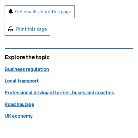
Sign up for emails or print this page
Get emails about this page
Print this page
Explore the topic
Business regulation
Local transport
Professional driving of lorries, buses and coaches
Road haulage
UK economy