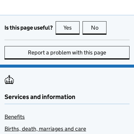
Is this page useful?
Yes
this page is useful
No
this page is no
Report a problem with this page
Services and information
Benefits
Births, death, marriages and care