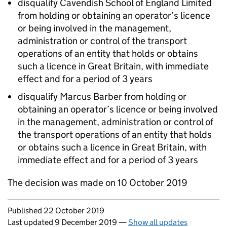
disqualify Cavendish School of England Limited
from holding or obtaining an operator’s licence
or being involved in the management,
administration or control of the transport
operations of an entity that holds or obtains
such a licence in Great Britain, with immediate
effect and for a period of 3 years
disqualify Marcus Barber from holding or
obtaining an operator’s licence or being involved
in the management, administration or control of
the transport operations of an entity that holds
or obtains such a licence in Great Britain, with
immediate effect and for a period of 3 years
The decision was made on 10 October 2019
Updates to this page
Published 22 October 2019
Last updated 9 December 2019
—
Show all updates