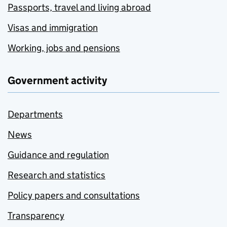
Passports, travel and living abroad
Visas and immigration
Working, jobs and pensions
Government activity
Departments
News
Guidance and regulation
Research and statistics
Policy papers and consultations
Transparency