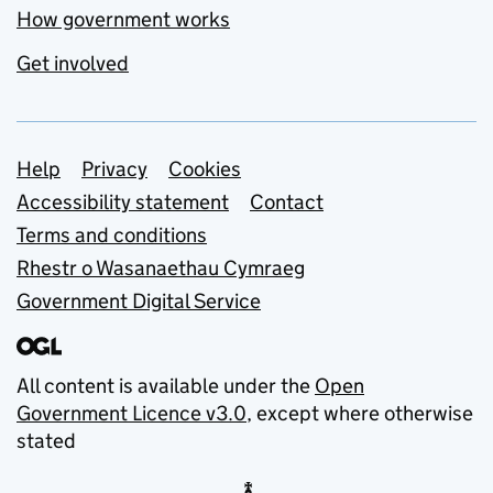
How government works
Get involved
Support links
Help
Privacy
Cookies
Accessibility statement
Contact
Terms and conditions
Rhestr o Wasanaethau Cymraeg
Government Digital Service
All content is available under the
Open
Government Licence v3.0
, except where otherwise
stated