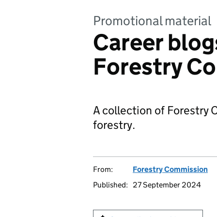
Promotional material
Career blog
Forestry C
A collection of Forestry
forestry.
From:
Forestry Commission
Published:
27 September 2024