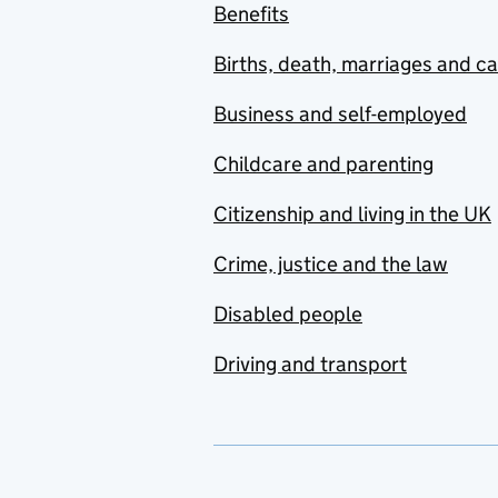
Benefits
Births, death, marriages and c
Business and self-employed
Childcare and parenting
Citizenship and living in the UK
Crime, justice and the law
Disabled people
Driving and transport