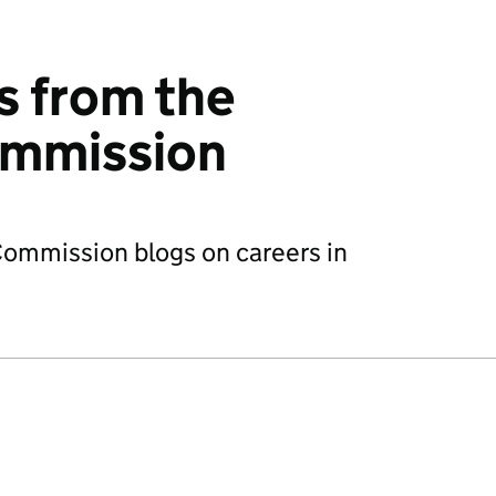
s from the
ommission
 Commission blogs on careers in