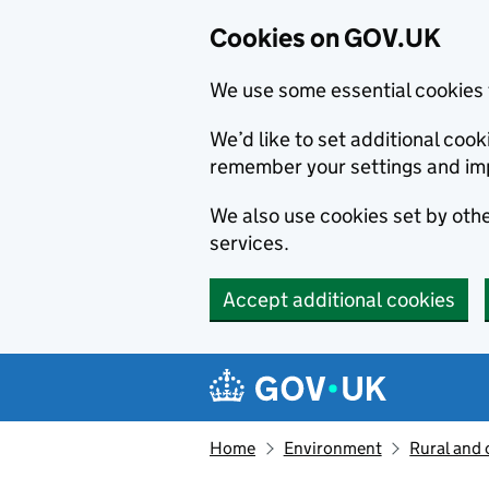
Cookies on GOV.UK
We use some essential cookies 
We’d like to set additional co
remember your settings and im
We also use cookies set by other
services.
Accept additional cookies
Skip to main content
Navigation menu
Home
Environment
Rural and 