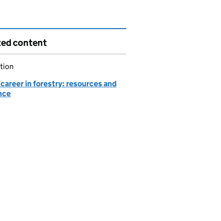
ted content
tion
 career in forestry: resources and
nce