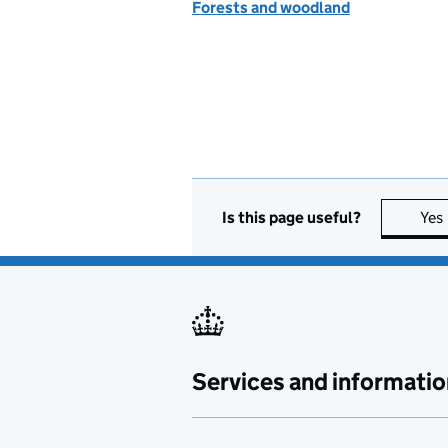
Forests and woodland
Is this page useful?
Yes
Services and informatio