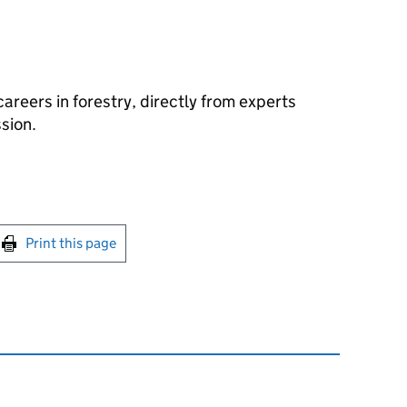
areers in forestry, directly from experts
sion.
int this page
Print this page