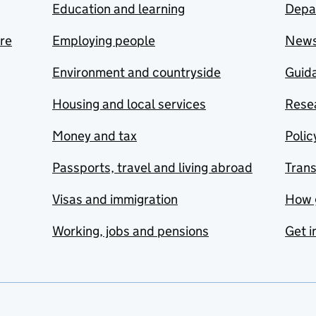
Education and learning
Depa
are
Employing people
New
Environment and countryside
Guida
Housing and local services
Resea
Money and tax
Polic
Passports, travel and living abroad
Tran
Visas and immigration
How 
Working, jobs and pensions
Get i