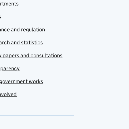
rtments
s
nce and regulation
rch and statistics
y papers and consultations
sparency
government works
nvolved