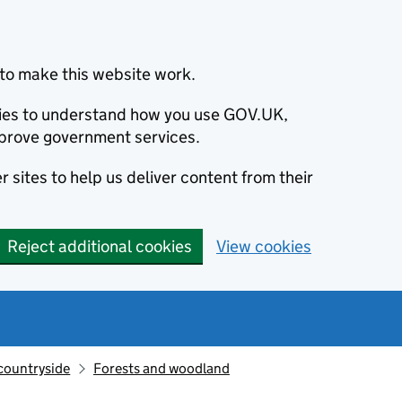
to make this website work.
okies to understand how you use GOV.UK,
prove government services.
 sites to help us deliver content from their
Reject additional cookies
View cookies
countryside
Forests and woodland