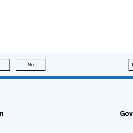
this page is useful
No
this page is not useful
n
Gov