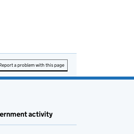
Report a problem with this page
ernment activity