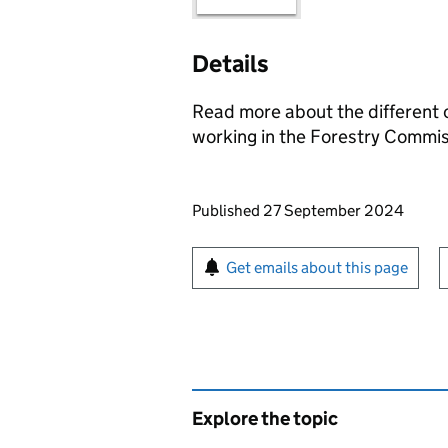
Details
Read more about the different c
working in the Forestry Commis
Updates to this page
Published 27 September 2024
Sign up for emails or pr
Get emails about this page
Explore the topic