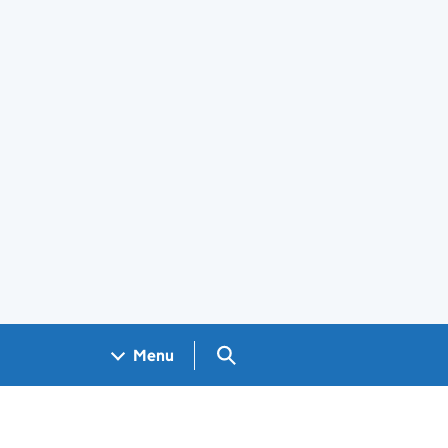
Search GOV.UK
Menu