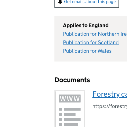
Get emails about this page
Applies to England
Publication for Northern Ir
Publication for Scotland
Publication for Wales
Documents
Forestry c
https://forest