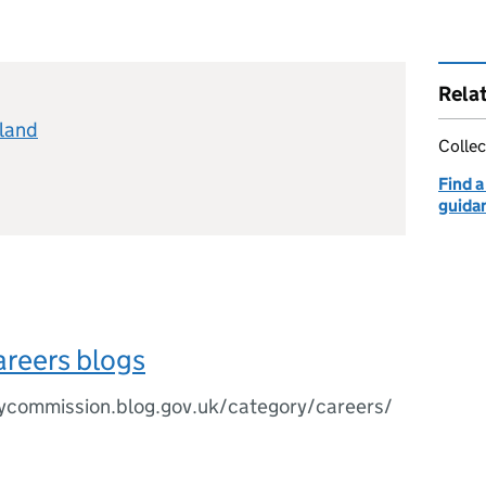
Rela
eland
Collec
Find a
guida
areers blogs
rycommission.blog.gov.uk/category/careers/