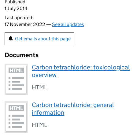
Published:
1 July 2014
Last updated:
17 November 2022 —
See all updates
Get emails about this page
Documents
Carbon tetrachloride: toxicological
overview
HTML
Carbon tetrachloride: general
information
HTML