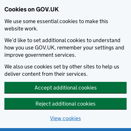
Cookies on GOV.UK
We use some essential cookies to make this
website work.
We’d like to set additional cookies to understand
how you use GOV.UK, remember your settings and
improve government services.
We also use cookies set by other sites to help us
deliver content from their services.
Accept additional cookies
Reject additional cookies
View cookies