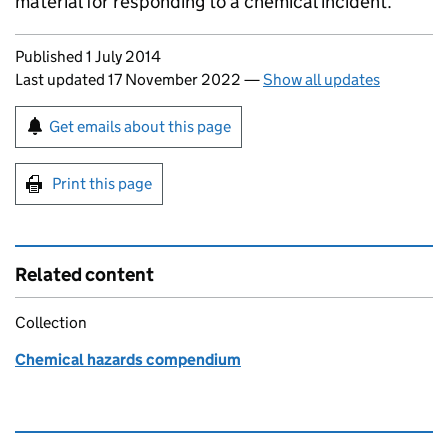
material for responding to a chemical incident.
Updates to this page
Published 1 July 2014
Last updated 17 November 2022
—
Show all updates
Sign up for emails or print this page
Get emails about this page
Print this page
Related content
Collection
Chemical hazards compendium