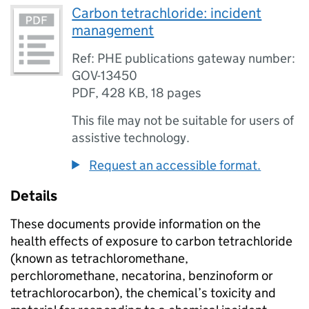
Carbon tetrachloride: incident
management
Ref: PHE publications gateway number:
GOV-13450
PDF
,
428 KB
,
18 pages
This file may not be suitable for users of
assistive technology.
Request an accessible format.
Details
These documents provide information on the
health effects of exposure to carbon tetrachloride
(known as tetrachloromethane,
perchloromethane, necatorina, benzinoform or
tetrachlorocarbon), the chemical’s toxicity and