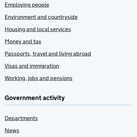
Employing people
Environment and countryside
Housing and local services
Money and tax
Passports, travel and living abroad
Visas and immigration
Working, jobs and pensions
Government activity
Departments
News