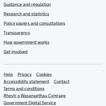
Guidance and regulation
Research and statistics
Policy papers and consultations
Transparency
How government works
Get involved
Support links
Help
Privacy
Cookies
Accessibility statement
Contact
Terms and conditions
Rhestr o Wasanaethau Cymraeg
Government Digital Service