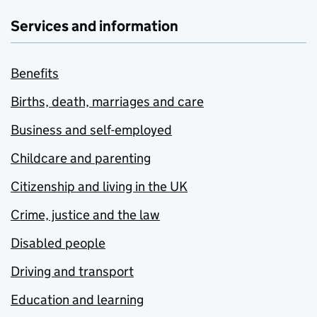
Services and information
Benefits
Births, death, marriages and care
Business and self-employed
Childcare and parenting
Citizenship and living in the UK
Crime, justice and the law
Disabled people
Driving and transport
Education and learning