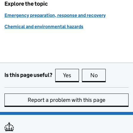
Explore the topic
Emergency preparation, response and recovery
Chemical and environmental hazards
Is this page useful?
Yes
this page is useful
No
this page is no
Report a problem with this page