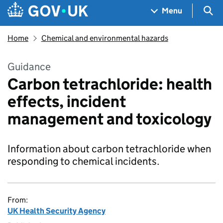
Skip to main content
Navigation menu
Sea
Menu
Home
Chemical and environmental hazards
Guidance
Carbon tetrachloride: health
effects, incident
management and toxicology
Information about carbon tetrachloride when
responding to chemical incidents.
From:
UK Health Security Agency