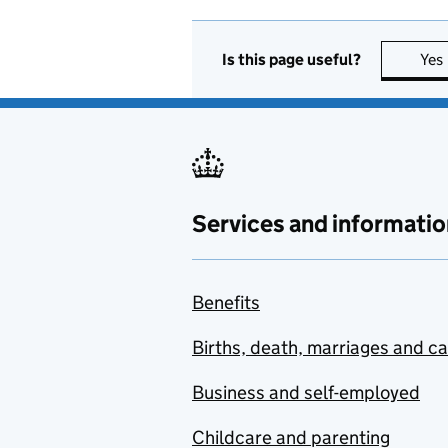
Is this page useful?
Yes
Services and informatio
Benefits
Births, death, marriages and c
Business and self-employed
Childcare and parenting