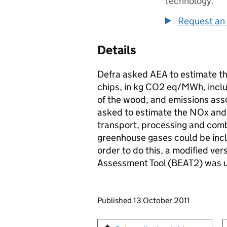
technology.
Request an 
Details
Defra asked AEA to estimate th
chips, in kg CO2 eq/MWh, inclu
of the wood, and emissions ass
asked to estimate the NOx and
transport, processing and comb
greenhouse gases could be inclu
order to do this, a modified ve
Assessment Tool (BEAT2) was 
Updates to this page
Published 13 October 2011
Sign up for emails or pr