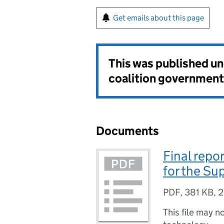
Get emails about this page
This was published u
coalition government
Documents
Final repo
for the Su
PDF
,
381 KB
,
2
This file may n