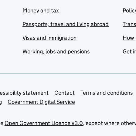
Money and tax
Polic
Passports, travel and living abroad
Tran
Visas and immigration
How 
Working, jobs and pensions
Get i
essibility statement
Contact
Terms and conditions
g
Government Digital Service
he
Open Government Licence v3.0
, except where other