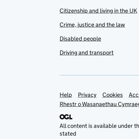
Citizenship and living in the UK
Crime, justice and the law
Disabled people
Driving and transport
Support links
Help
Privacy
Cookies
Acc
Rhestr o Wasanaethau Cymrae
All content is available under t
stated