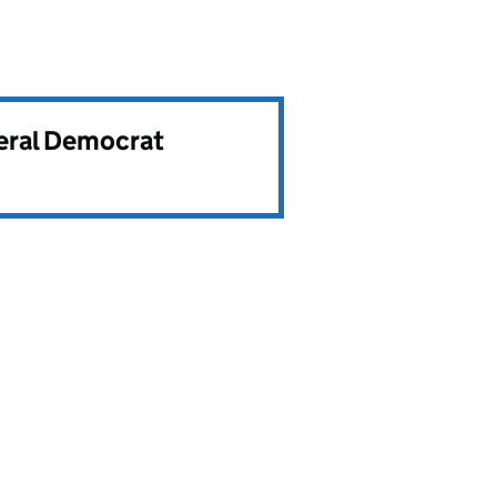
beral Democrat