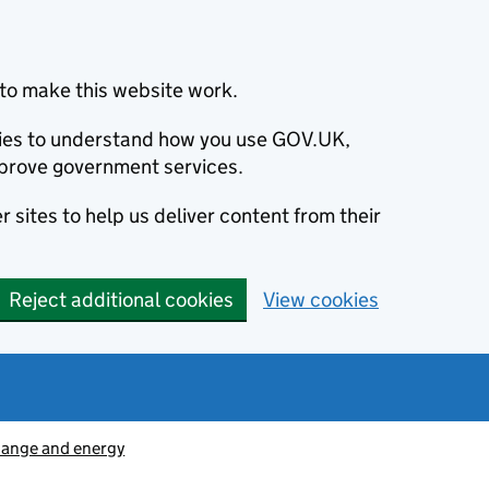
to make this website work.
okies to understand how you use GOV.UK,
prove government services.
 sites to help us deliver content from their
Reject additional cookies
View cookies
hange and energy