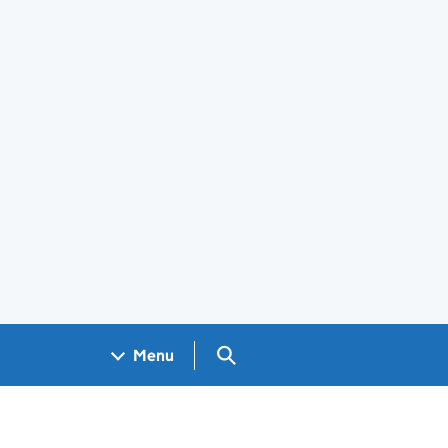
Search GOV.UK
Menu