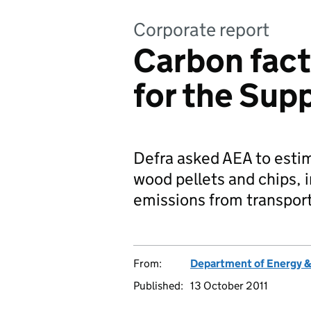
Corporate report
Carbon fact
for the Supp
Defra asked AEA to estim
wood pellets and chips,
emissions from transpor
From:
Department of Energy 
Published:
13 October 2011