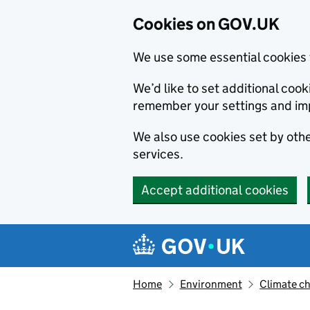
Cookies on GOV.UK
We use some essential cookies 
We’d like to set additional co
remember your settings and im
We also use cookies set by other
services.
Accept additional cookies
Skip to main content
Navigation menu
Home
Environment
Climate c