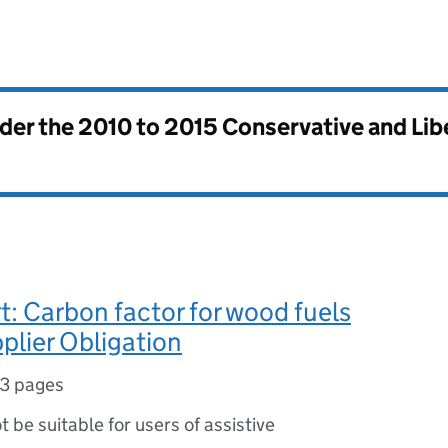
nder the
2010 to 2015 Conservative and Li
rt: Carbon factor for wood fuels
pplier Obligation
3 pages
ot be suitable for users of assistive