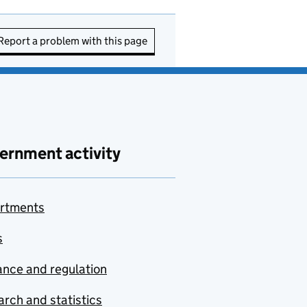
Report a problem with this page
ernment activity
rtments
s
nce and regulation
rch and statistics