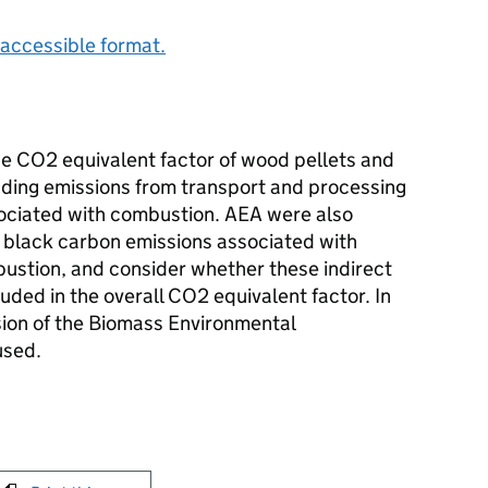
accessible format.
e CO2 equivalent factor of wood pellets and
ding emissions from transport and processing
ociated with combustion. AEA were also
 black carbon emissions associated with
ustion, and consider whether these indirect
ded in the overall CO2 equivalent factor. In
rsion of the Biomass Environmental
used.
int this page