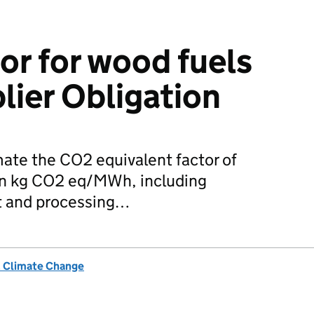
or for wood fuels
lier Obligation
ate the CO2 equivalent factor of
 in kg CO2 eq/MWh, including
t and processing…
& Climate Change