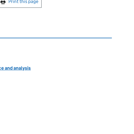
Print this page
e and analysis