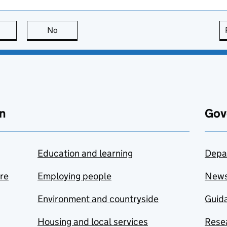
this page is useful
No
this page is not useful
n
Gov
Education and learning
Depa
are
Employing people
New
Environment and countryside
Guida
Housing and local services
Resea