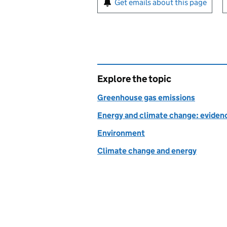
Get emails about this page
Explore the topic
Greenhouse gas emissions
Energy and climate change: evidenc
Environment
Climate change and energy