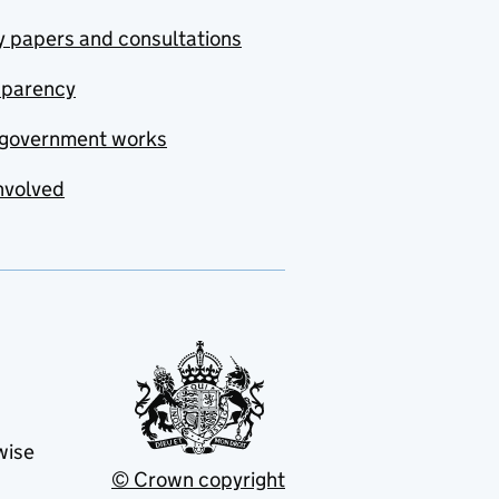
y papers and consultations
sparency
government works
nvolved
wise
© Crown copyright