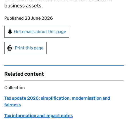
business assets.
Updates to this page
Published 23 June 2026
Sign up for emails or print this page
Get emails about this page
Print this page
Related content
Collection
Tax update 2026: simplification, modernisation and
fairness
Tax information and impact notes