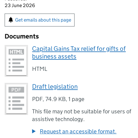
23 June 2026
Get emails about this page
Documents
Capital Gains Tax relief for gifts of
business assets
HTML
Draft legislation
PDF
,
74.9 KB
,
1 page
This file may not be suitable for users of
assistive technology.
Request an accessible format.