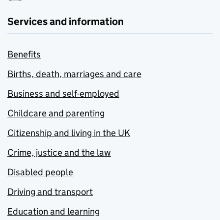
Services and information
Benefits
Births, death, marriages and care
Business and self-employed
Childcare and parenting
Citizenship and living in the UK
Crime, justice and the law
Disabled people
Driving and transport
Education and learning