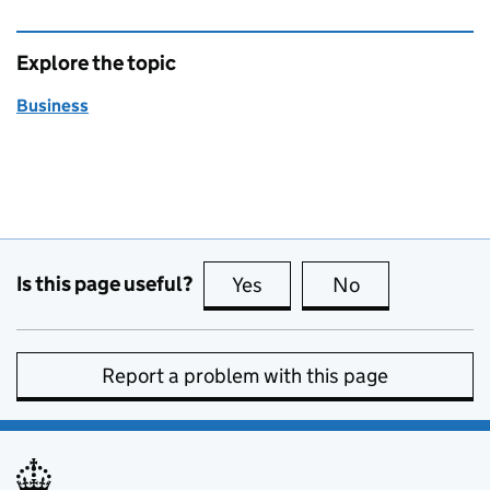
Explore the topic
Business
Is this page useful?
Yes
this page is useful
No
this page is no
Report a problem with this page