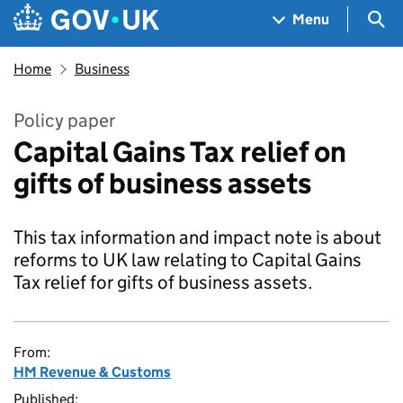
Skip to main content
Navigation menu
Sea
Menu
Home
Business
Policy paper
Capital Gains Tax relief on
gifts of business assets
This tax information and impact note is about
reforms to UK law relating to Capital Gains
Tax relief for gifts of business assets.
From:
HM Revenue & Customs
Published: