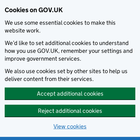
Cookies on GOV.UK
We use some essential cookies to make this
website work.
We’d like to set additional cookies to understand
how you use GOV.UK, remember your settings and
improve government services.
We also use cookies set by other sites to help us
deliver content from their services.
Accept additional cookies
Reject additional cookies
View cookies