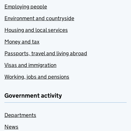
Employing people
Environment and countryside
Housing and local services
Money and tax
Passports, travel and living abroad
Visas and immigration
Working, jobs and pensions
Government activity
Departments
News