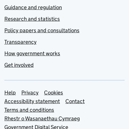
Guidance and regulation
Research and statistics
Policy papers and consultations
Transparency
How government works
Get involved
Support links
Help
Privacy
Cookies
Accessibility statement
Contact
Terms and conditions
Rhestr o Wasanaethau Cymraeg
Government Digital Service