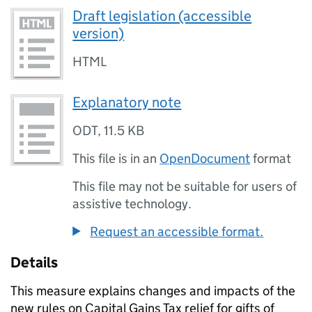
Draft legislation (accessible
version)
HTML
Explanatory note
ODT
,
11.5 KB
This file is in an
OpenDocument
format
This file may not be suitable for users of
assistive technology.
Request an accessible format.
Details
This measure explains changes and impacts of the
new rules on Capital Gains Tax relief for gifts of