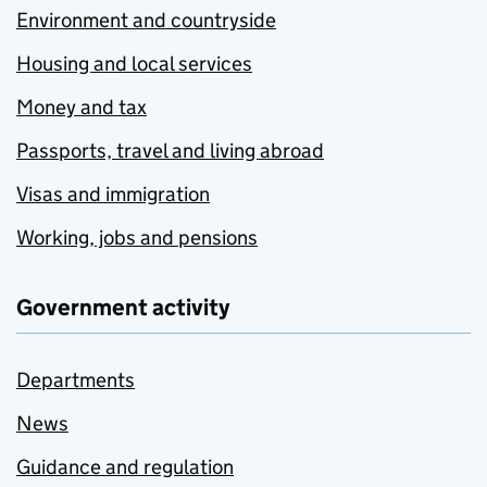
Environment and countryside
Housing and local services
Money and tax
Passports, travel and living abroad
Visas and immigration
Working, jobs and pensions
Government activity
Departments
News
Guidance and regulation