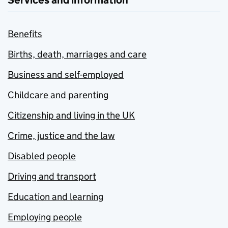
Services and information
Benefits
Births, death, marriages and care
Business and self-employed
Childcare and parenting
Citizenship and living in the UK
Crime, justice and the law
Disabled people
Driving and transport
Education and learning
Employing people