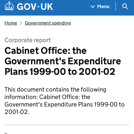
Skip to main content
Navigation menu
Sea
Menu
Home
Government spending
Corporate report
Cabinet Office: the
Government's Expenditure
Plans 1999-00 to 2001-02
This document contains the following
information: Cabinet Office: the
Government's Expenditure Plans 1999-00 to
2001-02.