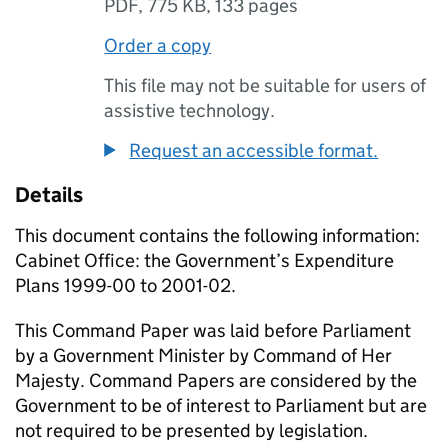
PDF
,
775 KB
,
133 pages
Order a copy
This file may not be suitable for users of
assistive technology.
Request an accessible format.
Details
This document contains the following information:
Cabinet Office: the Government’s Expenditure
Plans 1999-00 to 2001-02.
This Command Paper was laid before Parliament
by a Government Minister by Command of Her
Majesty. Command Papers are considered by the
Government to be of interest to Parliament but are
not required to be presented by legislation.