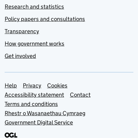
Research and statistics
Policy papers and consultations
Transparency
How government works
Get involved
Support links
Help
Privacy
Cookies
Accessibility statement
Contact
Terms and conditions
Rhestr o Wasanaethau Cymraeg
Government Digital Service