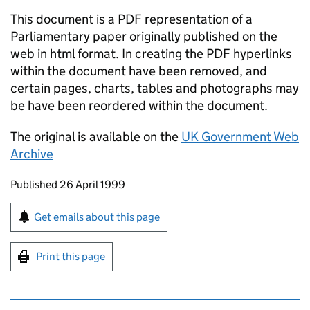
This document is a PDF representation of a
Parliamentary paper originally published on the
web in html format. In creating the PDF hyperlinks
within the document have been removed, and
certain pages, charts, tables and photographs may
be have been reordered within the document.
The original is available on the
UK Government Web
Archive
Updates to this page
Published 26 April 1999
Sign up for emails or print this page
Get emails about this page
Print this page