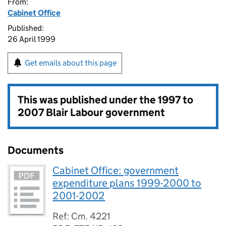
From:
Cabinet Office
Published:
26 April 1999
Get emails about this page
This was published under the
1997 to
2007 Blair Labour government
Documents
Cabinet Office: government
expenditure plans 1999-2000 to
2001-2002
Ref: Cm. 4221