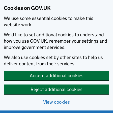
Cookies on GOV.UK
We use some essential cookies to make this
website work.
We’d like to set additional cookies to understand
how you use GOV.UK, remember your settings and
improve government services.
We also use cookies set by other sites to help us
deliver content from their services.
Accept additional cookies
Reject additional cookies
View cookies