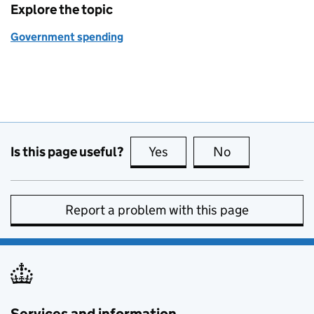
Explore the topic
Government spending
Is this page useful?
Yes
this page is useful
No
this page is no
Report a problem with this page