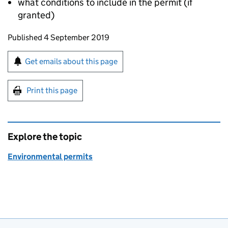
what conditions to include in the permit (if
granted)
Updates to this page
Published 4 September 2019
Sign up for emails or print this page
Get emails about this page
Print this page
Explore the topic
Environmental permits