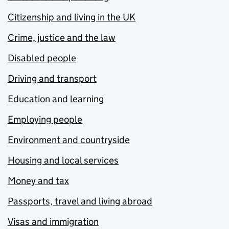
Citizenship and living in the UK
Crime, justice and the law
Disabled people
Driving and transport
Education and learning
Employing people
Environment and countryside
Housing and local services
Money and tax
Passports, travel and living abroad
Visas and immigration