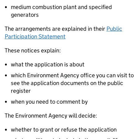
medium combustion plant and specified
generators
The arrangements are explained in their
Public
Participation Statement
These notices explain:
what the application is about
which Environment Agency office you can visit to
see the application documents on the public
register
when you need to comment by
The Environment Agency will decide:
whether to grant or refuse the application