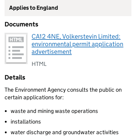
Applies to England
Documents
CA12 4NE, Volkerstevin Limited:
environmental permit application
advertisement
HTML
Details
The Environment Agency consults the public on
certain applications for:
waste and mining waste operations
installations
water discharge and groundwater activities