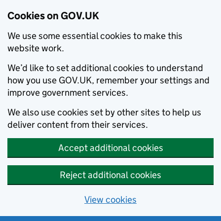
Cookies on GOV.UK
We use some essential cookies to make this
website work.
We’d like to set additional cookies to understand
how you use GOV.UK, remember your settings and
improve government services.
We also use cookies set by other sites to help us
deliver content from their services.
Accept additional cookies
Reject additional cookies
View cookies