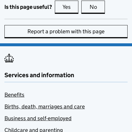
Is this page useful?
Yes
this page is useful
No
this page is no
Report a problem with this page
Services and information
Benefits
Births, death, marriages and care
Business and self-employed
Childcare and parenting