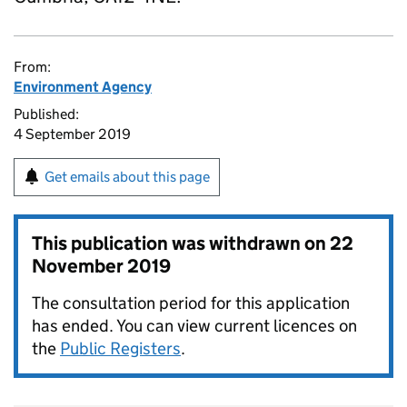
From:
Environment Agency
Published:
4 September 2019
Get emails about this page
This publication was withdrawn on
22
November 2019
The consultation period for this application
has ended. You can view current licences on
the
Public Registers
.