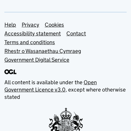
Support links
Help
Privacy
Cookies
Accessibility statement
Contact
Terms and conditions
Rhestr o Wasanaethau Cymraeg
Government Digital Service
All content is available under the
Open
Government Licence v3.0
, except where otherwise
stated