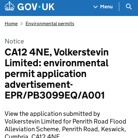
Skip to main content
Navigation menu
Sea
Menu
Home
Environmental permits
Notice
CA12 4NE, Volkerstevin
Limited: environmental
permit application
advertisement-
EPR/PB3099EQ/A001
View the application submitted by
Volkerstevin Limited for Penrith Road Flood
Alleviation Scheme, Penrith Road, Keswick,
Cumbria, CA12 4NE.