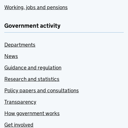
Working, jobs and pensions
Government activity
Departments
News
Guidance and regulation
Research and statistics
Policy papers and consultations
Transparency
How government works
Get involved