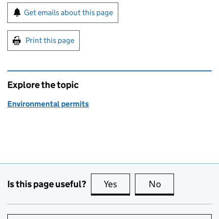
Sign up for emails or print this page
Get emails about this page
Print this page
Explore the topic
Environmental permits
Is this page useful?
Yes
this page is useful
No
this page is no