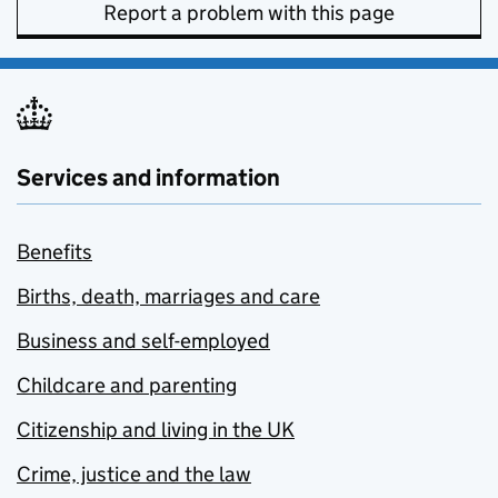
Report a problem with this page
Services and information
Benefits
Births, death, marriages and care
Business and self-employed
Childcare and parenting
Citizenship and living in the UK
Crime, justice and the law