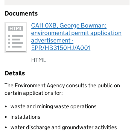
Documents
CA11 0XB, George Bowman:
environmental permit application
advertisement -
EPR/HB3150HJ/A001
HTML
Details
The Environment Agency consults the public on
certain applications for:
waste and mining waste operations
installations
water discharge and groundwater activities