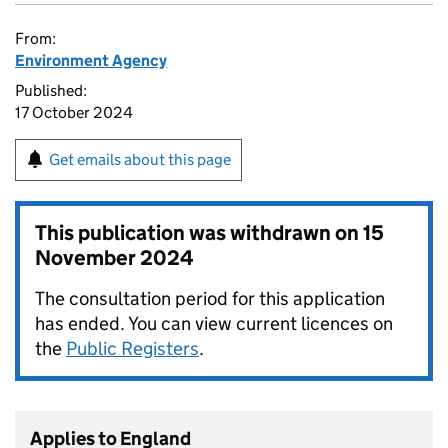
From:
Environment Agency
Published:
17 October 2024
Get emails about this page
This publication was withdrawn on
15
November 2024
The consultation period for this application
has ended. You can view current licences on
the
Public Registers
.
Applies to England