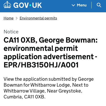
Skip to main content
Navigation menu
Sea
Menu
Home
Environmental permits
Notice
CA11 0XB, George Bowman:
environmental permit
application advertisement -
EPR/HB3150HJ/A001
View the application submitted by George
Bowman for Whitbarrow Lodge, Next to
Whitbarrow Village, Near Greystoke,
Cumbria, CA11 0XB.