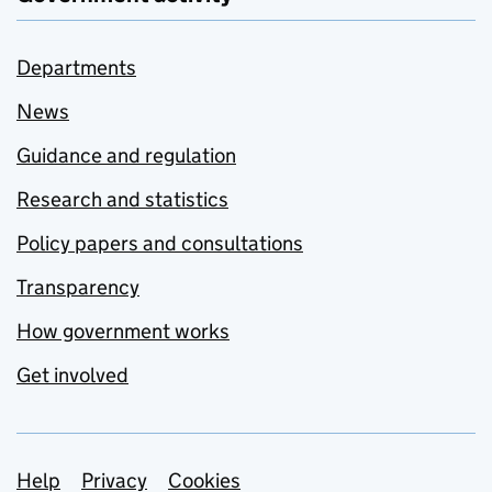
Departments
News
Guidance and regulation
Research and statistics
Policy papers and consultations
Transparency
How government works
Get involved
Support links
Help
Privacy
Cookies