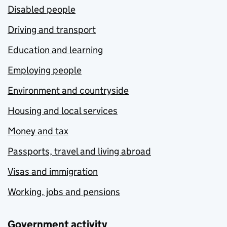
Disabled people
Driving and transport
Education and learning
Employing people
Environment and countryside
Housing and local services
Money and tax
Passports, travel and living abroad
Visas and immigration
Working, jobs and pensions
Government activity