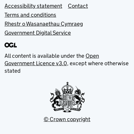
Accessibility statement
Contact
Terms and conditions
Rhestr o Wasanaethau Cymraeg
Government Digital Service
All content is available under the
Open
Government Licence v3.0
, except where otherwise
stated
© Crown copyright