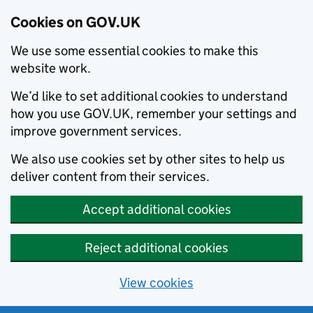
Cookies on GOV.UK
We use some essential cookies to make this
website work.
We’d like to set additional cookies to understand
how you use GOV.UK, remember your settings and
improve government services.
We also use cookies set by other sites to help us
deliver content from their services.
Accept additional cookies
Reject additional cookies
View cookies