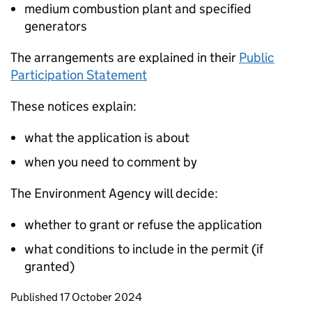
medium combustion plant and specified
generators
The arrangements are explained in their
Public
Participation Statement
These notices explain:
what the application is about
when you need to comment by
The Environment Agency will decide:
whether to grant or refuse the application
what conditions to include in the permit (if
granted)
Updates to this page
Published 17 October 2024