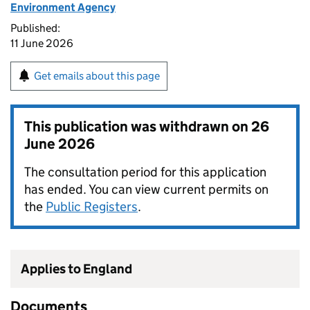
Environment Agency
Published:
11 June 2026
Get emails about this page
This publication was withdrawn on
26
June 2026
The consultation period for this application
has ended. You can view current permits on
the
Public Registers
.
Applies to England
Documents