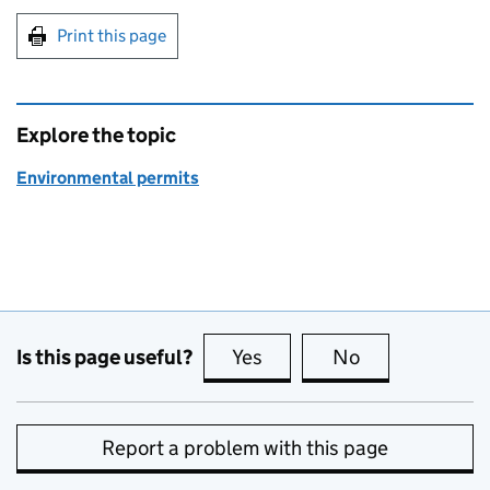
Print this page
Explore the topic
Environmental permits
Is this page useful?
Yes
this page is useful
No
this page is no
Report a problem with this page