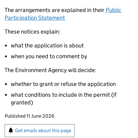
The arrangements are explained in their
Public
Participation Statement
These notices explain:
what the application is about
when you need to comment by
The Environment Agency will decide:
whether to grant or refuse the application
what conditions to include in the permit (if
granted)
Updates to this page
Published 11 June 2026
Sign up for emails or print this page
Get emails about this page