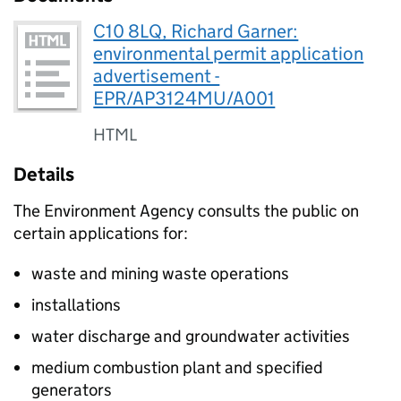
C10 8LQ, Richard Garner:
environmental permit application
advertisement -
EPR/AP3124MU/A001
HTML
Details
The Environment Agency consults the public on
certain applications for:
waste and mining waste operations
installations
water discharge and groundwater activities
medium combustion plant and specified
generators