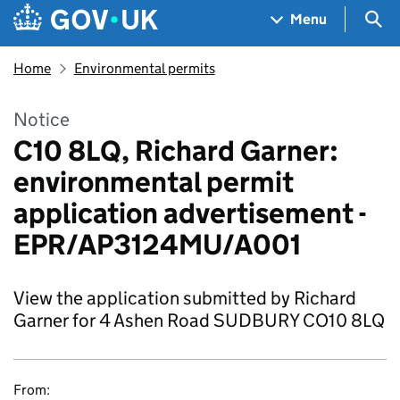
Skip to main content
Navigation menu
Sea
Menu
Home
Environmental permits
Notice
C10 8LQ, Richard Garner:
environmental permit
application advertisement -
EPR/AP3124MU/A001
View the application submitted by Richard
Garner for 4 Ashen Road SUDBURY CO10 8LQ
From: