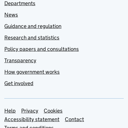
Departments
News
Guidance and regulation
Research and statistics
Policy papers and consultations
Transparency
How government works
Get involved
Support links
Help
Privacy
Cookies
Accessibility statement
Contact
Terms and conditions