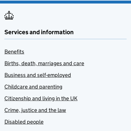
Services and information
Benefits
Births, death, marriages and care
Business and self-employed
Childcare and parenting
Citizenship and living in the UK
Crime, justice and the law
Disabled people