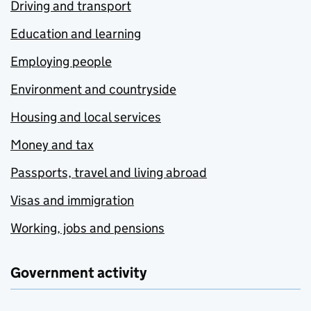
Driving and transport
Education and learning
Employing people
Environment and countryside
Housing and local services
Money and tax
Passports, travel and living abroad
Visas and immigration
Working, jobs and pensions
Government activity