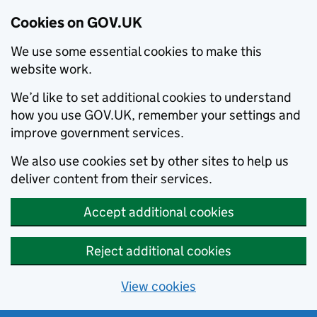
Cookies on GOV.UK
We use some essential cookies to make this
website work.
We’d like to set additional cookies to understand
how you use GOV.UK, remember your settings and
improve government services.
We also use cookies set by other sites to help us
deliver content from their services.
Accept additional cookies
Reject additional cookies
View cookies