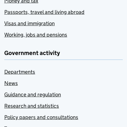
Money and tax
Passports, travel and living abroad
Visas and immigration
Working, jobs and pensions
Government activity
Departments
News
Guidance and regulation
Research and statistics
Policy papers and consultations