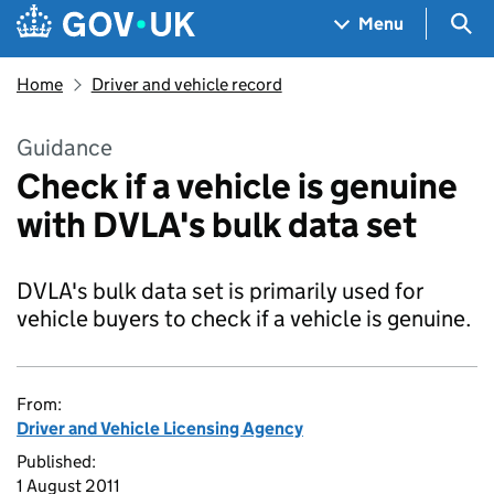
Skip to main content
Navigation menu
Sea
Menu
Home
Driver and vehicle record
Guidance
Check if a vehicle is genuine
with DVLA's bulk data set
DVLA's bulk data set is primarily used for
vehicle buyers to check if a vehicle is genuine.
From:
Driver and Vehicle Licensing Agency
Published:
1 August 2011