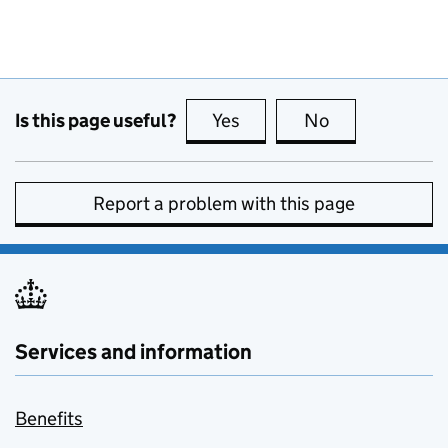
Is this page useful?
Yes
this page is useful
No
this page is no
Report a problem with this page
Services and information
Benefits