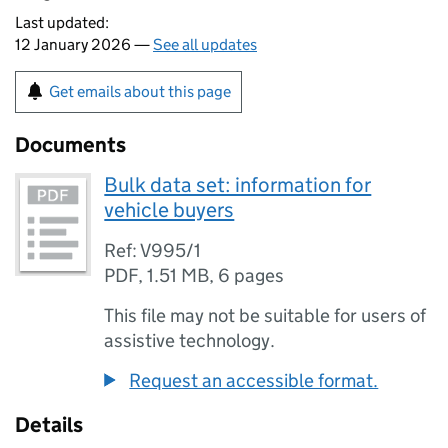
Last updated:
12 January 2026 —
See all updates
Get emails about this page
Documents
Bulk data set: information for
vehicle buyers
Ref: V995/1
PDF
,
1.51 MB
,
6 pages
This file may not be suitable for users of
assistive technology.
Request an accessible format.
Details