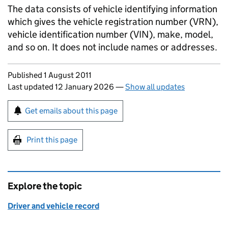
The data consists of vehicle identifying information
which gives the vehicle registration number (VRN),
vehicle identification number (VIN), make, model,
and so on. It does not include names or addresses.
Updates to this page
Published 1 August 2011
Last updated 12 January 2026
—
Show all updates
Sign up for emails or print this page
Get emails about this page
Print this page
Explore the topic
Driver and vehicle record