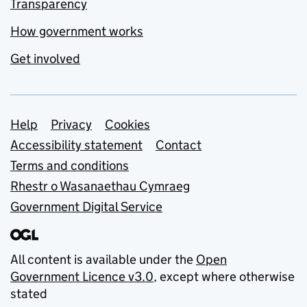
Transparency
How government works
Get involved
Support links
Help
Privacy
Cookies
Accessibility statement
Contact
Terms and conditions
Rhestr o Wasanaethau Cymraeg
Government Digital Service
All content is available under the
Open
Government Licence v3.0
, except where otherwise
stated