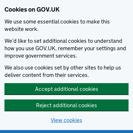
Cookies on GOV.UK
We use some essential cookies to make this
website work.
We’d like to set additional cookies to understand
how you use GOV.UK, remember your settings and
improve government services.
We also use cookies set by other sites to help us
deliver content from their services.
Accept additional cookies
Reject additional cookies
View cookies