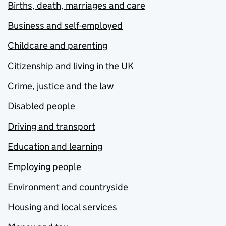
Births, death, marriages and care
Business and self-employed
Childcare and parenting
Citizenship and living in the UK
Crime, justice and the law
Disabled people
Driving and transport
Education and learning
Employing people
Environment and countryside
Housing and local services