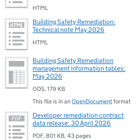
HTML
Building Safety Remediation:
Technical note May 2026
HTML
Building Safety Remediation
management information tables:
May 2026
ODS
,
179 KB
This file is in an
OpenDocument
format
Developer remediation contract
data release: 30 April 2026
PDF
,
801 KB
,
43 pages