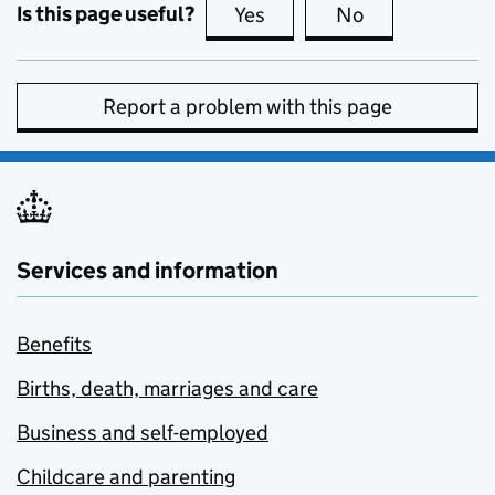
Is this page useful?
Yes
this page is useful
No
this page is no
Report a problem with this page
Services and information
Benefits
Births, death, marriages and care
Business and self-employed
Childcare and parenting