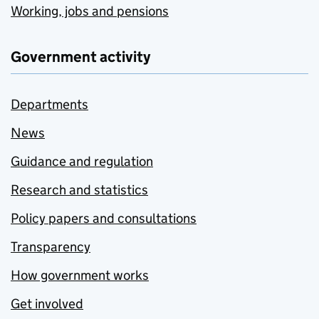
Working, jobs and pensions
Government activity
Departments
News
Guidance and regulation
Research and statistics
Policy papers and consultations
Transparency
How government works
Get involved