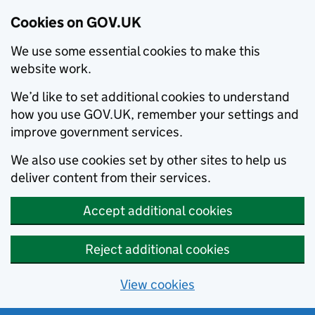
Cookies on GOV.UK
We use some essential cookies to make this
website work.
We’d like to set additional cookies to understand
how you use GOV.UK, remember your settings and
improve government services.
We also use cookies set by other sites to help us
deliver content from their services.
Accept additional cookies
Reject additional cookies
View cookies