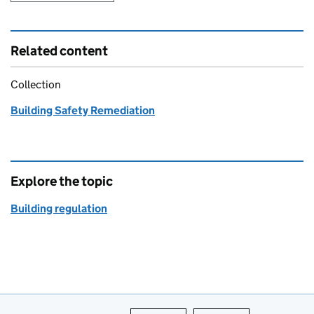
Related content
Collection
Building Safety Remediation
Explore the topic
Building regulation