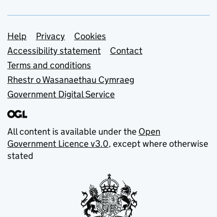
Support links
Help
Privacy
Cookies
Accessibility statement
Contact
Terms and conditions
Rhestr o Wasanaethau Cymraeg
Government Digital Service
All content is available under the
Open
Government Licence v3.0
, except where otherwise
stated