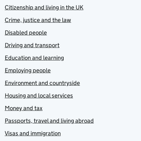
Citizenship and living in the UK
Crime, justice and the law
Disabled people
Driving and transport
Education and learning
Employing people
Environment and countryside
Housing and local services
Money and tax
Passports, travel and living abroad
Visas and immigration