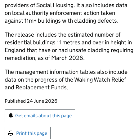
providers of Social Housing. It also includes data
on local authority enforcement action taken
against 11m+ buildings with cladding defects.
The release includes the estimated number of
residential buildings 11 metres and over in height in
England that have or had unsafe cladding requiring
remediation, as of March 2026.
​The management information tables also include
data on the progress of the Waking Watch Relief
and Replacement Funds.
Updates to this page
Published 24 June 2026
Sign up for emails or print this page
Get emails about this page
Print this page