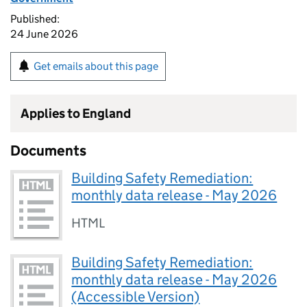
Published:
24 June 2026
Get emails about this page
Applies to England
Documents
Building Safety Remediation:
monthly data release - May 2026
HTML
Building Safety Remediation:
monthly data release - May 2026
(Accessible Version)