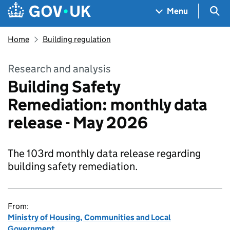
Skip to main content
Navigation menu
Sea
Menu
Home
Building regulation
Research and analysis
Building Safety
Remediation: monthly data
release - May 2026
The 103rd monthly data release regarding
building safety remediation.
From:
Ministry of Housing, Communities and Local
Government