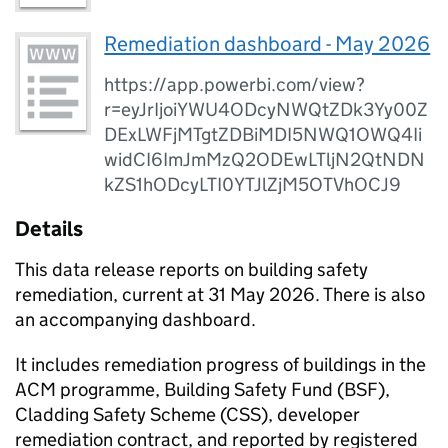
Remediation dashboard - May 2026
https://app.powerbi.com/view?
r=eyJrIjoiYWU4ODcyNWQtZDk3Yy00Z
DExLWFjMTgtZDBiMDI5NWQ1OWQ4Ii
widCI6ImJmMzQ2ODEwLTljN2QtNDN
kZS1hODcyLTI0YTJlZjM5OTVhOCJ9
Details
This data release reports on building safety
remediation, current at 31 May 2026. There is also
an accompanying dashboard.
​It includes remediation progress of buildings in the
ACM programme, Building Safety Fund (BSF),
Cladding Safety Scheme (CSS), developer
remediation contract, and reported by registered