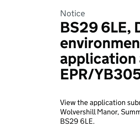
Notice
BS29 6LE, D
environmen
application
EPR/YB305
View the application sub
Wolvershill Manor, Summ
BS29 6LE.