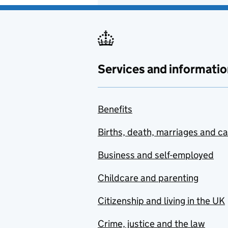
Services and informatio
Benefits
Births, death, marriages and c
Business and self-employed
Childcare and parenting
Citizenship and living in the UK
Crime, justice and the law