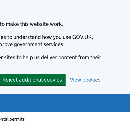
to make this website work.
okies to understand how you use GOV.UK,
prove government services.
 sites to help us deliver content from their
Reject additional cookies
View cookies
ntal permits