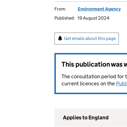
From:
Environment Agency
Published:
19 August 2024
Get emails about this page
This publication was
The consultation period for 
current licences on the
Publ
Applies to England