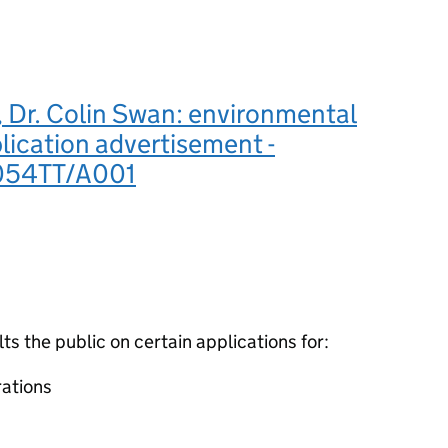
 Dr. Colin Swan: environmental
lication advertisement -
54TT/A001
 the public on certain applications for:
ations