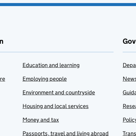
n
Gov
Education and learning
Depa
are
Employing people
New
Environment and countryside
Guida
Housing and local services
Resea
Money and tax
Polic
Passports, travel and living abroad
Tran