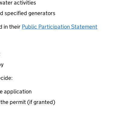
ater activities
d specified generators
 in their
Public Participation Statement
t
by
cide:
e application
 the permit (if granted)