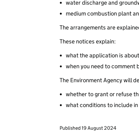
water discharge and groundw
medium combustion plant an
The arrangements are explained
These notices explain:
what the application is abou
when you need to comment 
The Environment Agency will de
whether to grant or refuse th
what conditions to include in
Updates to this page
Published 19 August 2024