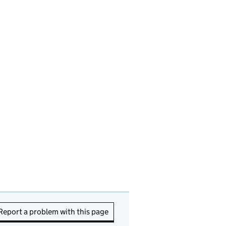
Report a problem with this page