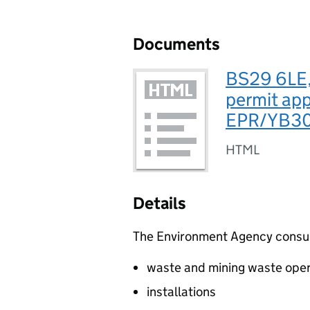
Documents
BS29 6LE,
permit app
EPR/YB30
HTML
Details
The Environment Agency consults
waste and mining waste oper
installations