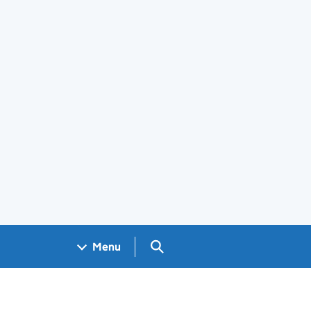
Search GOV.UK
Menu