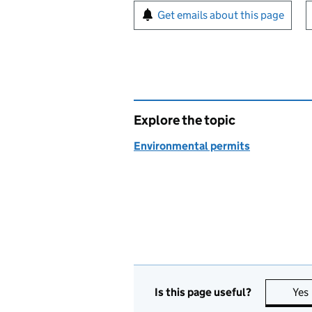
Sign up for emails or pr
Get emails about this page
Explore the topic
Environmental permits
Is this page useful?
Yes