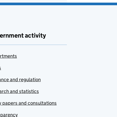
ernment activity
rtments
s
nce and regulation
rch and statistics
y papers and consultations
sparency