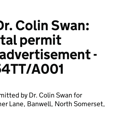
r. Colin Swan:
tal permit
 advertisement -
4TT/A001
mitted by Dr. Colin Swan for
er Lane, Banwell, North Somerset,