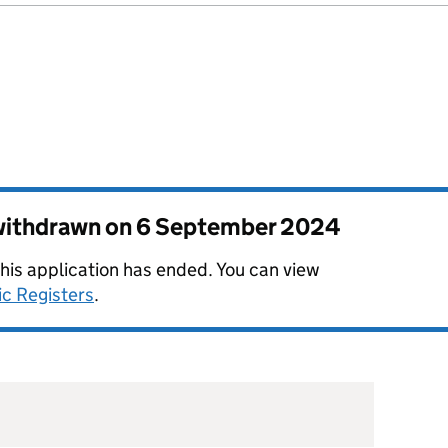
 withdrawn on
6 September 2024
this application has ended. You can view
ic Registers
.