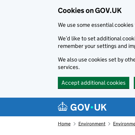
Cookies on GOV.UK
We use some essential cookies 
We’d like to set additional co
remember your settings and im
We also use cookies set by other
services.
Accept additional cookies
Skip to main content
Navigation menu
Home
Environment
Environme