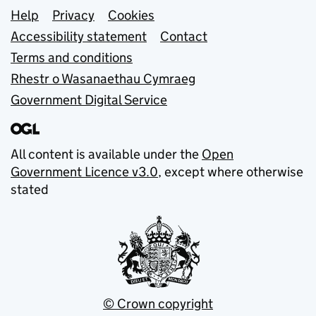
Support links
Help
Privacy
Cookies
Accessibility statement
Contact
Terms and conditions
Rhestr o Wasanaethau Cymraeg
Government Digital Service
All content is available under the
Open
Government Licence v3.0
, except where otherwise
stated
© Crown copyright