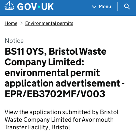
Skip to main content
Navigation menu
Sea
Menu
Home
Environmental permits
Notice
BS11 0YS, Bristol Waste
Company Limited:
environmental permit
application advertisement -
EPR/EB3702MF/V003
View the application submitted by Bristol
Waste Company Limited for Avonmouth
Transfer Facility, Bristol.