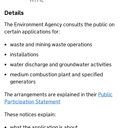
HTML
Details
The Environment Agency consults the public on
certain applications for:
waste and mining waste operations
installations
water discharge and groundwater activities
medium combustion plant and specified
generators
The arrangements are explained in their
Public
Participation Statement
These notices explain:
what the application is about