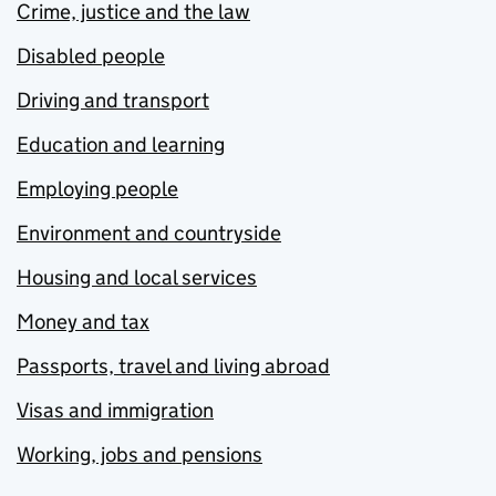
Crime, justice and the law
Disabled people
Driving and transport
Education and learning
Employing people
Environment and countryside
Housing and local services
Money and tax
Passports, travel and living abroad
Visas and immigration
Working, jobs and pensions