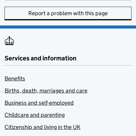
Report a problem with this page
Services and information
Benefits
Births, death, marriages and care
Business and self-employed
Childcare and parenting
Citizenship and living in the UK