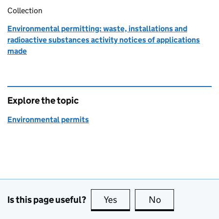
Collection
Environmental permitting: waste, installations and
radioactive substances activity notices of applications
made
Explore the topic
Environmental permits
Is this page useful?
Yes
this page is useful
No
this page is no