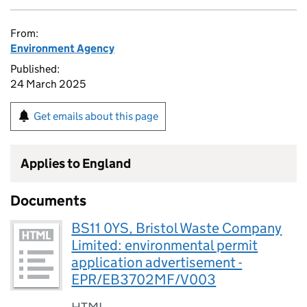
From:
Environment Agency
Published:
24 March 2025
Get emails about this page
Applies to England
Documents
BS11 0YS, Bristol Waste Company
Limited: environmental permit
application advertisement -
EPR/EB3702MF/V003