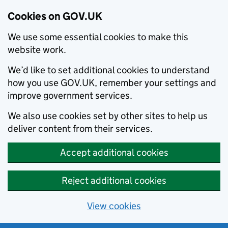
Cookies on GOV.UK
We use some essential cookies to make this
website work.
We’d like to set additional cookies to understand
how you use GOV.UK, remember your settings and
improve government services.
We also use cookies set by other sites to help us
deliver content from their services.
Accept additional cookies
Reject additional cookies
View cookies