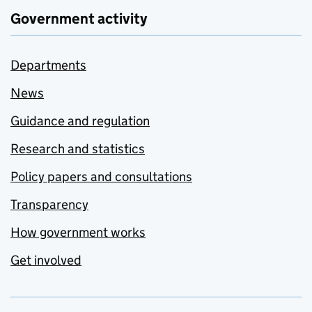
Government activity
Departments
News
Guidance and regulation
Research and statistics
Policy papers and consultations
Transparency
How government works
Get involved