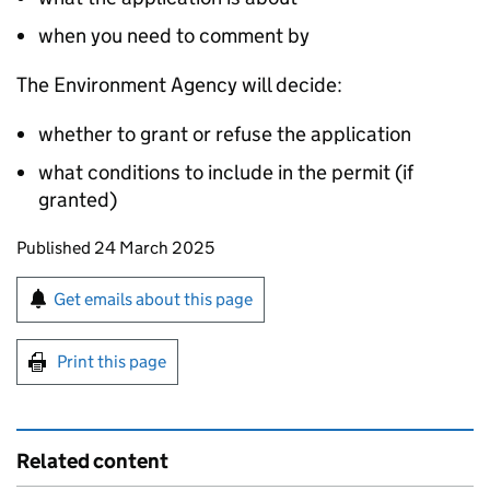
when you need to comment by
The Environment Agency will decide:
whether to grant or refuse the application
what conditions to include in the permit (if
granted)
Updates to this page
Published 24 March 2025
Sign up for emails or print this page
Get emails about this page
Print this page
Related content