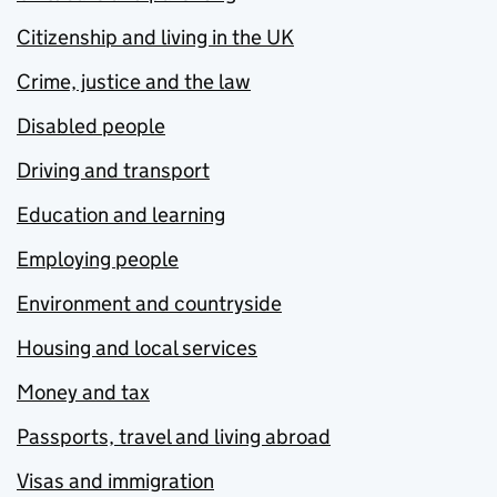
Citizenship and living in the UK
Crime, justice and the law
Disabled people
Driving and transport
Education and learning
Employing people
Environment and countryside
Housing and local services
Money and tax
Passports, travel and living abroad
Visas and immigration