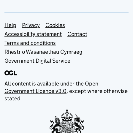
Support links
Help
Privacy
Cookies
Accessibility statement
Contact
Terms and conditions
Rhestr o Wasanaethau Cymraeg
Government Digital Service
All content is available under the
Open
Government Licence v3.0
, except where otherwise
stated