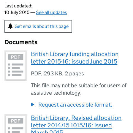
Last updated:
10 July 2015 —
See all updates
Get emails about this page
Documents
British Library funding allocation
letter 2015-16: issued June 2015
PDF
,
293 KB
,
2 pages
This file may not be suitable for users of
assistive technology.
Request an accessible format.
British Library. Revised allocation
letter 2014/15 1015/16: issued
March 2015