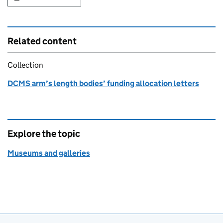
Related content
Collection
DCMS arm’s length bodies’ funding allocation letters
Explore the topic
Museums and galleries