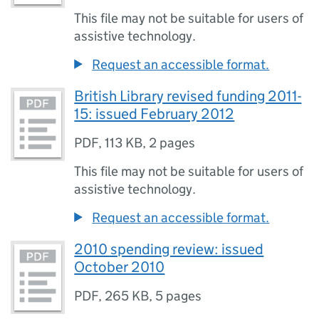
This file may not be suitable for users of
assistive technology.
Request an accessible format.
British Library revised funding 2011-
15: issued February 2012
PDF
,
113 KB
,
2 pages
This file may not be suitable for users of
assistive technology.
Request an accessible format.
2010 spending review: issued
October 2010
PDF
,
265 KB
,
5 pages