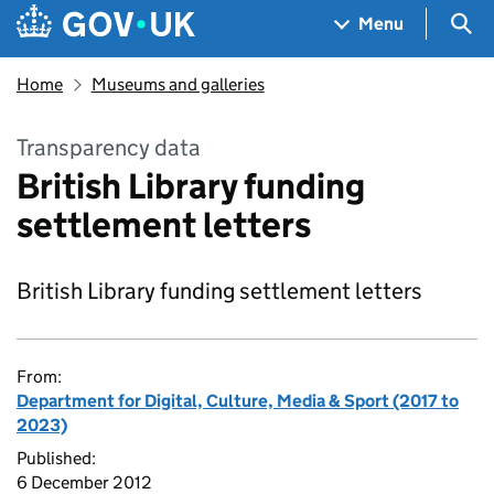
Skip to main content
Navigation menu
Sea
Menu
Home
Museums and galleries
Transparency data
British Library funding
settlement letters
British Library funding settlement letters
From:
Department for Digital, Culture, Media & Sport (2017 to
2023)
Published:
6 December 2012