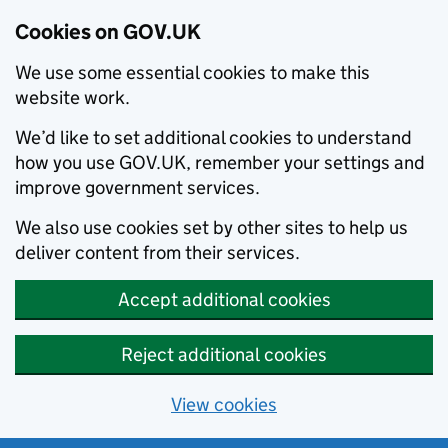
Cookies on GOV.UK
We use some essential cookies to make this
website work.
We’d like to set additional cookies to understand
how you use GOV.UK, remember your settings and
improve government services.
We also use cookies set by other sites to help us
deliver content from their services.
Accept additional cookies
Reject additional cookies
View cookies