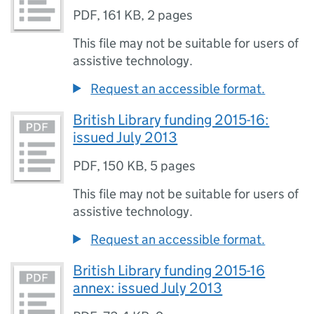
PDF
,
161 KB
,
2 pages
This file may not be suitable for users of
assistive technology.
Request an accessible format.
British Library funding 2015-16:
issued July 2013
PDF
,
150 KB
,
5 pages
This file may not be suitable for users of
assistive technology.
Request an accessible format.
British Library funding 2015-16
annex: issued July 2013