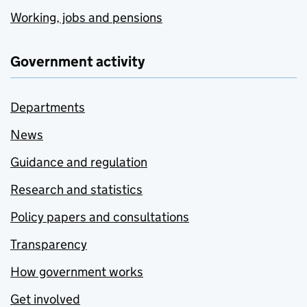
Working, jobs and pensions
Government activity
Departments
News
Guidance and regulation
Research and statistics
Policy papers and consultations
Transparency
How government works
Get involved