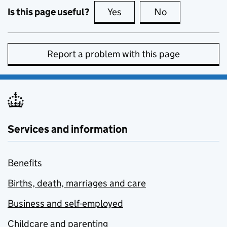
Is this page useful?
Yes
this page is useful
No
this page is no
Report a problem with this page
Services and information
Benefits
Births, death, marriages and care
Business and self-employed
Childcare and parenting