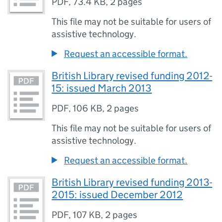
PDF
,
73.4 KB
,
2 pages
This file may not be suitable for users of
assistive technology.
Request an accessible format.
British Library revised funding 2012-
15: issued March 2013
PDF
,
106 KB
,
2 pages
This file may not be suitable for users of
assistive technology.
Request an accessible format.
British Library revised funding 2013-
2015: issued December 2012
PDF
,
107 KB
,
2 pages