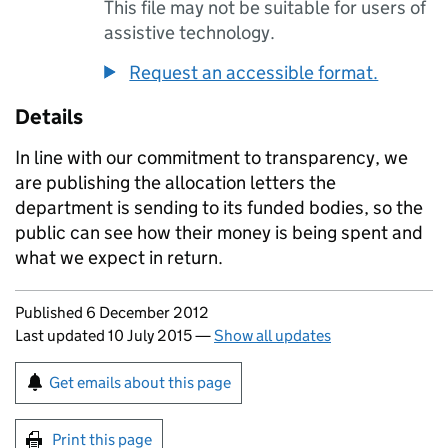
This file may not be suitable for users of
assistive technology.
Request an accessible format.
Details
In line with our commitment to transparency, we
are publishing the allocation letters the
department is sending to its funded bodies, so the
public can see how their money is being spent and
what we expect in return.
Updates to this page
Published 6 December 2012
Last updated 10 July 2015
—
Show all updates
Sign up for emails or print this page
Get emails about this page
Print this page