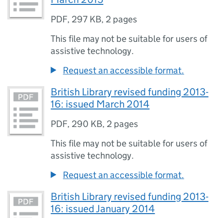
PDF
,
297 KB
,
2 pages
This file may not be suitable for users of
assistive technology.
Request an accessible format.
British Library revised funding 2013-
16: issued March 2014
PDF
,
290 KB
,
2 pages
This file may not be suitable for users of
assistive technology.
Request an accessible format.
British Library revised funding 2013-
16: issued January 2014