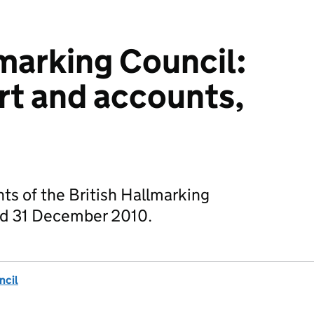
lmarking Council:
rt and accounts,
ts of the British Hallmarking
ded 31 December 2010.
ncil