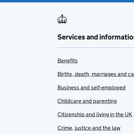
Services and informatio
Benefits
Births, death, marriages and c
Business and self-employed
Childcare and parenting
Citizenship and living in the UK
Crime, justice and the law