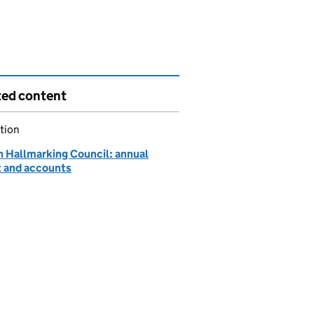
ted content
tion
h Hallmarking Council: annual
t and accounts