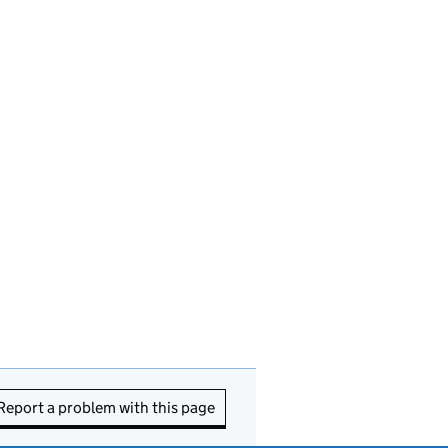
Report a problem with this page