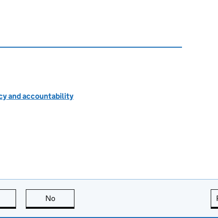
cy and accountability
this page is useful
No
this page is not useful