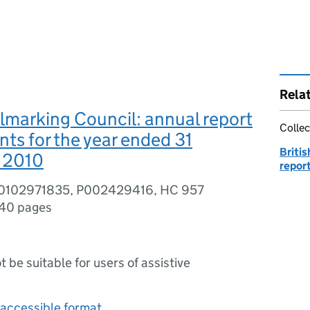
Rela
llmarking Council: annual report
Collec
ts for the year ended 31
Britis
 2010
repor
80102971835, P002429416, HC 957
40 pages
ot be suitable for users of assistive
accessible format.