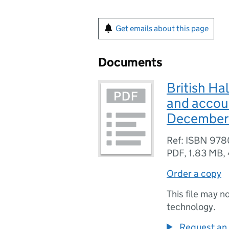
Get emails about this page
Documents
British Ha
and accoun
December
Ref: ISBN 97
PDF
,
1.83 MB
,
Order a copy
This file may n
technology.
Request an 