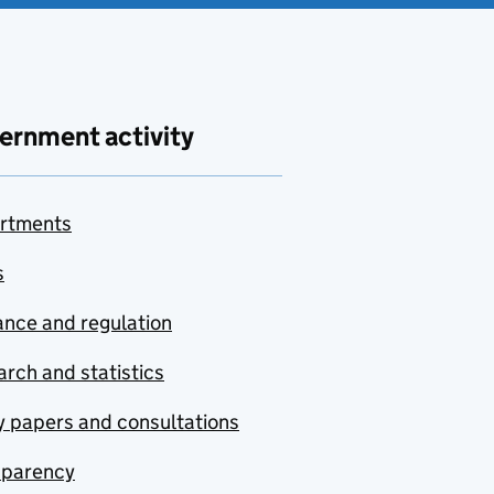
ernment activity
rtments
s
nce and regulation
rch and statistics
y papers and consultations
sparency