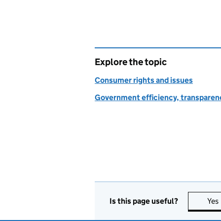
Explore the topic
Consumer rights and issues
Government efficiency, transparen
Is this page useful?
Yes