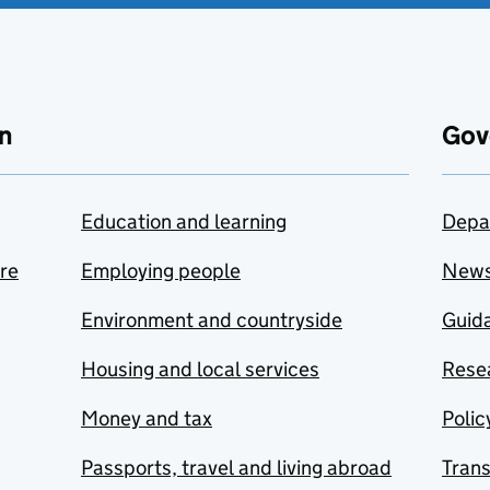
n
Gov
Education and learning
Depa
are
Employing people
New
Environment and countryside
Guida
Housing and local services
Resea
Money and tax
Polic
Passports, travel and living abroad
Tran