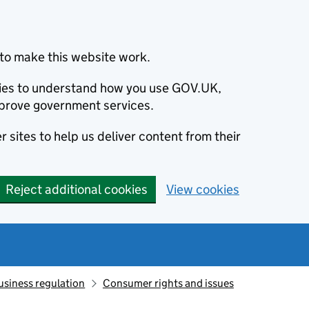
to make this website work.
okies to understand how you use GOV.UK,
prove government services.
 sites to help us deliver content from their
Reject additional cookies
View cookies
usiness regulation
Consumer rights and issues