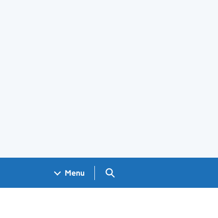
Search GOV.UK
Menu