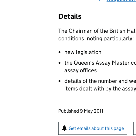
Details
The Chairman of the British Hal
conditions, noting particularly:
new legislation
the Queen’s Assay Master conf
assay offices
details of the number and wei
items dealt with by the assay
Updates to this page
Published 9 May 2011
Sign up for emails or pr
Get emails about this page