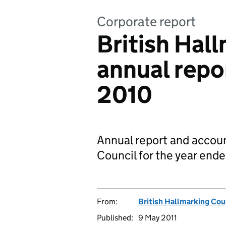
Corporate report
British Hal
annual repo
2010
Annual report and accoun
Council for the year en
From:
British Hallmarking Cou
Published:
9 May 2011