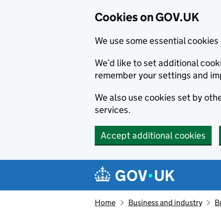
Cookies on GOV.UK
We use some essential cookies 
We’d like to set additional co
remember your settings and im
We also use cookies set by other
services.
Accept additional cookies
Skip to main content
Navigation menu
Home
Business and industry
B