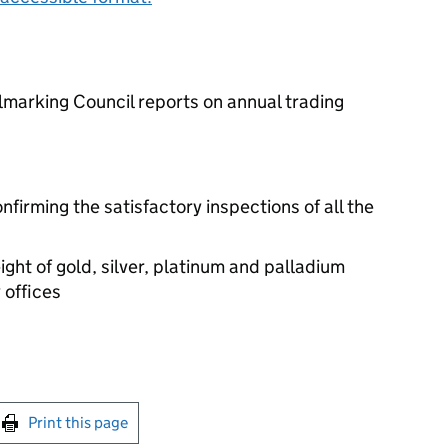
lmarking Council reports on annual trading
irming the satisfactory inspections of all the
ght of gold, silver, platinum and palladium
 offices
int this page
Print this page