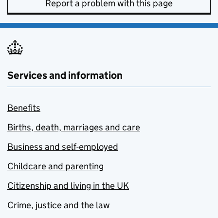
Report a problem with this page
Services and information
Benefits
Births, death, marriages and care
Business and self-employed
Childcare and parenting
Citizenship and living in the UK
Crime, justice and the law