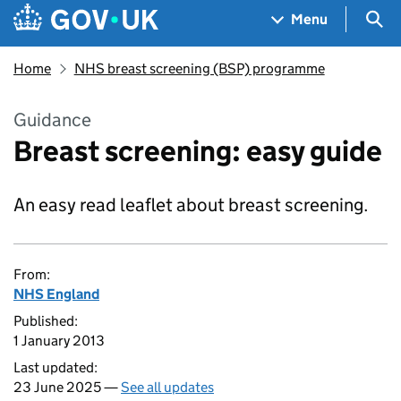
Skip to main content
Navigation menu
Sea
Menu
Home
NHS breast screening (BSP) programme
Guidance
Breast screening: easy guide
An easy read leaflet about breast screening.
From:
NHS England
Published:
1 January 2013
Last updated:
23 June 2025 —
See all updates