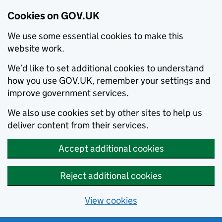
Cookies on GOV.UK
We use some essential cookies to make this
website work.
We’d like to set additional cookies to understand
how you use GOV.UK, remember your settings and
improve government services.
We also use cookies set by other sites to help us
deliver content from their services.
Accept additional cookies
Reject additional cookies
View cookies