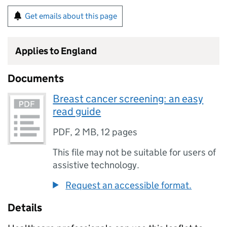
Get emails about this page
Applies to England
Documents
Breast cancer screening: an easy
read guide
PDF
,
2 MB
,
12 pages
This file may not be suitable for users of
assistive technology.
Request an accessible format.
Details