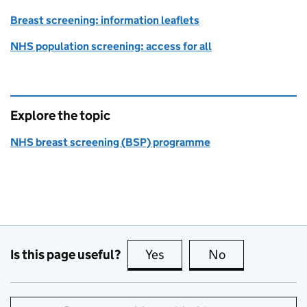
Breast screening: information leaflets
NHS population screening: access for all
Explore the topic
NHS breast screening (BSP) programme
Is this page useful?
Yes
this page is useful
No
this page is no