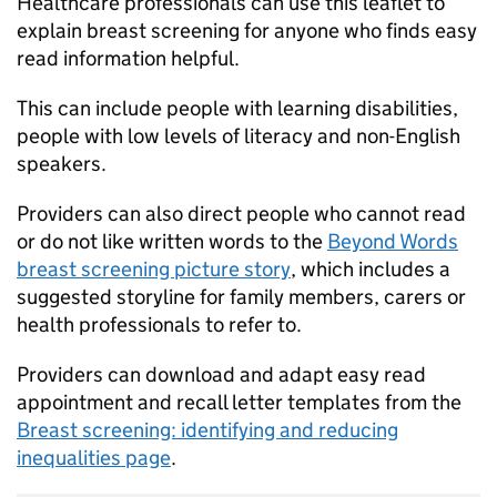
Healthcare professionals can use this leaflet to
explain breast screening for anyone who finds easy
read information helpful.
This can include people with learning disabilities,
people with low levels of literacy and non-English
speakers.
Providers can also direct people who cannot read
or do not like written words to the
Beyond Words
breast screening picture story
, which includes a
suggested storyline for family members, carers or
health professionals to refer to.
Providers can download and adapt easy read
appointment and recall letter templates from the
Breast screening: identifying and reducing
inequalities page
.