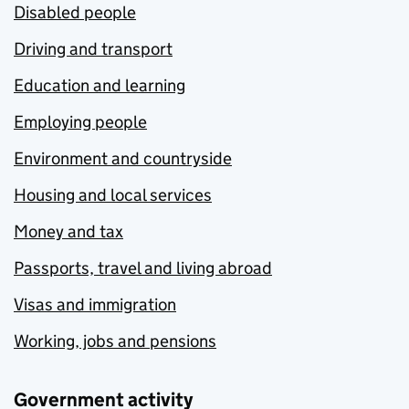
Disabled people
Driving and transport
Education and learning
Employing people
Environment and countryside
Housing and local services
Money and tax
Passports, travel and living abroad
Visas and immigration
Working, jobs and pensions
Government activity