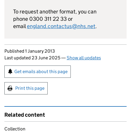
To request another format, you can
phone 0300 311 22 33 or
email
england.contactus@nhs.net
.
Updates to this page
Published 1 January 2013
Last updated 23 June 2025
—
Show all updates
Sign up for emails or print this page
Get emails about this page
Print this page
Related content
Collection