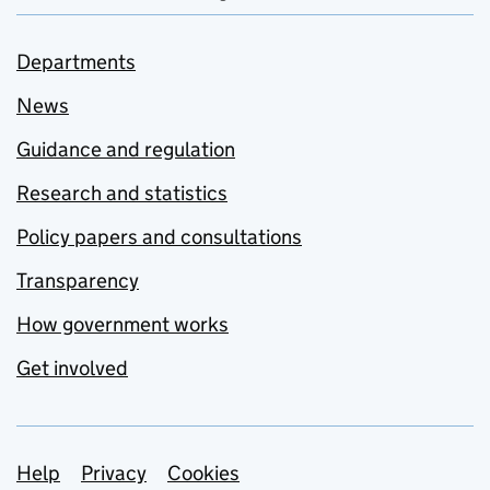
Departments
News
Guidance and regulation
Research and statistics
Policy papers and consultations
Transparency
How government works
Get involved
Support links
Help
Privacy
Cookies