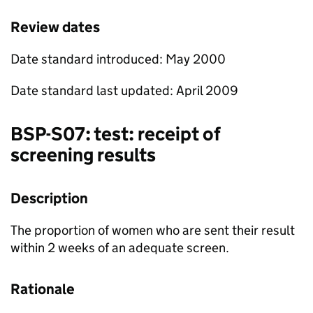
Review dates
Date standard introduced: May 2000
Date standard last updated: April 2009
BSP
-S07: test: receipt of
screening results
Description
The proportion of women who are sent their result
within 2 weeks of an adequate screen.
Rationale