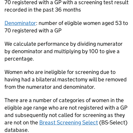
70 registered with a GP with a screening test result
recorded in the past 36 months
Denominator
: number of eligible women aged 53 to
70 registered with a GP
We calculate performance by dividing numerator
by denominator and multiplying by 100 to give a
percentage.
Women who are ineligible for screening due to
having had a bilateral mastectomy will be removed
from the numerator and denominator.
There are a number of categories of women in the
eligible age range who are not registered with a GP
and subsequently not called for screening as they
are not on the
Breast Screening Select
(
BS-Select
)
database.