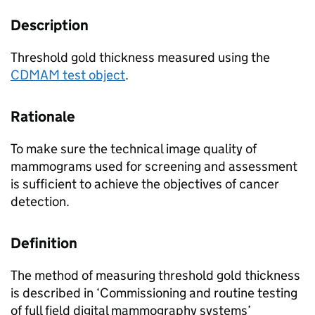
Description
Threshold gold thickness measured using the
CDMAM test object
.
Rationale
To make sure the technical image quality of
mammograms used for screening and assessment
is sufficient to achieve the objectives of cancer
detection.
Definition
The method of measuring threshold gold thickness
is described in ‘Commissioning and routine testing
of full field digital mammography systems’