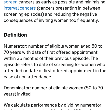
screen
cancers as early as possible and minimising
interval cancers
(cancers presenting in between
screening episodes) and reducing the negative
consequences of inviting women too frequently.
Definition
Numerator: number of eligible women aged 50 to
70 years with date of first offered appointment
within 36 months of their previous episode. The
episode refers to date of screening for women who
attended or date of first offered appointment in the
case of non-attendance
Denominator: number of eligible women (50 to 70
years) invited
We calculate performance by dividing numerator