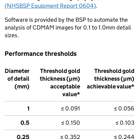
(NHSBSP Equipment Report 0604)
.
Software is provided by the
BSP
to automate the
analysis of CDMAM images for 0.1 to 1.0mm detail
sizes.
Performance thresholds
Diameter
Threshold gold
Threshold gold
of detail
thickness (μm)
thickness (μm)
(mm)
acceptable
achievable value*
value*
1
≤ 0.091
≤ 0.056
0.5
≤ 0.150
≤ 0.103
0.25
≤ 0.352
≤ 0.244