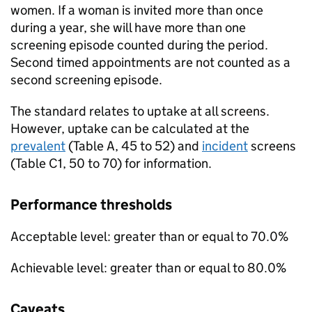
women. If a woman is invited more than once
during a year, she will have more than one
screening episode counted during the period.
Second timed appointments are not counted as a
second screening episode.
The standard relates to uptake at all screens.
However, uptake can be calculated at the
prevalent
(Table A, 45 to 52) and
incident
screens
(Table C1, 50 to 70) for information.
Performance thresholds
Acceptable level: greater than or equal to 70.0%
Achievable level: greater than or equal to 80.0%
Caveats