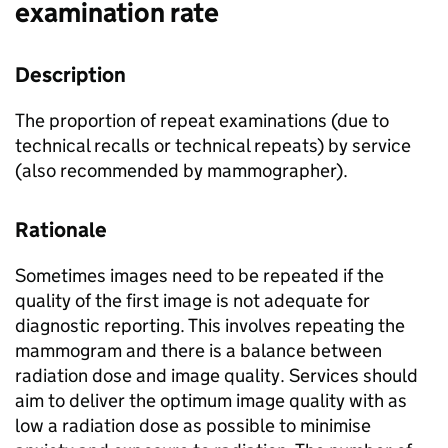
examination rate
Description
The proportion of repeat examinations (due to
technical recalls or technical repeats) by service
(also recommended by mammographer).
Rationale
Sometimes images need to be repeated if the
quality of the first image is not adequate for
diagnostic reporting. This involves repeating the
mammogram and there is a balance between
radiation dose and image quality. Services should
aim to deliver the optimum image quality with as
low a radiation dose as possible to minimise