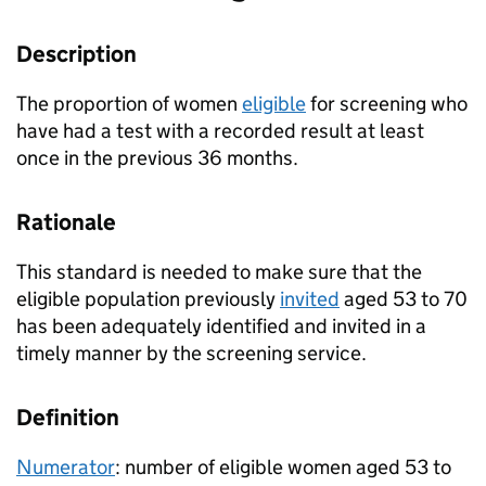
Description
The proportion of women
eligible
for screening who
have had a test with a recorded result at least
once in the previous 36 months.
Rationale
This standard is needed to make sure that the
eligible population previously
invited
aged 53 to 70
has been adequately identified and invited in a
timely manner by the screening service.
Definition
Numerator
: number of eligible women aged 53 to