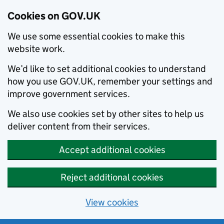
Cookies on GOV.UK
We use some essential cookies to make this
website work.
We’d like to set additional cookies to understand
how you use GOV.UK, remember your settings and
improve government services.
We also use cookies set by other sites to help us
deliver content from their services.
Accept additional cookies
Reject additional cookies
View cookies