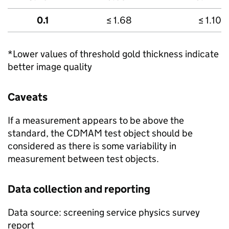
0.1
≤ 1.68
≤ 1.10
*Lower values of threshold gold thickness indicate
better image quality
Caveats
If a measurement appears to be above the
standard, the CDMAM test object should be
considered as there is some variability in
measurement between test objects.
Data collection and reporting
Data source: screening service physics survey
report