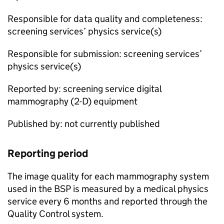
Responsible for data quality and completeness:
screening services’ physics service(s)
Responsible for submission: screening services’
physics service(s)
Reported by: screening service digital
mammography (2-D) equipment
Published by: not currently published
Reporting period
The image quality for each mammography system
used in the
BSP
is measured by a medical physics
service every 6 months and reported through the
Quality Control system.