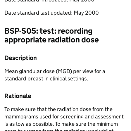
Date standard last updated: May 2000
BSP
-S05: test: recording
appropriate radiation dose
Description
Mean glandular dose (
MGD
) per view for a
standard breast in clinical settings.
Rationale
To make sure that the radiation dose from the
mammograms used for screening and assessment
is as low as possible. To make sure the minimum