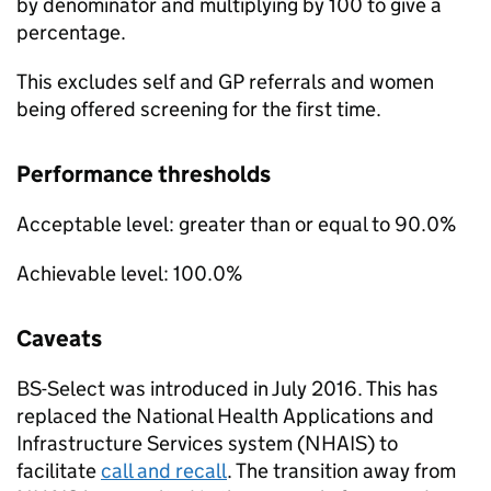
by denominator and multiplying by 100 to give a
percentage.
This excludes self and GP referrals and women
being offered screening for the first time.
Performance thresholds
Acceptable level: greater than or equal to 90.0%
Achievable level: 100.0%
Caveats
BS-Select
was introduced in July 2016. This has
replaced the National Health Applications and
Infrastructure Services system (
NHAIS
) to
facilitate
call and recall
. The transition away from