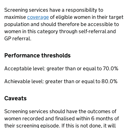
Screening services have a responsibility to
maximise
coverage
of eligible women in their target
population and should therefore be accessible to
women in this category through self-referral and
GP referral.
Performance thresholds
Acceptable level: greater than or equal to 70.0%
Achievable level: greater than or equal to 80.0%
Caveats
Screening services should have the outcomes of
women recorded and finalised within 6 months of
their screening episode. If this is not done, it will