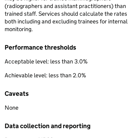
(radiographers and assistant practitioners) than
trained staff. Services should calculate the rates
both including and excluding trainees for internal
monitoring.
Performance thresholds
Acceptable level: less than 3.0%
Achievable level: less than 2.0%
Caveats
None
Data collection and reporting