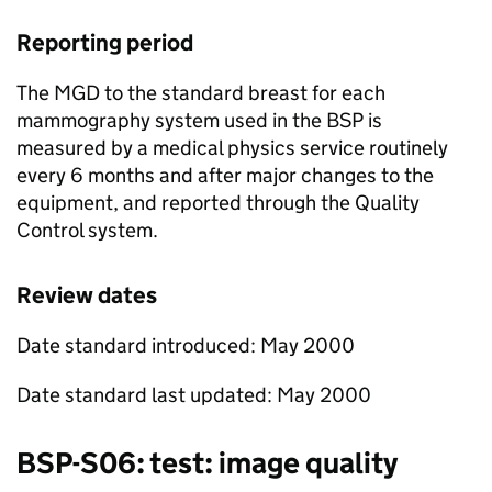
Reporting period
The
MGD
to the standard breast for each
mammography system used in the
BSP
is
measured by a medical physics service routinely
every 6 months and after major changes to the
equipment, and reported through the Quality
Control system.
Review dates
Date standard introduced: May 2000
Date standard last updated: May 2000
BSP
-S06: test: image quality