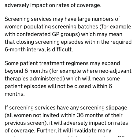
adversely impact on rates of coverage.
Screening services may have large numbers of
women populating screening batches (for example
with confederated GP groups) which may mean
that closing screening episodes within the required
6-month interval is difficult.
Some patient treatment regimens may expand
beyond 6 months (for example where neo-adjuvant
therapies administered) which will mean some
patient episodes will not be closed within 6
months.
If screening services have any screening slippage
(all women not invited within 36 months of their
previous screen), it will adversely impact on rates
of coverage. Further, it will invalidate many