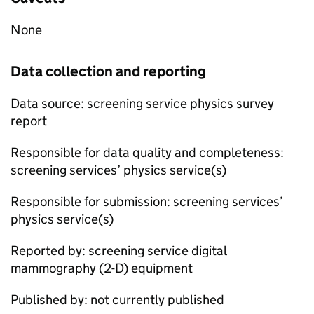
None
Data collection and reporting
Data source: screening service physics survey
report
Responsible for data quality and completeness:
screening services’ physics service(s)
Responsible for submission: screening services’
physics service(s)
Reported by: screening service digital
mammography (2-D) equipment
Published by: not currently published