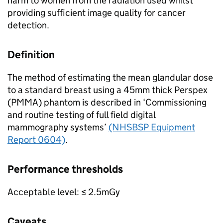
harm to women from the radiation used whilst
providing sufficient image quality for cancer
detection.
Definition
The method of estimating the mean glandular dose
to a standard breast using a 45mm thick Perspex
(PMMA) phantom is described in ‘Commissioning
and routine testing of full field digital
mammography systems’
(NHSBSP Equipment
Report 0604)
.
Performance thresholds
Acceptable level: ≤ 2.5mGy
Caveats