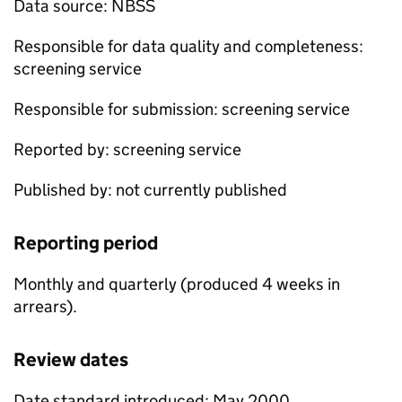
Data source:
NBSS
Responsible for data quality and completeness:
screening service
Responsible for submission: screening service
Reported by: screening service
Published by: not currently published
Reporting period
Monthly and quarterly (produced 4 weeks in
arrears).
Review dates
Date standard introduced: May 2000