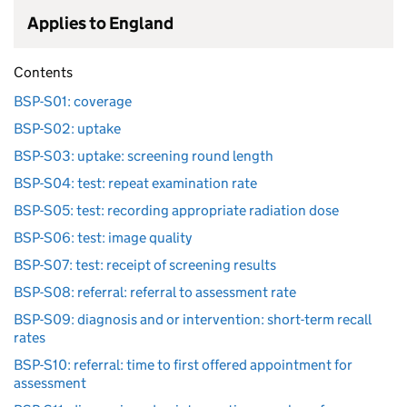
Applies to England
Contents
BSP-S01: coverage
BSP-S02: uptake
BSP-S03: uptake: screening round length
BSP-S04: test: repeat examination rate
BSP-S05: test: recording appropriate radiation dose
BSP-S06: test: image quality
BSP-S07: test: receipt of screening results
BSP-S08: referral: referral to assessment rate
BSP-S09: diagnosis and or intervention: short-term recall
rates
BSP-S10: referral: time to first offered appointment for
assessment