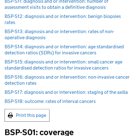
BSP-S11: diagnosis and or intervention: number of
assessment visits to obtain a definitive diagnosis
BSP-S12: diagnosis and or intervention: benign biopsies
rates
BSP-S13: diagnosis and or intervention: rates of non-
operative diagnosis
BSP-S14: diagnosis and or intervention: age standardised
detection ratios (SDRs) for invasive cancers
BSP-S15: diagnosis and or intervention: small cancer age
standardised detection ratios for invasive cancers
BSP-S16: diagnosis and or intervention: non-invasive cancer
detection rates
BSP-S17: diagnosis and or intervention: staging of the axilla
BSP-S18: outcome: rates of interval cancers
Print this page
BSP
-S01: coverage