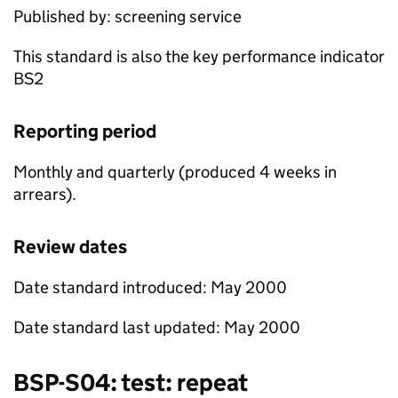
Published by: screening service
This standard is also the key performance indicator
BS2
Reporting period
Monthly and quarterly (produced 4 weeks in
arrears).
Review dates
Date standard introduced: May 2000
Date standard last updated: May 2000
BSP
-S04: test: repeat