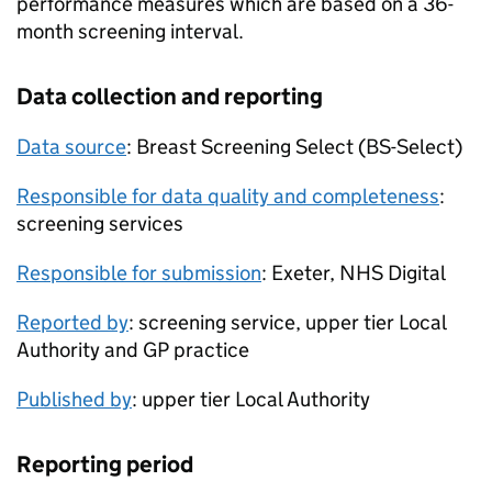
performance measures which are based on a 36-
month screening interval.
Data collection and reporting
Data source
: Breast Screening Select (
BS-Select
)
Responsible for data quality and completeness
:
screening services
Responsible for submission
: Exeter, NHS Digital
Reported by
: screening service, upper tier Local
Authority and GP practice
Published by
: upper tier Local Authority
Reporting period