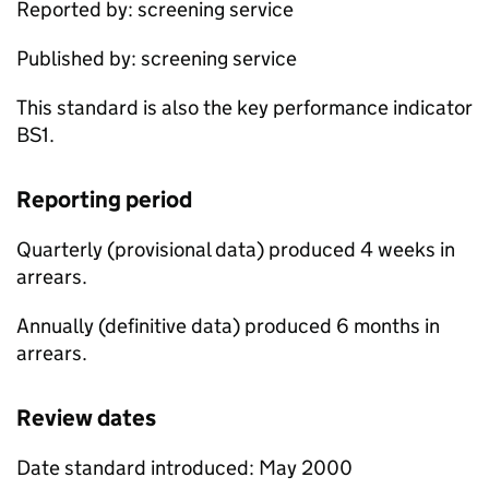
Reported by: screening service
Published by: screening service
This standard is also the key performance indicator
BS1.
Reporting period
Quarterly (provisional data) produced 4 weeks in
arrears.
Annually (definitive data) produced 6 months in
arrears.
Review dates
Date standard introduced: May 2000