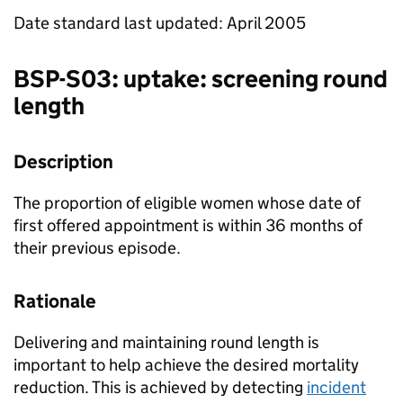
Date standard last updated: April 2005
BSP
-S03: uptake: screening round
length
Description
The proportion of eligible women whose date of
first offered appointment is within 36 months of
their previous episode.
Rationale
Delivering and maintaining round length is
important to help achieve the desired mortality
reduction. This is achieved by detecting
incident