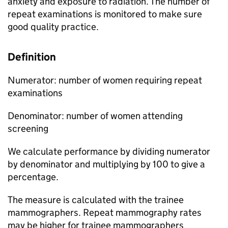
anxiety and exposure to radiation. The number of
repeat examinations is monitored to make sure
good quality practice.
Definition
Numerator: number of women requiring repeat
examinations
Denominator: number of women attending
screening
We calculate performance by dividing numerator
by denominator and multiplying by 100 to give a
percentage.
The measure is calculated with the trainee
mammographers. Repeat mammography rates
may be higher for trainee mammographers