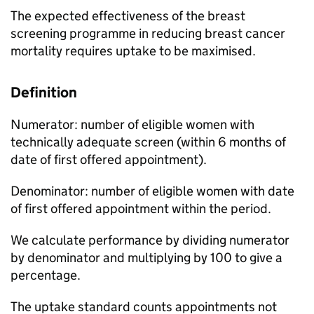
The expected effectiveness of the breast
screening programme in reducing breast cancer
mortality requires uptake to be maximised.
Definition
Numerator: number of eligible women with
technically adequate screen (within 6 months of
date of first offered appointment).
Denominator: number of eligible women with date
of first offered appointment within the period.
We calculate performance by dividing numerator
by denominator and multiplying by 100 to give a
percentage.
The uptake standard counts appointments not