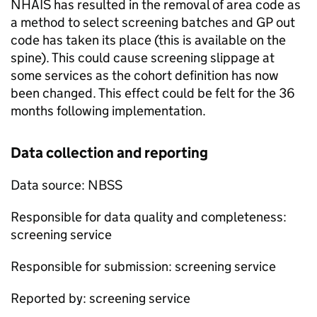
NHAIS
has resulted in the removal of area code as
a method to select screening batches and GP out
code has taken its place (this is available on the
spine). This could cause screening slippage at
some services as the cohort definition has now
been changed. This effect could be felt for the 36
months following implementation.
Data collection and reporting
Data source:
NBSS
Responsible for data quality and completeness:
screening service
Responsible for submission: screening service
Reported by: screening service