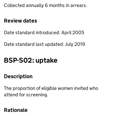
Collected annually 6 months in arrears.
Review dates
Date standard introduced: April 2005
Date standard last updated: July 2019
BSP
-S02: uptake
Description
The proportion of eligible women invited who
attend for screening.
Rationale