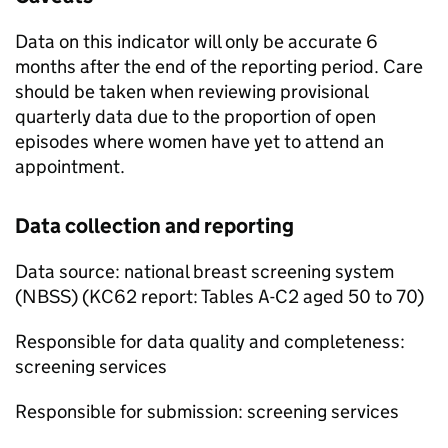
Data on this indicator will only be accurate 6
months after the end of the reporting period. Care
should be taken when reviewing provisional
quarterly data due to the proportion of open
episodes where women have yet to attend an
appointment.
Data collection and reporting
Data source: national breast screening system
(
NBSS
) (KC62 report: Tables A-C2 aged 50 to 70)
Responsible for data quality and completeness:
screening services
Responsible for submission: screening services