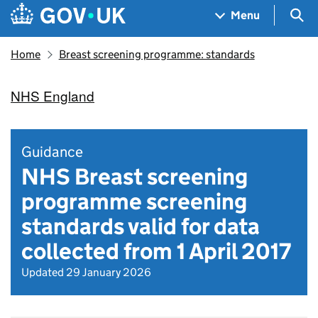
Skip to main content
Navigation menu
Sea
Menu
Home
Breast screening programme: standards
NHS England
Guidance
NHS Breast screening
programme screening
standards valid for data
collected from 1 April 2017
Updated 29 January 2026