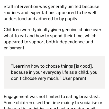
Staff intervention was generally limited because
routines and expectations appeared to be well
understood and adhered to by pupils.
Children were typically given genuine choice over
what to eat and how to spend their time, which
appeared to support both independence and
enjoyment.
“Learning how to choose things [is good],
because in your everyday life as a child, you
don’t choose very much.” User parent
Engagement was not limited to eating breakfast.
Some children used the time mainly to socialise or
take part in activities – particularly older pupils