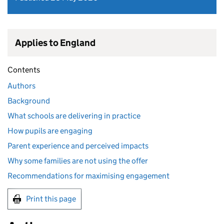
Applies to England
Contents
Authors
Background
What schools are delivering in practice
How pupils are engaging
Parent experience and perceived impacts
Why some families are not using the offer
Recommendations for maximising engagement
Print this page