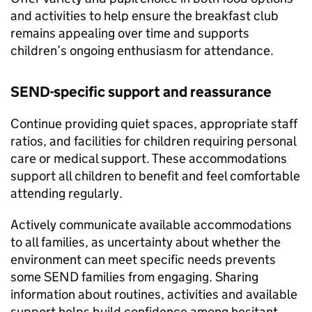
and activities to help ensure the breakfast club
remains appealing over time and supports
children’s ongoing enthusiasm for attendance.
SEND
-specific support and reassurance
Continue providing quiet spaces, appropriate staff
ratios, and facilities for children requiring personal
care or medical support. These accommodations
support all children to benefit and feel comfortable
attending regularly.
Actively communicate available accommodations
to all families, as uncertainty about whether the
environment can meet specific needs prevents
some
SEND
families from engaging. Sharing
information about routines, activities and available
support helps build confidence among hesitant