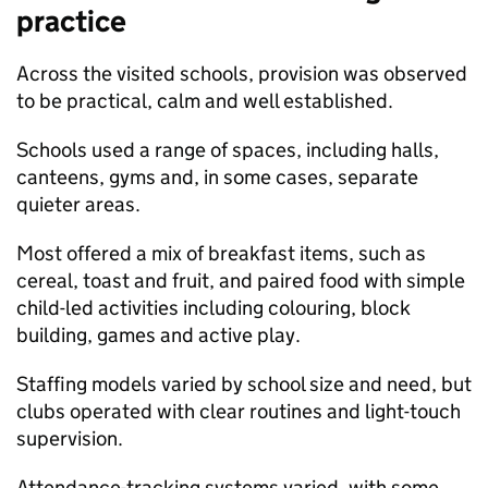
practice
Across the visited schools, provision was observed
to be practical, calm and well established.
Schools used a range of spaces, including halls,
canteens, gyms and, in some cases, separate
quieter areas.
Most offered a mix of breakfast items, such as
cereal, toast and fruit, and paired food with simple
child-led activities including colouring, block
building, games and active play.
Staffing models varied by school size and need, but
clubs operated with clear routines and light-touch
supervision.
Attendance-tracking systems varied, with some