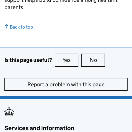
parents.
Back to top
Is this page useful?
Yes
this page is useful
No
this page is no
Report a problem with this page
Services and information