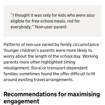
“I thought it was only for kids who were also
eligible for free school meals, not for
everybody.” Non-user parent
Patterns of non-use varied by family circumstance.
Younger children’s parents were more likely to
worry about the length of the school day. Working
parents more often highlighted timing
misalignment. Rural or transport-dependent
families sometimes found the offer difficult to fit
around existing travel arrangements.
Recommendations for maximising
engagement