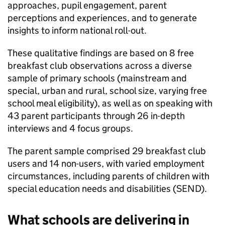
approaches, pupil engagement, parent
perceptions and experiences, and to generate
insights to inform national roll-out.
These qualitative findings are based on 8 free
breakfast club observations across a diverse
sample of primary schools (mainstream and
special, urban and rural, school size, varying free
school meal eligibility), as well as on speaking with
43 parent participants through 26 in-depth
interviews and 4 focus groups.
The parent sample comprised 29 breakfast club
users and 14 non-users, with varied employment
circumstances, including parents of children with
special education needs and disabilities (
SEND
).
What schools are delivering in