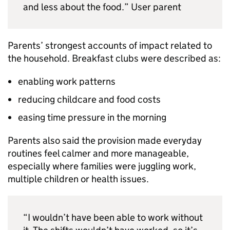
and less about the food.” User parent
Parents’ strongest accounts of impact related to
the household. Breakfast clubs were described as:
enabling work patterns
reducing childcare and food costs
easing time pressure in the morning
Parents also said the provision made everyday
routines feel calmer and more manageable,
especially where families were juggling work,
multiple children or health issues.
“I wouldn’t have been able to work without