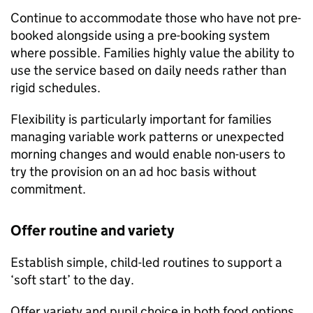
Continue to accommodate those who have not pre-
booked alongside using a pre-booking system
where possible. Families highly value the ability to
use the service based on daily needs rather than
rigid schedules.
Flexibility is particularly important for families
managing variable work patterns or unexpected
morning changes and would enable non-users to
try the provision on an ad hoc basis without
commitment.
Offer routine and variety
Establish simple, child-led routines to support a
‘soft start’ to the day.
Offer variety and pupil choice in both food options