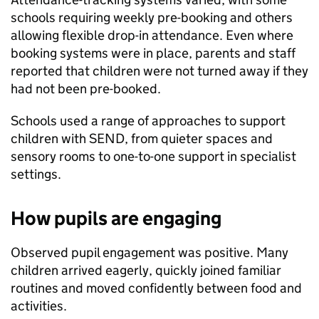
schools requiring weekly pre-booking and others
allowing flexible drop-in attendance. Even where
booking systems were in place, parents and staff
reported that children were not turned away if they
had not been pre-booked.
Schools used a range of approaches to support
children with
SEND
, from quieter spaces and
sensory rooms to one-to-one support in specialist
settings.
How pupils are engaging
Observed pupil engagement was positive. Many
children arrived eagerly, quickly joined familiar
routines and moved confidently between food and
activities.