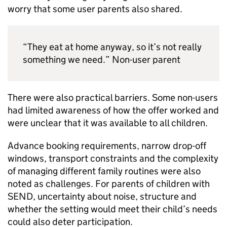
worry that some user parents also shared.
“They eat at home anyway, so it’s not really
something we need.” Non-user parent
There were also practical barriers. Some non-users
had limited awareness of how the offer worked and
were unclear that it was available to all children.
Advance booking requirements, narrow drop-off
windows, transport constraints and the complexity
of managing different family routines were also
noted as challenges. For parents of children with
SEND
, uncertainty about noise, structure and
whether the setting would meet their child’s needs
could also deter participation.