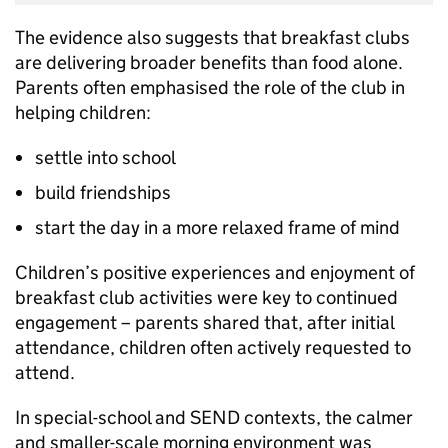
The evidence also suggests that breakfast clubs
are delivering broader benefits than food alone.
Parents often emphasised the role of the club in
helping children:
settle into school
build friendships
start the day in a more relaxed frame of mind
Children’s positive experiences and enjoyment of
breakfast club activities were key to continued
engagement – parents shared that, after initial
attendance, children often actively requested to
attend.
In special-school and
SEND
contexts, the calmer
and smaller-scale morning environment was