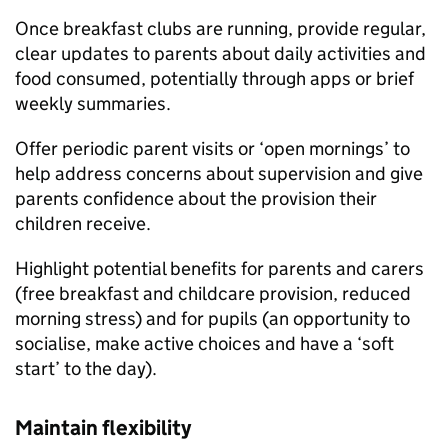
Once breakfast clubs are running, provide regular,
clear updates to parents about daily activities and
food consumed, potentially through apps or brief
weekly summaries.
Offer periodic parent visits or ‘open mornings’ to
help address concerns about supervision and give
parents confidence about the provision their
children receive.
Highlight potential benefits for parents and carers
(free breakfast and childcare provision, reduced
morning stress) and for pupils (an opportunity to
socialise, make active choices and have a ‘soft
start’ to the day).
Maintain flexibility