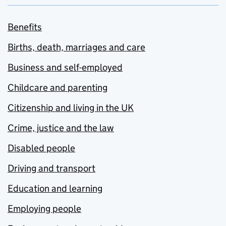
Benefits
Births, death, marriages and care
Business and self-employed
Childcare and parenting
Citizenship and living in the UK
Crime, justice and the law
Disabled people
Driving and transport
Education and learning
Employing people