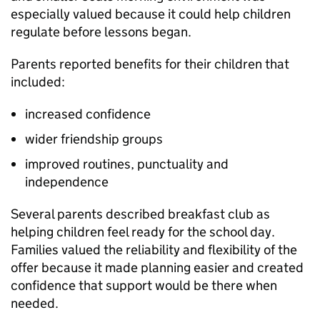
especially valued because it could help children
regulate before lessons began.
Parents reported benefits for their children that
included:
increased confidence
wider friendship groups
improved routines, punctuality and
independence
Several parents described breakfast club as
helping children feel ready for the school day.
Families valued the reliability and flexibility of the
offer because it made planning easier and created
confidence that support would be there when
needed.