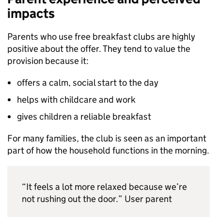
impacts
Parents who use free breakfast clubs are highly
positive about the offer. They tend to value the
provision because it:
offers a calm, social start to the day
helps with childcare and work
gives children a reliable breakfast
For many families, the club is seen as an important
part of how the household functions in the morning.
“It feels a lot more relaxed because we’re
not rushing out the door.” User parent