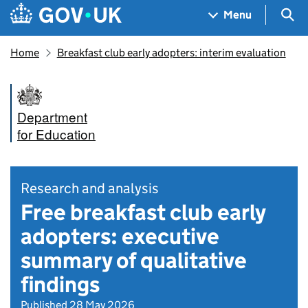
Skip to main content
Navigation menu
Sea
Menu
Home
Breakfast club early adopters: interim evaluation
Department
for Education
Research and analysis
Free breakfast club early
adopters: executive
summary of qualitative
findings
Published 28 May 2026