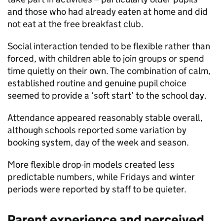
and those who had already eaten at home and did
not eat at the free breakfast club.
Social interaction tended to be flexible rather than
forced, with children able to join groups or spend
time quietly on their own. The combination of calm,
established routine and genuine pupil choice
seemed to provide a ‘soft start’ to the school day.
Attendance appeared reasonably stable overall,
although schools reported some variation by
booking system, day of the week and season.
More flexible drop-in models created less
predictable numbers, while Fridays and winter
periods were reported by staff to be quieter.
Parent experience and perceived