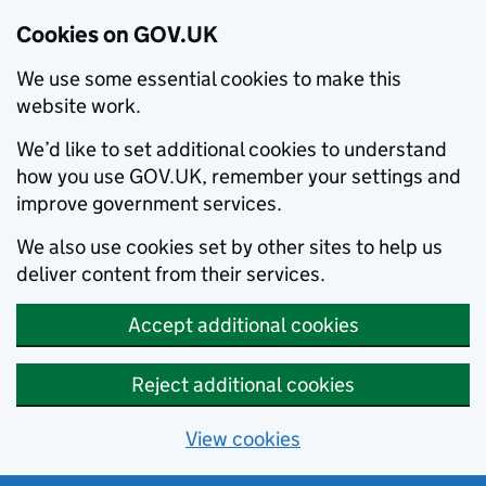
Cookies on GOV.UK
We use some essential cookies to make this
website work.
We’d like to set additional cookies to understand
how you use GOV.UK, remember your settings and
improve government services.
We also use cookies set by other sites to help us
deliver content from their services.
Accept additional cookies
Reject additional cookies
View cookies