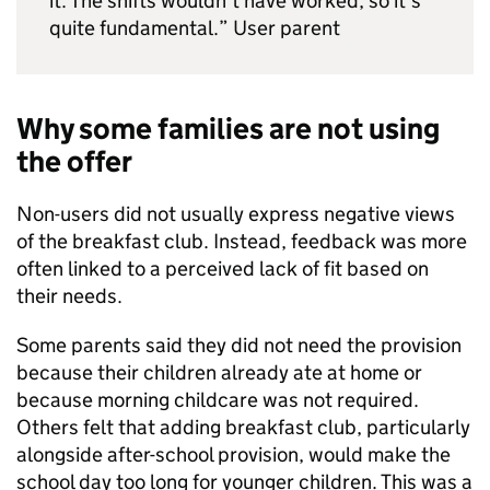
it. The shifts wouldn’t have worked, so it’s
quite fundamental.” User parent
Why some families are not using
the offer
Non-users did not usually express negative views
of the breakfast club. Instead, feedback was more
often linked to a perceived lack of fit based on
their needs.
Some parents said they did not need the provision
because their children already ate at home or
because morning childcare was not required.
Others felt that adding breakfast club, particularly
alongside after-school provision, would make the
school day too long for younger children. This was a