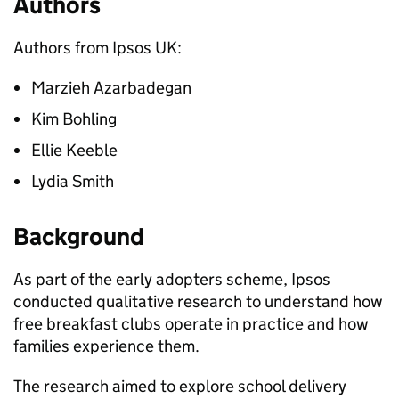
Authors
Authors from Ipsos UK:
Marzieh Azarbadegan
Kim Bohling
Ellie Keeble
Lydia Smith
Background
As part of the early adopters scheme, Ipsos
conducted qualitative research to understand how
free breakfast clubs operate in practice and how
families experience them.
The research aimed to explore school delivery