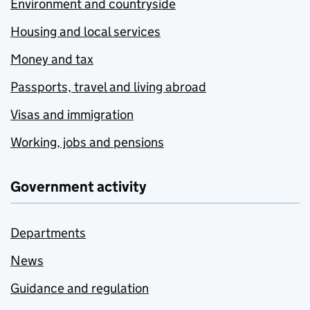
Environment and countryside
Housing and local services
Money and tax
Passports, travel and living abroad
Visas and immigration
Working, jobs and pensions
Government activity
Departments
News
Guidance and regulation