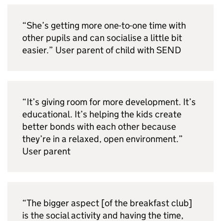
“She’s getting more one-to-one time with
other pupils and can socialise a little bit
easier.” User parent of child with
SEND
“It’s giving room for more development. It’s
educational. It’s helping the kids create
better bonds with each other because
they’re in a relaxed, open environment.”
User parent
“The bigger aspect [of the breakfast club]
is the social activity and having the time,