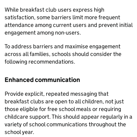
While breakfast club users express high
satisfaction, some barriers limit more frequent
attendance among current users and prevent initial
engagement among non-users.
To address barriers and maximise engagement
across all families, schools should consider the
following recommendations.
Enhanced communication
Provide explicit, repeated messaging that
breakfast clubs are open to all children, not just
those eligible for free school meals or requiring
childcare support. This should appear regularly in a
variety of school communications throughout the
school year.