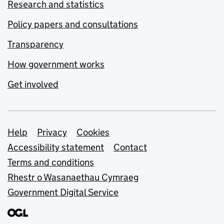
Research and statistics
Policy papers and consultations
Transparency
How government works
Get involved
Support links
Help
Privacy
Cookies
Accessibility statement
Contact
Terms and conditions
Rhestr o Wasanaethau Cymraeg
Government Digital Service