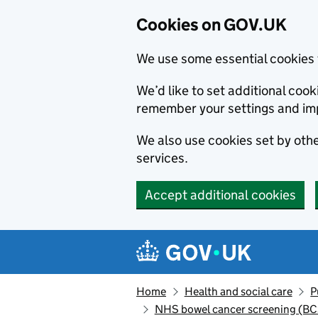
Cookies on GOV.UK
We use some essential cookies 
We’d like to set additional co
remember your settings and im
We also use cookies set by other
services.
Accept additional cookies
Skip to main content
Navigation menu
Home
Health and social care
P
NHS bowel cancer screening (B