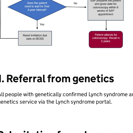
1. Referral from genetics
ll people with genetically confirmed Lynch syndrome a
enetics service via the Lynch syndrome portal.