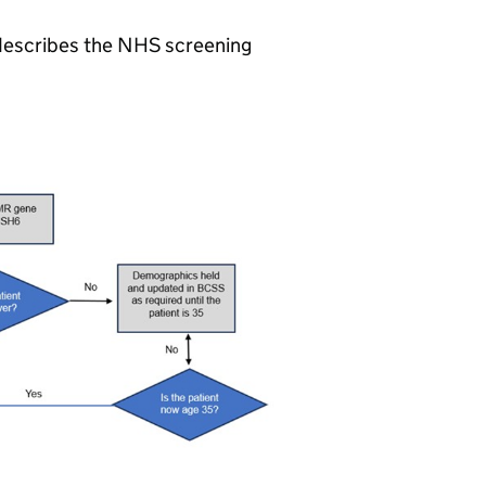
) describes the NHS screening