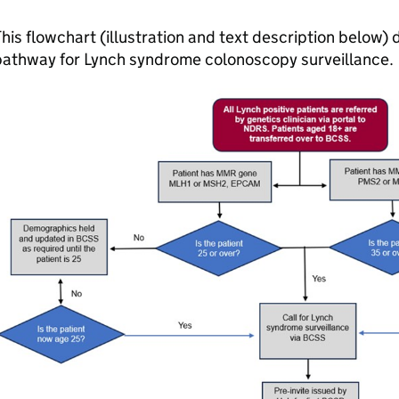
his flowchart (illustration and text description below
pathway for Lynch syndrome colonoscopy surveillance.