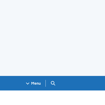
Search GOV.UK
Menu