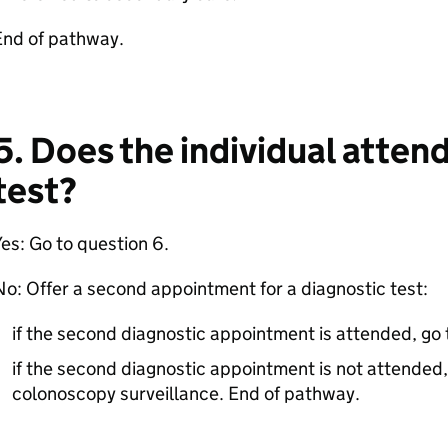
End of pathway.
5. Does the individual atten
test?
es: Go to question 6.
o: Offer a second appointment for a diagnostic test:
if the second diagnostic appointment is attended, go 
if the second diagnostic appointment is not attended, 
colonoscopy surveillance. End of pathway.