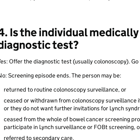
4. Is the individual medically
diagnostic test?
es: Offer the diagnostic test (usually colonoscopy). Go 
No: Screening episode ends. The person may be:
returned to routine colonoscopy surveillance, or
ceased or withdrawn from colonoscopy surveillance if 
or they do not want further invitations for Lynch synd
ceased from the whole of bowel cancer screening pro
participate in Lynch surveillance or FOBt screening, o
referred to secondary care.