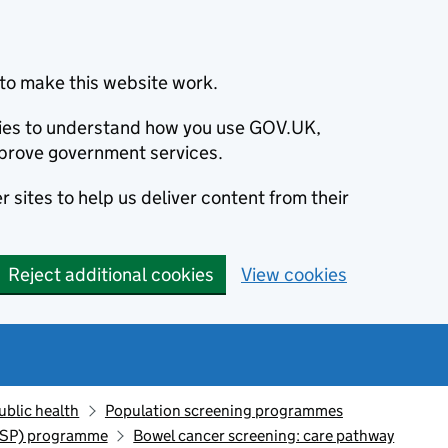
to make this website work.
okies to understand how you use GOV.UK,
prove government services.
 sites to help us deliver content from their
Reject additional cookies
View cookies
ublic health
Population screening programmes
CSP) programme
Bowel cancer screening: care pathway