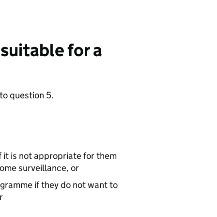
 suitable for a
to question 5.
it is not appropriate for them
rome surveillance, or
gramme if they do not want to
r