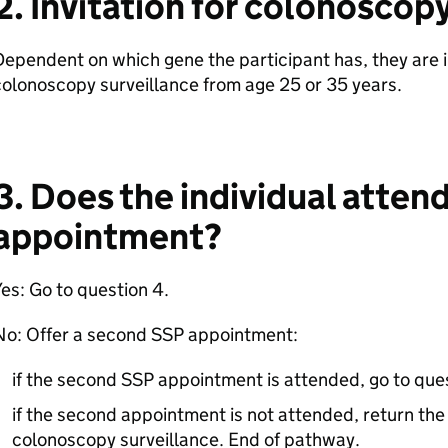
2. Invitation for colonoscop
ependent on which gene the participant has, they are 
olonoscopy surveillance from age 25 or 35 years.
3. Does the individual atten
appointment?
es: Go to question 4.
No: Offer a second SSP appointment:
if the second SSP appointment is attended, go to que
if the second appointment is not attended, return the 
colonoscopy surveillance. End of pathway.