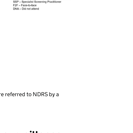
re referred to NDRS by a