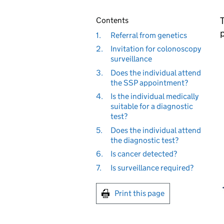
T
Contents
1.
Referral from genetics
2.
Invitation for colonoscopy
surveillance
3.
Does the individual attend
the SSP appointment?
4.
Is the individual medically
suitable for a diagnostic
test?
5.
Does the individual attend
the diagnostic test?
6.
Is cancer detected?
7.
Is surveillance required?
Print this page