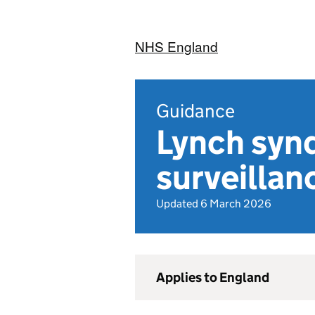
NHS England
Guidance
Lynch syn
surveillan
Updated 6 March 2026
Applies to England