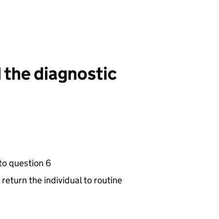
d the diagnostic
to question 6
return the individual to routine