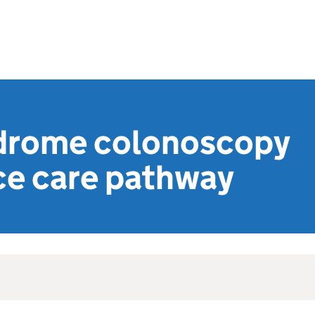
drome colonoscopy
ce care pathway