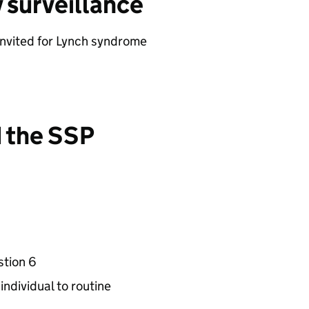
y surveillance
invited for Lynch syndrome
d the SSP
stion 6
individual to routine