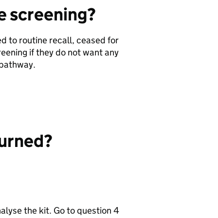
ne screening?
 to routine recall, ceased for
reening if they do not want any
f pathway.
.
eturned?
nalyse the kit. Go to question 4