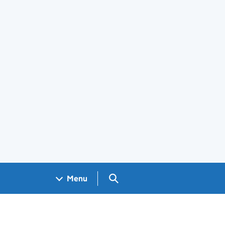
Search GOV.UK
Menu