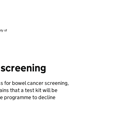
r screening
ss for bowel cancer screening,
ins that a test kit will be
he programme to decline