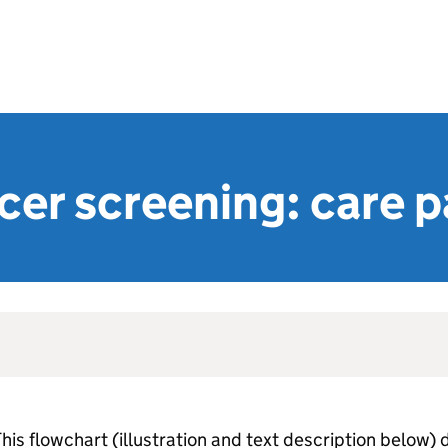
cer screening: care 
his flowchart (illustration and text description below