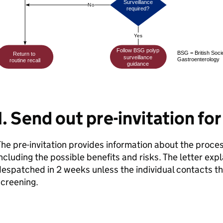
1. Send out pre-invitation fo
he pre-invitation provides information about the proce
ncluding the possible benefits and risks. The letter expla
espatched in 2 weeks unless the individual contacts t
creening.