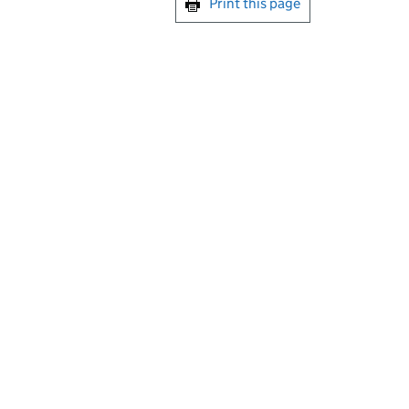
Print this page