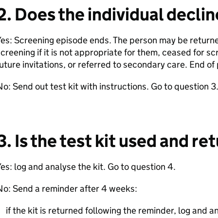
2. Does the individual decli
es: Screening episode ends. The person may be returned
creening if it is not appropriate for them, ceased for sc
uture invitations, or referred to secondary care. End o
o: Send out test kit with instructions. Go to question 3
3. Is the test kit used and r
es: log and analyse the kit. Go to question 4.
No: Send a reminder after 4 weeks:
if the kit is returned following the reminder, log and a