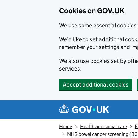
Cookies on GOV.UK
We use some essential cookies 
We’d like to set additional co
remember your settings and im
We also use cookies set by other
services.
Accept additional cookies
Skip to main content
Navigation menu
Home
Health and social care
P
NHS bowel cancer screening (B