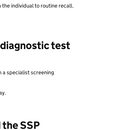
the individual to routine recall.
 diagnostic test
 a specialist screening
ay.
d the SSP