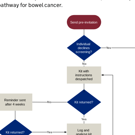
pathway for bowel cancer.