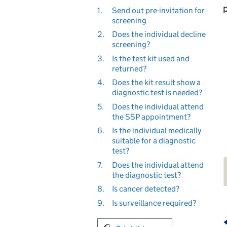
1.
Send out pre-invitation for
screening
2.
Does the individual decline
screening?
3.
Is the test kit used and
returned?
4.
Does the kit result show a
diagnostic test is needed?
5.
Does the individual attend
the SSP appointment?
6.
Is the individual medically
suitable for a diagnostic
test?
7.
Does the individual attend
the diagnostic test?
8.
Is cancer detected?
9.
Is surveillance required?