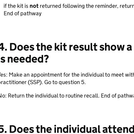
if the kit is
not
returned following the reminder, return 
End of pathway
4. Does the kit result show a
is needed?
es: Make an appointment for the individual to meet with
ractitioner (SSP). Go to question 5.
o: Return the individual to routine recall. End of pathw
5. Does the individual atten