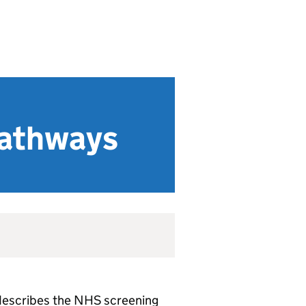
pathways
) describes the NHS screening