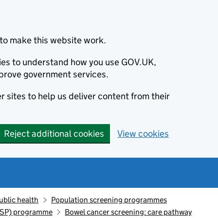
to make this website work.
okies to understand how you use GOV.UK,
prove government services.
 sites to help us deliver content from their
Reject additional cookies
View cookies
ublic health
Population screening programmes
CSP) programme
Bowel cancer screening: care pathway