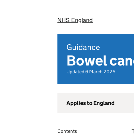
NHS England
Guidance
Bowel can
Updated 6 March 2026
Applies to England
T
Contents