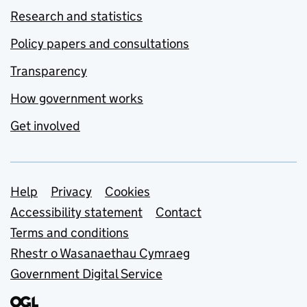
Research and statistics
Policy papers and consultations
Transparency
How government works
Get involved
Support links
Help
Privacy
Cookies
Accessibility statement
Contact
Terms and conditions
Rhestr o Wasanaethau Cymraeg
Government Digital Service