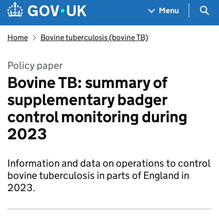
Skip to main content
Navigation menu
Sea
Menu
Home
Bovine tuberculosis (bovine TB)
Policy paper
Bovine TB: summary of
supplementary badger
control monitoring during
2023
Information and data on operations to control
bovine tuberculosis in parts of England in
2023.