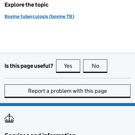
Explore the topic
Bovine tuberculosis (bovine TB)
Is this page useful?
Yes
this page is useful
No
this page is no
Report a problem with this page