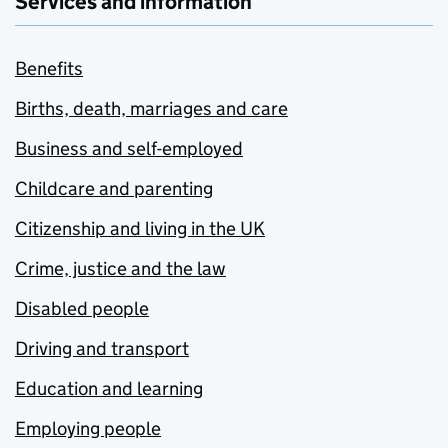
Services and information
Benefits
Births, death, marriages and care
Business and self-employed
Childcare and parenting
Citizenship and living in the UK
Crime, justice and the law
Disabled people
Driving and transport
Education and learning
Employing people