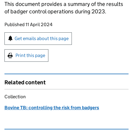
This document provides a summary of the results
of badger control operations during 2023.
Updates to this page
Published 11 April 2024
Sign up for emails or print this page
Get emails about this page
Print this page
Related content
Collection
Bovine TB: controlling the risk from badgers