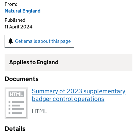
From:
Natural England
Published:
11 April 2024
Get emails about this page
Applies to England
Documents
Summary of 2023 supplementary
badger control operations
HTML
Details