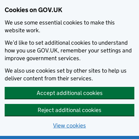
Cookies on GOV.UK
We use some essential cookies to make this
website work.
We’d like to set additional cookies to understand
how you use GOV.UK, remember your settings and
improve government services.
We also use cookies set by other sites to help us
deliver content from their services.
Accept additional cookies
Reject additional cookies
View cookies