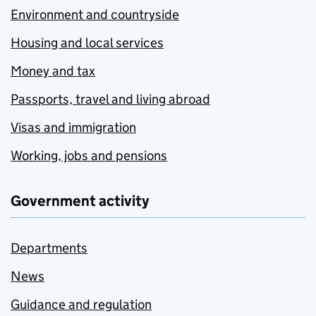
Environment and countryside
Housing and local services
Money and tax
Passports, travel and living abroad
Visas and immigration
Working, jobs and pensions
Government activity
Departments
News
Guidance and regulation