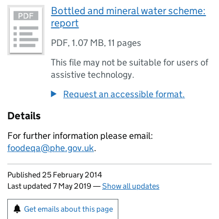
Bottled and mineral water scheme:
report
PDF
,
1.07 MB
,
11 pages
This file may not be suitable for users of
assistive technology.
Request an accessible format.
Details
For further information please email:
foodeqa@phe.gov.uk
.
Updates to this page
Published 25 February 2014
Last updated 7 May 2019
—
Show all updates
Sign up for emails or print this page
Get emails about this page