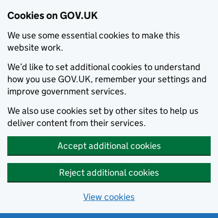
Cookies on GOV.UK
We use some essential cookies to make this
website work.
We’d like to set additional cookies to understand
how you use GOV.UK, remember your settings and
improve government services.
We also use cookies set by other sites to help us
deliver content from their services.
Accept additional cookies
Reject additional cookies
View cookies