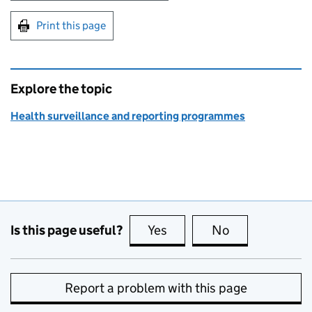
Print this page
Explore the topic
Health surveillance and reporting programmes
Is this page useful?
Yes
this page is useful
No
this page is no
Report a problem with this page