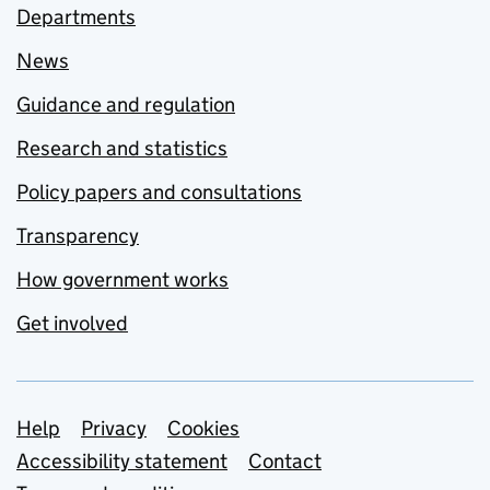
Departments
News
Guidance and regulation
Research and statistics
Policy papers and consultations
Transparency
How government works
Get involved
Support links
Help
Privacy
Cookies
Accessibility statement
Contact