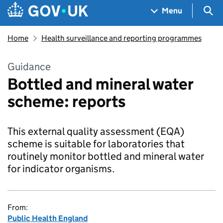
Skip to main content
Navigation menu
Sea
Menu
Home
Health surveillance and reporting programmes
Guidance
Bottled and mineral water
scheme: reports
This external quality assessment (EQA)
scheme is suitable for laboratories that
routinely monitor bottled and mineral water
for indicator organisms.
From:
Public Health England