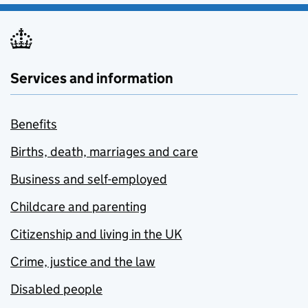
Services and information
Benefits
Births, death, marriages and care
Business and self-employed
Childcare and parenting
Citizenship and living in the UK
Crime, justice and the law
Disabled people