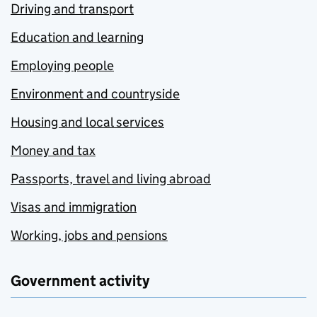
Driving and transport
Education and learning
Employing people
Environment and countryside
Housing and local services
Money and tax
Passports, travel and living abroad
Visas and immigration
Working, jobs and pensions
Government activity