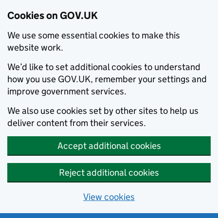
Cookies on GOV.UK
We use some essential cookies to make this
website work.
We’d like to set additional cookies to understand
how you use GOV.UK, remember your settings and
improve government services.
We also use cookies set by other sites to help us
deliver content from their services.
Accept additional cookies
Reject additional cookies
View cookies