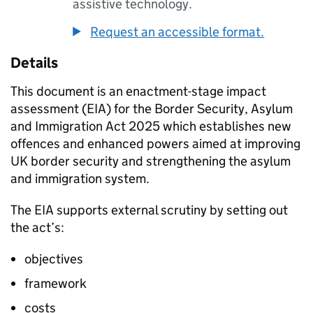
assistive technology.
Request an accessible format.
Details
This document is an enactment-stage impact
assessment (EIA) for the Border Security, Asylum
and Immigration Act 2025 which establishes new
offences and enhanced powers aimed at improving
UK border security and strengthening the asylum
and immigration system.
The EIA supports external scrutiny by setting out
the act’s:
objectives
framework
costs