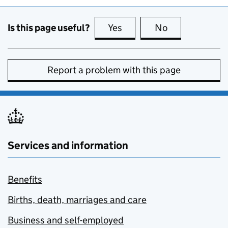
Is this page useful?
Yes
this page is useful
No
this page is no
Report a problem with this page
Services and information
Benefits
Births, death, marriages and care
Business and self-employed