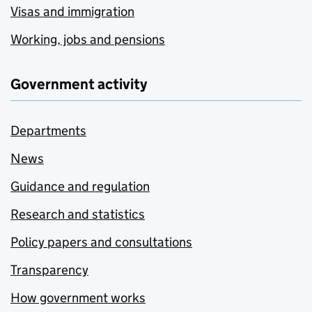
Visas and immigration
Working, jobs and pensions
Government activity
Departments
News
Guidance and regulation
Research and statistics
Policy papers and consultations
Transparency
How government works