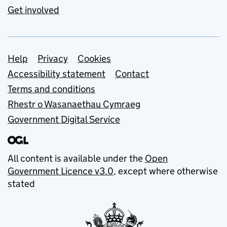
Get involved
Support links
Help
Privacy
Cookies
Accessibility statement
Contact
Terms and conditions
Rhestr o Wasanaethau Cymraeg
Government Digital Service
All content is available under the
Open
Government Licence v3.0
, except where otherwise
stated