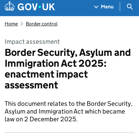
Skip to main content
Navigation menu
Sea
Menu
Home
Border control
Impact assessment
Border Security, Asylum and
Immigration Act 2025:
enactment impact
assessment
This document relates to the Border Security,
Asylum and Immigration Act which became
law on 2 December 2025.