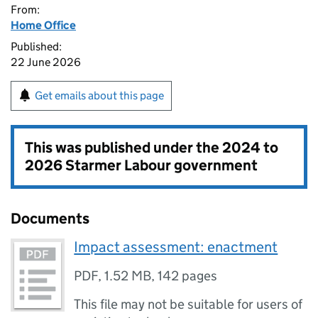
From:
Home Office
Published:
22 June 2026
Get emails about this page
This was published under the
2024 to
2026 Starmer Labour government
Documents
Impact assessment: enactment
PDF
,
1.52 MB
,
142 pages
This file may not be suitable for users of