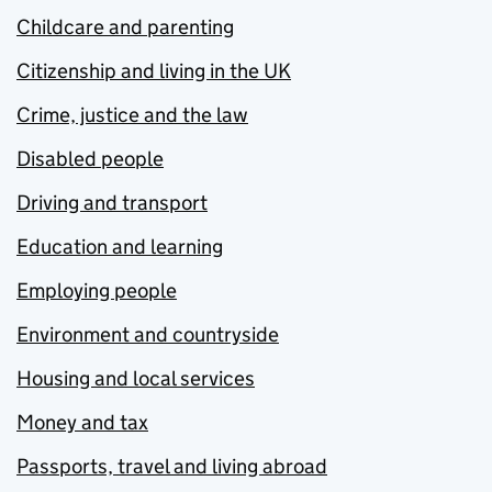
Childcare and parenting
Citizenship and living in the UK
Crime, justice and the law
Disabled people
Driving and transport
Education and learning
Employing people
Environment and countryside
Housing and local services
Money and tax
Passports, travel and living abroad