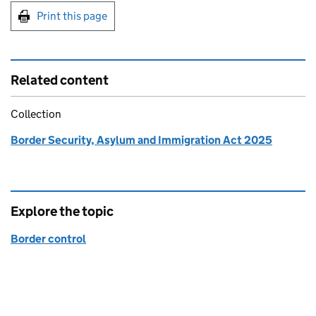
Print this page
Related content
Collection
Border Security, Asylum and Immigration Act 2025
Explore the topic
Border control