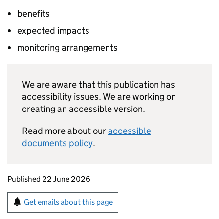
benefits
expected impacts
monitoring arrangements
We are aware that this publication has
accessibility issues. We are working on
creating an accessible version.
Read more about our
accessible
documents policy
.
Updates to this page
Published 22 June 2026
Sign up for emails or print this page
Get emails about this page