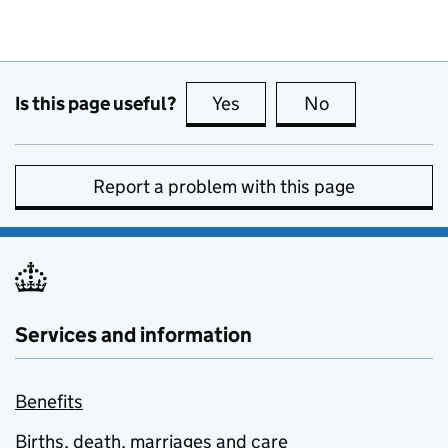
Is this page useful?
Yes
this page is useful
No
this page is no
Report a problem with this page
Services and information
Benefits
Births, death, marriages and care