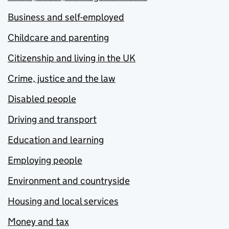
Business and self-employed
Childcare and parenting
Citizenship and living in the UK
Crime, justice and the law
Disabled people
Driving and transport
Education and learning
Employing people
Environment and countryside
Housing and local services
Money and tax