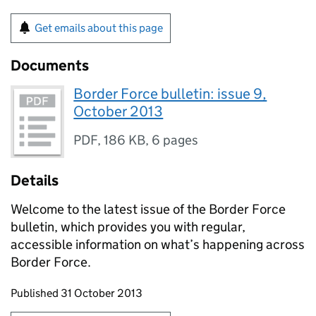
Get emails about this page
Documents
Border Force bulletin: issue 9,
October 2013
PDF
,
186 KB
,
6 pages
Details
Welcome to the latest issue of the Border Force
bulletin, which provides you with regular,
accessible information on what’s happening across
Border Force.
Updates to this page
Published 31 October 2013