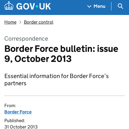
Skip to main content
Navigation menu
Sea
Menu
Home
Border control
Correspondence
Border Force bulletin: issue
9, October 2013
Essential information for Border Force’s
partners
From:
Border Force
Published:
31 October 2013