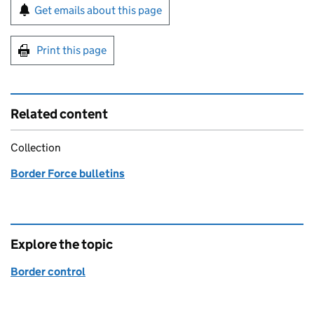
Sign up for emails or print this page
Get emails about this page
Print this page
Related content
Collection
Border Force bulletins
Explore the topic
Border control