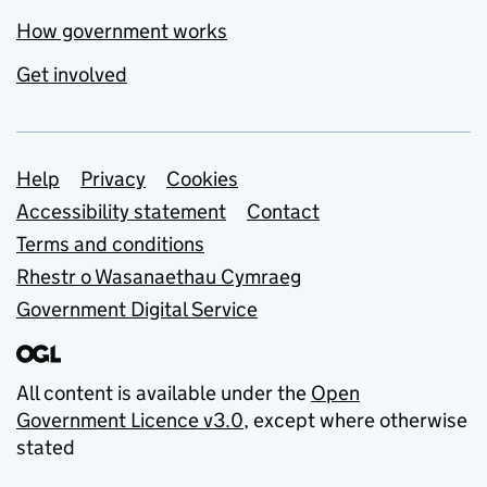
How government works
Get involved
Support links
Help
Privacy
Cookies
Accessibility statement
Contact
Terms and conditions
Rhestr o Wasanaethau Cymraeg
Government Digital Service
All content is available under the
Open
Government Licence v3.0
, except where otherwise
stated