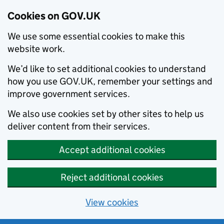
Cookies on GOV.UK
We use some essential cookies to make this
website work.
We’d like to set additional cookies to understand
how you use GOV.UK, remember your settings and
improve government services.
We also use cookies set by other sites to help us
deliver content from their services.
Accept additional cookies
Reject additional cookies
View cookies