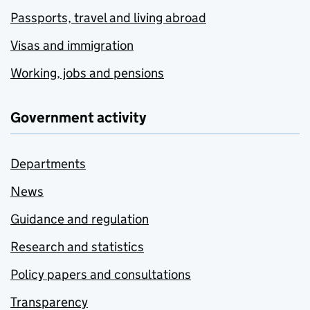
Passports, travel and living abroad
Visas and immigration
Working, jobs and pensions
Government activity
Departments
News
Guidance and regulation
Research and statistics
Policy papers and consultations
Transparency