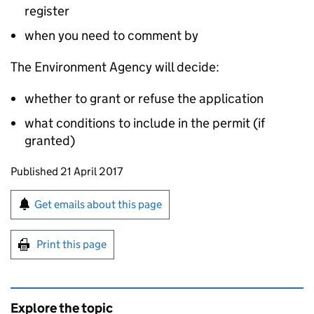
register
when you need to comment by
The Environment Agency will decide:
whether to grant or refuse the application
what conditions to include in the permit (if
granted)
Updates to this page
Published 21 April 2017
Sign up for emails or print this page
Get emails about this page
Print this page
Explore the topic