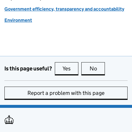
Government efficiency, transparency and accountability
Environment
Is this page useful?
Yes
this page is useful
No
this page is no
Report a problem with this page