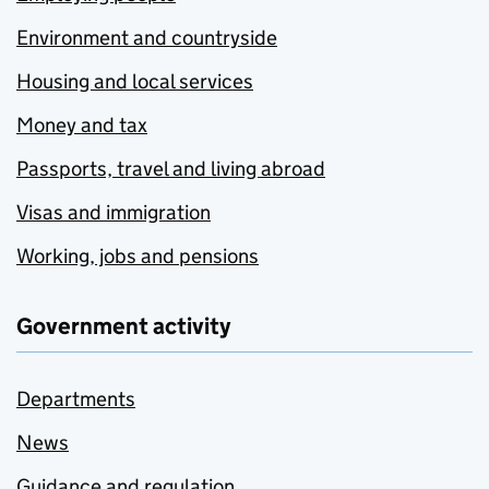
Environment and countryside
Housing and local services
Money and tax
Passports, travel and living abroad
Visas and immigration
Working, jobs and pensions
Government activity
Departments
News
Guidance and regulation