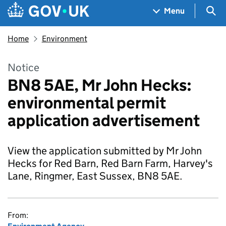
Skip to main content
Navigation menu
Sea
Menu
Home
Environment
Notice
BN8 5AE, Mr John Hecks:
environmental permit
application advertisement
View the application submitted by Mr John
Hecks for Red Barn, Red Barn Farm, Harvey's
Lane, Ringmer, East Sussex, BN8 5AE.
From: