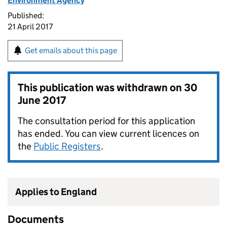
Environment Agency
Published:
21 April 2017
Get emails about this page
This publication was withdrawn on
30
June 2017
The consultation period for this application
has ended. You can view current licences on
the
Public Registers
.
Applies to England
Documents