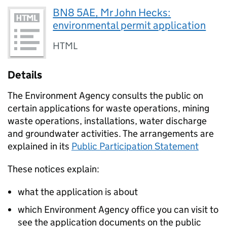
BN8 5AE, Mr John Hecks:
environmental permit application
HTML
Details
The Environment Agency consults the public on
certain applications for waste operations, mining
waste operations, installations, water discharge
and groundwater activities. The arrangements are
explained in its
Public Participation Statement
These notices explain:
what the application is about
which Environment Agency office you can visit to
see the application documents on the public