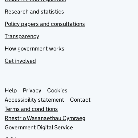
Research and statistics
Policy papers and consultations
Transparency
How government works
Get involved
Support links
Help
Privacy
Cookies
Accessibility statement
Contact
Terms and conditions
Rhestr o Wasanaethau Cymraeg
Government Digital Service