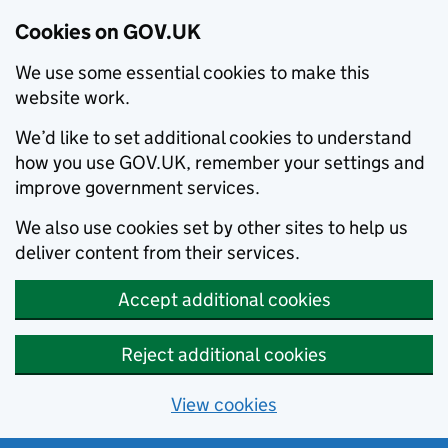
Cookies on GOV.UK
We use some essential cookies to make this
website work.
We’d like to set additional cookies to understand
how you use GOV.UK, remember your settings and
improve government services.
We also use cookies set by other sites to help us
deliver content from their services.
Accept additional cookies
Reject additional cookies
View cookies