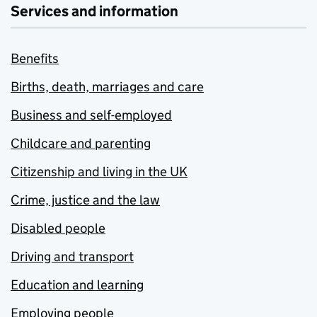
Services and information
Benefits
Births, death, marriages and care
Business and self-employed
Childcare and parenting
Citizenship and living in the UK
Crime, justice and the law
Disabled people
Driving and transport
Education and learning
Employing people