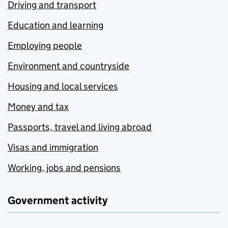
Driving and transport
Education and learning
Employing people
Environment and countryside
Housing and local services
Money and tax
Passports, travel and living abroad
Visas and immigration
Working, jobs and pensions
Government activity