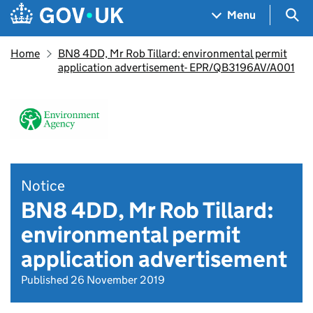
Skip to main content
Navigation menu
Sea
Menu
Home
BN8 4DD, Mr Rob Tillard: environmental permit
application advertisement- EPR/QB3196AV/A001
Notice
BN8 4DD, Mr Rob Tillard:
environmental permit
application advertisement
Published 26 November 2019