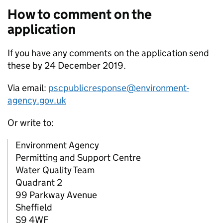
How to comment on the
application
If you have any comments on the application send
these by 24 December 2019.
Via email:
pscpublicresponse@environment-
agency.gov.uk
Or write to:
Environment Agency
Permitting and Support Centre
Water Quality Team
Quadrant 2
99 Parkway Avenue
Sheffield
S9 4WF