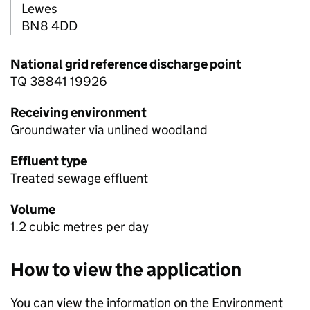
Lewes
BN8 4DD
National grid reference discharge point
TQ 38841 19926
Receiving environment
Groundwater via unlined woodland
Effluent type
Treated sewage effluent
Volume
1.2 cubic metres per day
How to view the application
You can view the information on the Environment