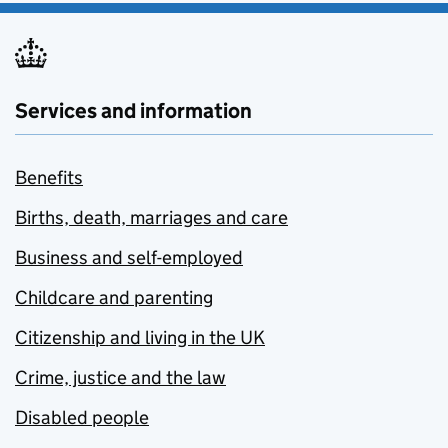
Services and information
Benefits
Births, death, marriages and care
Business and self-employed
Childcare and parenting
Citizenship and living in the UK
Crime, justice and the law
Disabled people