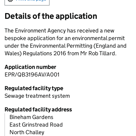
Details of the application
The Environment Agency has received a new
bespoke application for an environmental permit
under the Environmental Permitting (England and
Wales) Regulations 2016 from Mr Rob Tillard.
Application number
EPR/QB3196AV/A001
Regulated facility type
Sewage treatment system
Regulated facility address
Bineham Gardens
East Grinstread Road
North Challey