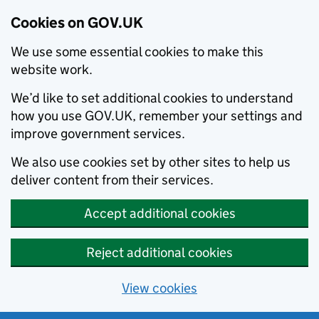
Cookies on GOV.UK
We use some essential cookies to make this
website work.
We’d like to set additional cookies to understand
how you use GOV.UK, remember your settings and
improve government services.
We also use cookies set by other sites to help us
deliver content from their services.
Accept additional cookies
Reject additional cookies
View cookies