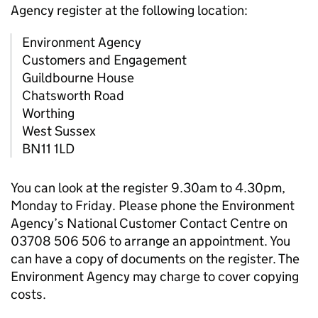
Agency register at the following location:
Environment Agency
Customers and Engagement
Guildbourne House
Chatsworth Road
Worthing
West Sussex
BN11 1LD
You can look at the register 9.30am to 4.30pm,
Monday to Friday. Please phone the Environment
Agency’s National Customer Contact Centre on
03708 506 506 to arrange an appointment. You
can have a copy of documents on the register. The
Environment Agency may charge to cover copying
costs.