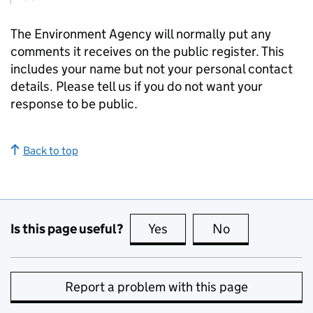
The Environment Agency will normally put any
comments it receives on the public register. This
includes your name but not your personal contact
details. Please tell us if you do not want your
response to be public.
Back to top
Is this page useful?
Yes
this page is useful
No
this page is no
Report a problem with this page