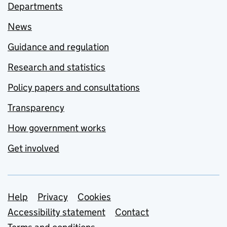
Departments
News
Guidance and regulation
Research and statistics
Policy papers and consultations
Transparency
How government works
Get involved
Support links
Help
Privacy
Cookies
Accessibility statement
Contact