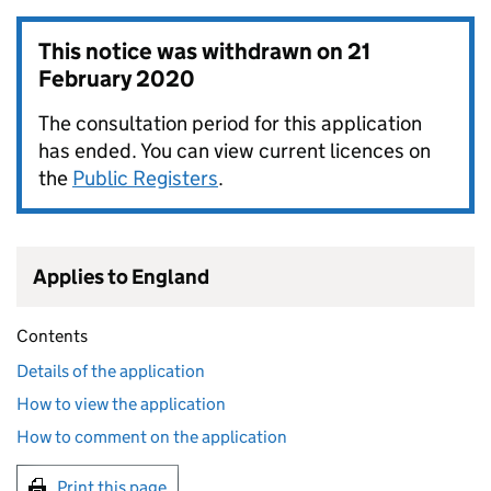
This notice was withdrawn on
21
February 2020
The consultation period for this application
has ended. You can view current licences on
the
Public Registers
.
Applies to England
Contents
Details of the application
How to view the application
How to comment on the application
Print this page