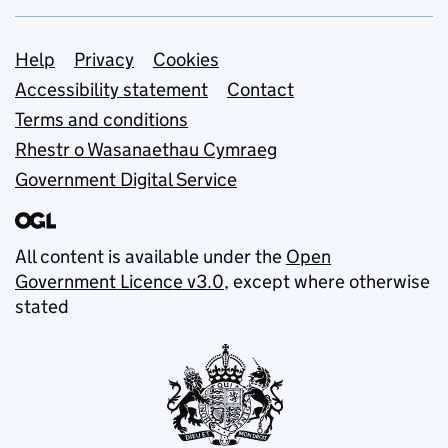
Support links
Help
Privacy
Cookies
Accessibility statement
Contact
Terms and conditions
Rhestr o Wasanaethau Cymraeg
Government Digital Service
All content is available under the
Open
Government Licence v3.0
, except where otherwise
stated