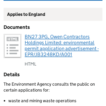
Applies to England
Documents
BN27 3PG, Owen Contractors
Holdings Limited: environmental
permit application advertisement -
EPR/JB3248KD/A001
HTML
Details
The Environment Agency consults the public on
certain applications for:
waste and mining waste operations