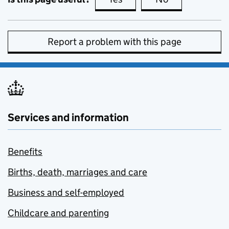
Report a problem with this page
Services and information
Benefits
Births, death, marriages and care
Business and self-employed
Childcare and parenting