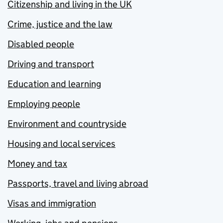
Citizenship and living in the UK
Crime, justice and the law
Disabled people
Driving and transport
Education and learning
Employing people
Environment and countryside
Housing and local services
Money and tax
Passports, travel and living abroad
Visas and immigration