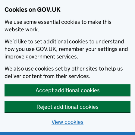
Cookies on GOV.UK
We use some essential cookies to make this
website work.
We’d like to set additional cookies to understand
how you use GOV.UK, remember your settings and
improve government services.
We also use cookies set by other sites to help us
deliver content from their services.
Accept additional cookies
Reject additional cookies
View cookies