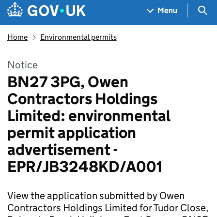
Skip to main content
Navigation menu
Sea
Menu
Home
Environmental permits
Notice
BN27 3PG, Owen
Contractors Holdings
Limited: environmental
permit application
advertisement -
EPR/JB3248KD/A001
View the application submitted by Owen
Contractors Holdings Limited for Tudor Close,