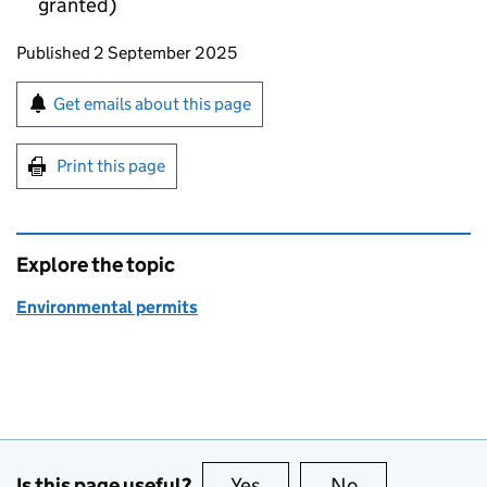
granted)
Updates to this page
Published 2 September 2025
Sign up for emails or print this page
Get emails about this page
Print this page
Explore the topic
Environmental permits
Is this page useful?
Yes
this page is useful
No
this page is no