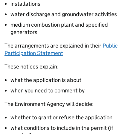
installations
water discharge and groundwater activities
medium combustion plant and specified
generators
The arrangements are explained in their
Public
Participation Statement
These notices explain:
what the application is about
when you need to comment by
The Environment Agency will decide:
whether to grant or refuse the application
what conditions to include in the permit (if