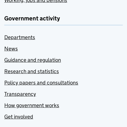
Working, jobs and pensions
Government activity
Departments
News
Guidance and regulation
Research and statistics
Policy papers and consultations
Transparency
How government works
Get involved