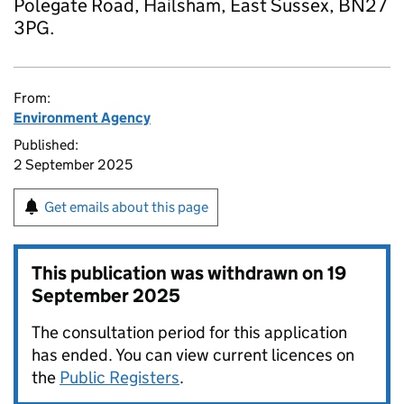
Polegate Road, Hailsham, East Sussex, BN27
3PG.
From:
Environment Agency
Published:
2 September 2025
Get emails about this page
This publication was withdrawn on
19
September 2025
The consultation period for this application
has ended. You can view current licences on
the
Public Registers
.