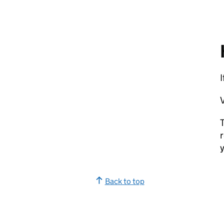
V
T
r
y
Back to top