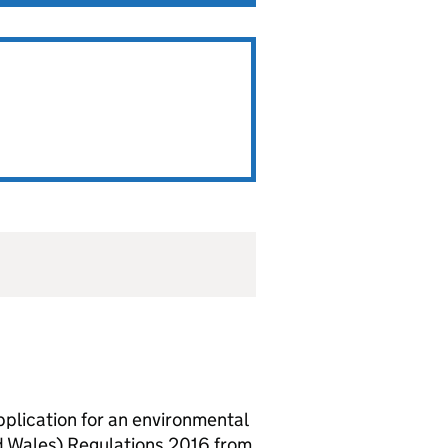
lication for an environmental
d Wales) Regulations 2016 from