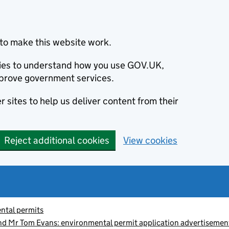
to make this website work.
okies to understand how you use GOV.UK,
prove government services.
 sites to help us deliver content from their
Reject additional cookies
View cookies
ntal permits
d Mr Tom Evans: environmental permit application advertise