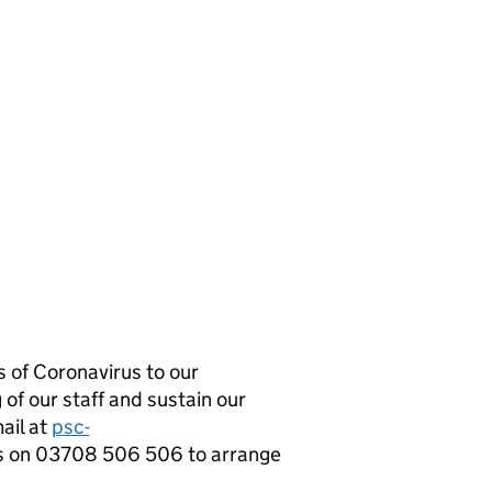
 of Coronavirus to our
 of our staff and sustain our
mail at
psc-
s on 03708 506 506 to arrange