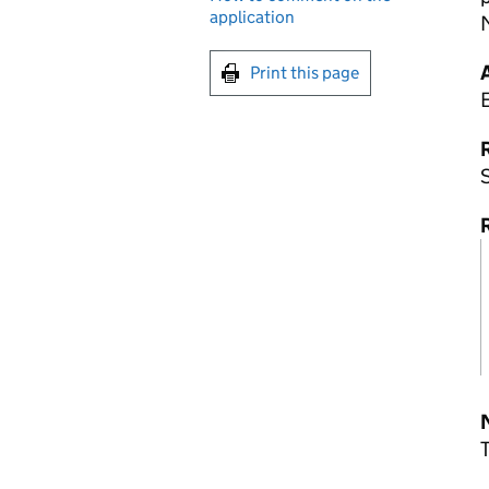
application
Print this page
R
S