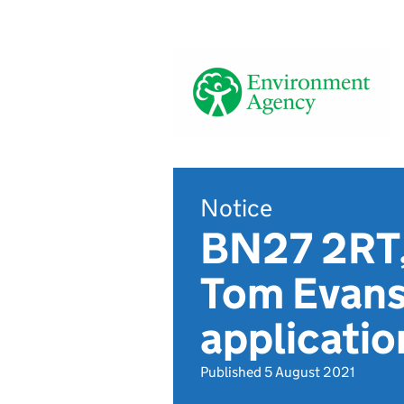
Notice
BN27 2RT,
Tom Evans
applicati
Published 5 August 2021