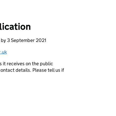
ication
e by 3 September 2021
.uk
it receives on the public
ntact details. Please tell us if