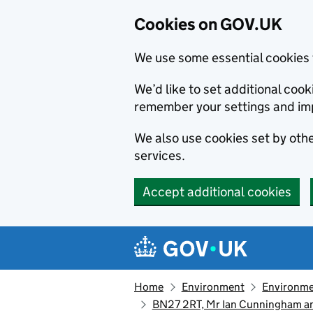
Cookies on GOV.UK
We use some essential cookies 
We’d like to set additional co
remember your settings and im
We also use cookies set by other
services.
Accept additional cookies
Skip to main content
Navigation menu
Home
Environment
Environme
BN27 2RT, Mr Ian Cunningham an