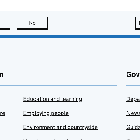
this page is useful
No
this page is not useful
n
Gov
Education and learning
Depa
are
Employing people
New
Environment and countryside
Guida