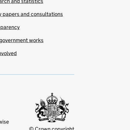
rch and statistics
y papers and consultations
sparency
government works
nvolved
wise
© Crown copyright