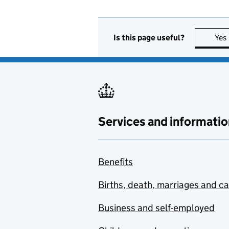
Is this page useful?
Yes
Services and informatio
Benefits
Births, death, marriages and c
Business and self-employed