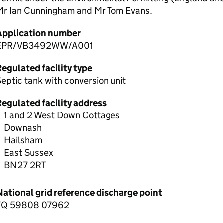
Mr Ian Cunningham and Mr Tom Evans.
Application number
EPR/VB3492WW/A001
egulated facility type
eptic tank with conversion unit
Regulated facility address
1 and 2 West Down Cottages
Downash
Hailsham
East Sussex
BN27 2RT
National grid reference discharge point
TQ 59808 07962