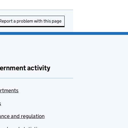
Report a problem with this page
ernment activity
rtments
s
nce and regulation