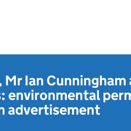
 Mr Ian Cunningham 
: environmental per
on advertisement