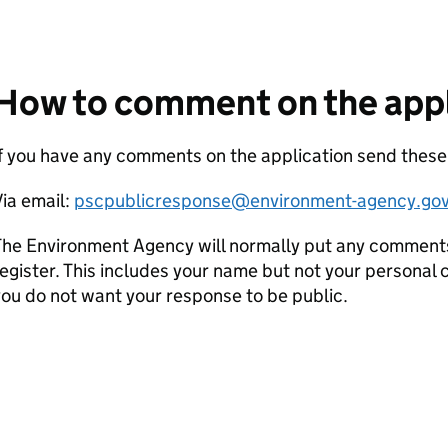
How to comment on the appl
If you have any comments on the application send thes
ia email:
pscpublicresponse@environment-agency.gov
he Environment Agency will normally put any comments 
egister. This includes your name but not your personal co
ou do not want your response to be public.