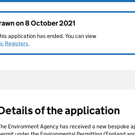
drawn on
8 October 2021
this application has ended. You can view
ic Registers
.
Details of the application
The Environment Agency has received a new bespoke app
permit under the Environmental Permitting (England an