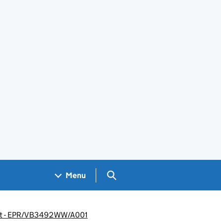
Search GOV.UK
Menu
ment - EPR/VB3492WW/A001