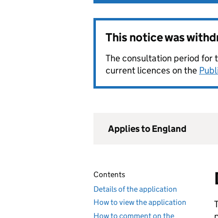
This notice was with
The consultation period for 
current licences on the
Publ
Applies to England
Contents
Details of the application
How to view the application
How to comment on the