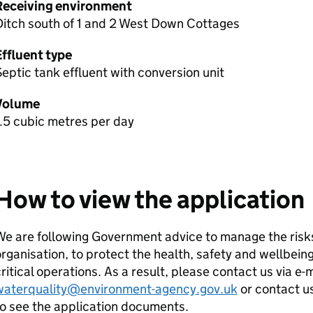
Receiving environment
Ditch south of 1 and 2 West Down Cottages
Effluent type
eptic tank effluent with conversion unit
Volume
.5 cubic metres per day
How to view the application
e are following Government advice to manage the risks
rganisation, to protect the health, safety and wellbeing
ritical operations. As a result, please contact us via e-
waterquality@environment-agency.gov.uk
or contact u
o see the application documents.