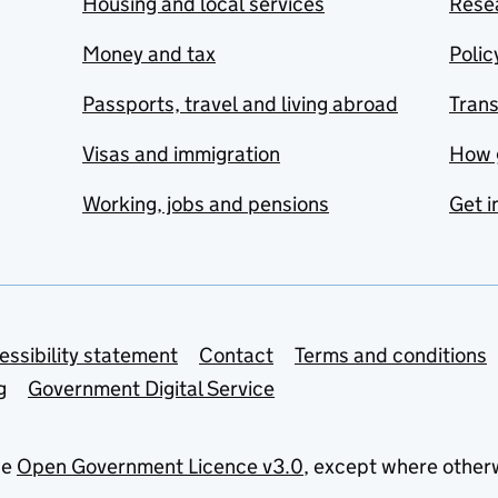
Housing and local services
Resea
Money and tax
Polic
Passports, travel and living abroad
Tran
Visas and immigration
How 
Working, jobs and pensions
Get i
essibility statement
Contact
Terms and conditions
g
Government Digital Service
he
Open Government Licence v3.0
, except where other