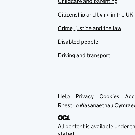
Childcare and parenting
Citizenship and living in the UK
Crime, justice and the law
Disabled people
Driving and transport
Support links
Help
Privacy
Cookies
Acc
Rhestr o Wasanaethau Cymrae
All content is available under t
stated